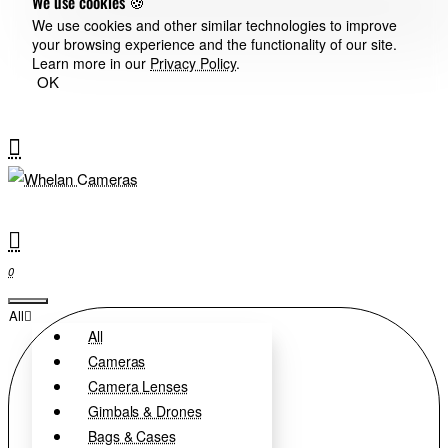
We use cookies 🍪
We use cookies and other similar technologies to improve
your browsing experience and the functionality of our site.
Learn more in our
Privacy Policy
.
OK
0
All
All
Cameras
Camera Lenses
Gimbals & Drones
Bags & Cases