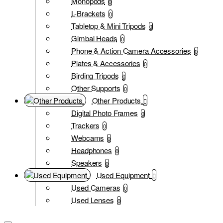
Monopods
0
L-Brackets
0
Tabletop & Mini Tripods
0
Gimbal Heads
0
Phone & Action Camera Accessories
0
Plates & Accessories
0
Birding Tripods
0
Other Supports
0
Other Products
Digital Photo Frames
0
Trackers
0
Webcams
0
Headphones
0
Speakers
0
Used Equipment
Used Cameras
0
Used Lenses
0