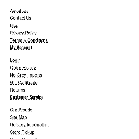
About Us
Contact Us
Blog
Privacy Policy
Terms & Conditions
My Account
Login
Order History
No Grey Imports
Gift Certificate
Returns
Customer Service
Our Brands
Site Map
Delivery Information
Store Pickup