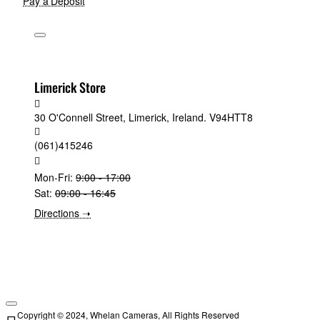
Pay a Deposit
Limerick Store
30 O'Connell Street, Limerick, Ireland. V94HTT8
(061)415246
Mon-Fri:
9:00 - 17:00
Sat:
09:00 - 16:45
Directions ➝
Copyright © 2024, Whelan Cameras, All Rights Reserved