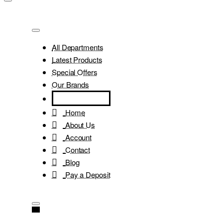
All Departments
Latest Products
Special Offers
Our Brands
Home
About Us
Account
Contact
Blog
Pay a Deposit