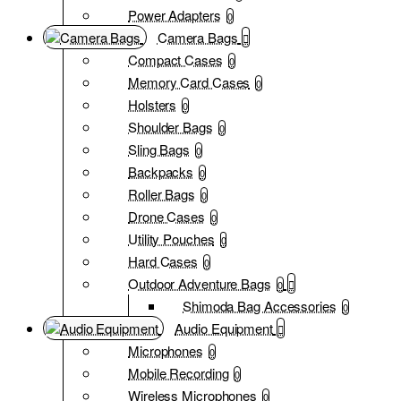
Power Adapters
0
Camera Bags
Compact Cases
0
Memory Card Cases
0
Holsters
0
Shoulder Bags
0
Sling Bags
0
Backpacks
0
Roller Bags
0
Drone Cases
0
Utility Pouches
0
Hard Cases
0
Outdoor Adventure Bags
0
Shimoda Bag Accessories
0
Audio Equipment
Microphones
0
Mobile Recording
0
Wireless Microphones
0