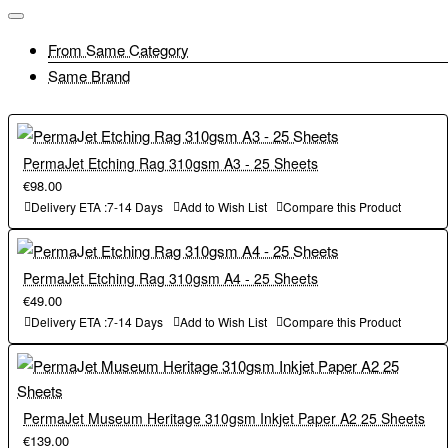
From Same Category
Same Brand
PermaJet Etching Rag 310gsm A3 - 25 Sheets
€98.00
Delivery ETA :7-14 Days
Add to Wish List
Compare this Product
PermaJet Etching Rag 310gsm A4 - 25 Sheets
€49.00
Delivery ETA :7-14 Days
Add to Wish List
Compare this Product
PermaJet Museum Heritage 310gsm Inkjet Paper A2 25 Sheets
€139.00