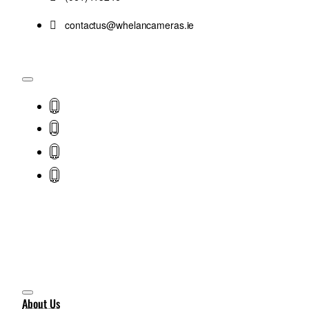
contactus@whelancameras.ie
About Us