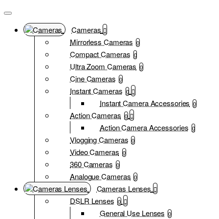
Cameras
Mirrorless Cameras
0
Compact Cameras
0
Ultra Zoom Cameras
0
Cine Cameras
0
Instant Cameras
0
Instant Camera Accessories
0
Action Cameras
0
Action Camera Accessories
0
Vlogging Cameras
0
Video Cameras
0
360 Cameras
0
Analogue Cameras
0
Cameras Lenses
DSLR Lenses
0
General Use Lenses
0