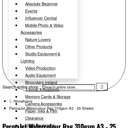
Absolute Beginner
Events
Influencer Central
Mobile Photo & Video
Accessories
Nature Lovers
Other Products
Studio Equipment &
Lighting
Video Production
Audio Equipment
Binoculars Ireland
Search entire store...
Tripods & Supports
Memory Cards & Storage
home
Camera Accessories
PermaJet Watercolour Rag 310gsm A3 - 25 Sheets
Paper, Inks & Film
Clearance
PermaJet Watercolour Rag 310gsm A3 - 25
Used Equipment