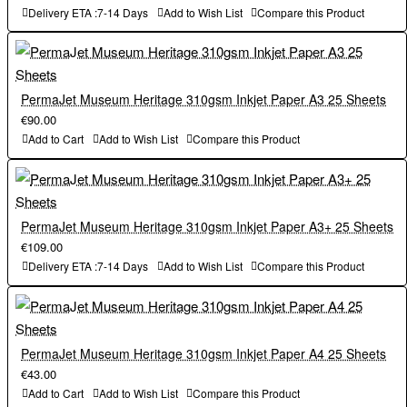
Delivery ETA :7-14 Days
Add to Wish List
Compare this Product
PermaJet Museum Heritage 310gsm Inkjet Paper A3 25 Sheets
€90.00
Add to Cart
Add to Wish List
Compare this Product
PermaJet Museum Heritage 310gsm Inkjet Paper A3+ 25 Sheets
€109.00
Delivery ETA :7-14 Days
Add to Wish List
Compare this Product
PermaJet Museum Heritage 310gsm Inkjet Paper A4 25 Sheets
€43.00
Add to Cart
Add to Wish List
Compare this Product