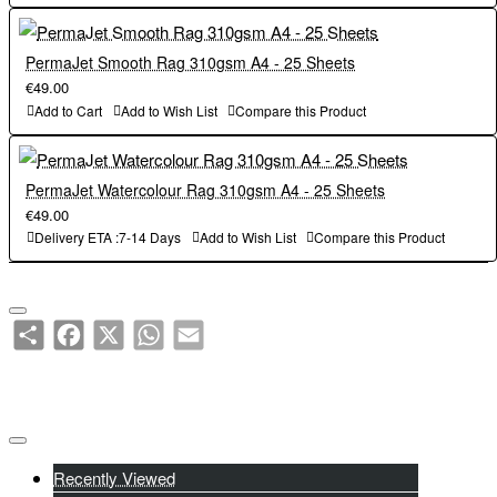
PermaJet Smooth Rag 310gsm A4 - 25 Sheets
€49.00
Add to Cart
Add to Wish List
Compare this Product
PermaJet Watercolour Rag 310gsm A4 - 25 Sheets
€49.00
Delivery ETA :7-14 Days
Add to Wish List
Compare this Product
Share
Facebook
X
WhatsApp
Email
Recently Viewed