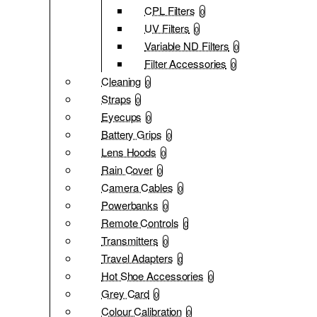
CPL Filters
0
UV Filters
0
Variable ND Filters
0
Filter Accessories
0
Cleaning
0
Straps
0
Eyecups
0
Battery Grips
0
Lens Hoods
0
Rain Cover
0
Camera Cables
0
Powerbanks
0
Remote Controls
0
Transmitters
0
Travel Adapters
0
Hot Shoe Accessories
0
Grey Card
0
Colour Calibration
0