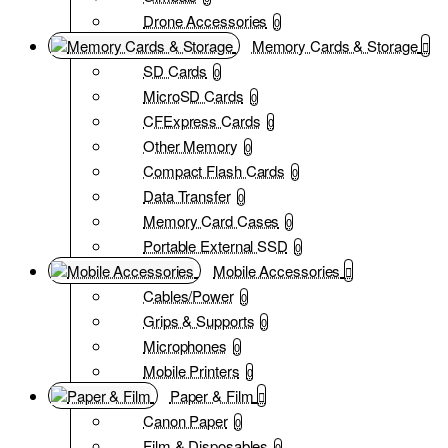
Drone Accessories
0
Memory Cards & Storage
SD Cards
0
MicroSD Cards
0
CFExpress Cards
0
Other Memory
0
Compact Flash Cards
0
Data Transfer
0
Memory Card Cases
0
Portable External SSD
0
Mobile Accessories
Cables/Power
0
Grips & Supports
0
Microphones
0
Mobile Printers
0
Paper & Film
Canon Paper
0
Film & Disposables
0