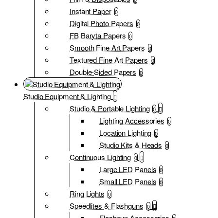
Instant Paper
0
Digital Photo Papers
0
FB Baryta Papers
0
Smooth Fine Art Papers
0
Textured Fine Art Papers
0
Double-Sided Papers
0
Studio Equipment & Lighting
Studio & Portable Lighting
0
Lighting Accessories
0
Location Lighting
0
Studio Kits & Heads
0
Continuous Lighting
0
Large LED Panels
0
Small LED Panels
0
Ring Lights
0
Speedlites & Flashguns
0
Flashgun Accessories