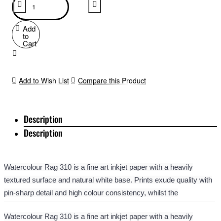
Add
to
Cart
Add to Wish List
Compare this Product
Description
Description
Watercolour Rag 310 is a fine art inkjet paper with a heavily
textured surface and natural white base. Prints exude quality with
pin-sharp detail and high colour consistency, whilst the
watercolour style texture adds life to fine art images and traditional
Watercolour Rag 310 is a fine art inkjet paper with a heavily
artwork reproductions. It offers an array of photographic and