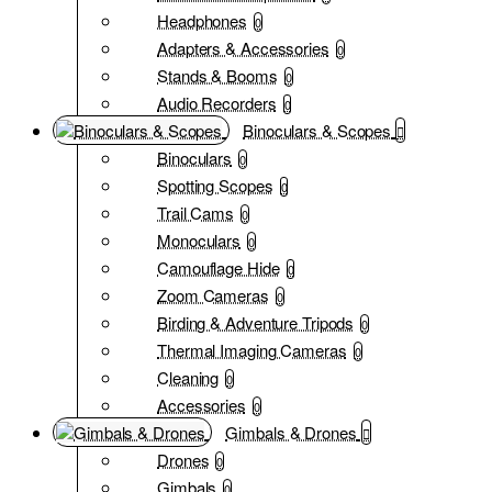
Headphones
0
Adapters & Accessories
0
Stands & Booms
0
Audio Recorders
0
Binoculars & Scopes
Binoculars
0
Spotting Scopes
0
Trail Cams
0
Monoculars
0
Camouflage Hide
0
Zoom Cameras
0
Birding & Adventure Tripods
0
Thermal Imaging Cameras
0
Cleaning
0
Accessories
0
Gimbals & Drones
Drones
0
Gimbals
0