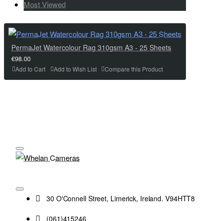
Most Viewed
PermaJet Watercolour Rag 310gsm A3 - 25 Sheets
€98.00
Add to Cart
Add to Wish List
Compare this Product
30 O'Connell Street, Limerick, Ireland. V94HTT8
(061)415246