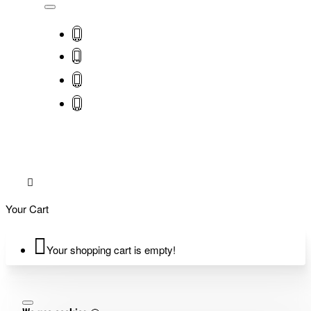
Your Cart
Your shopping cart is empty!