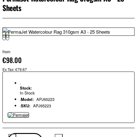
Sheets
from
€98.00
Ex Tax: €79.67
Stock:
In Stock
Model:
APJ65223
SKU:
APJ65223