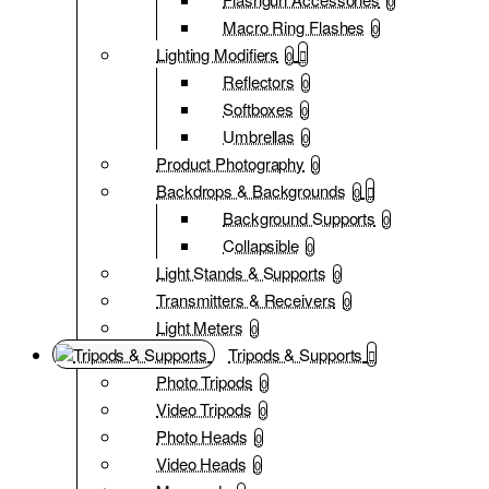
0
Macro Ring Flashes
0
Lighting Modifiers
0
Reflectors
0
Softboxes
0
Umbrellas
0
Product Photography
0
Backdrops & Backgrounds
0
Background Supports
0
Collapsible
0
Light Stands & Supports
0
Transmitters & Receivers
0
Light Meters
0
Tripods & Supports
Photo Tripods
0
Video Tripods
0
Photo Heads
0
Video Heads
0