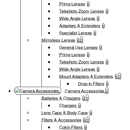
Prime Lenses
0
Telephoto Zoom Lenses
0
Wide Angle Lenses
0
Adapters & Extenders
0
Specialist Lenses
0
Mirrorless Lenses
0
General Use Lenses
0
Prime Lenses
0
Telephoto Zoom Lenses
0
Wide Angle Lenses
0
Mount Adapters & Extenders
0
Drop-in Filters
0
Camera Accessories
Batteries & Chargers
0
Chargers
0
Lens Caps & Body Caps
0
Filters & Accessories
0
Cokin Filters
0