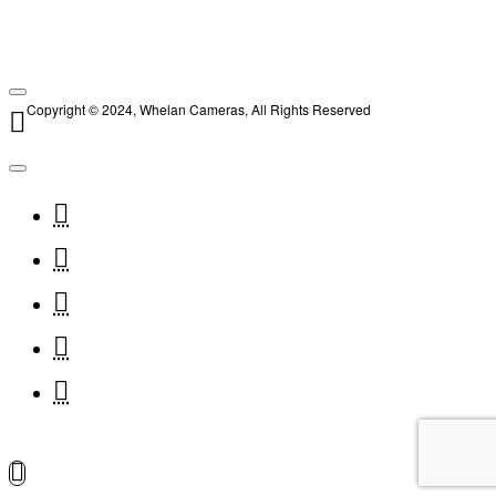
Copyright © 2024, Whelan Cameras, All Rights Reserved