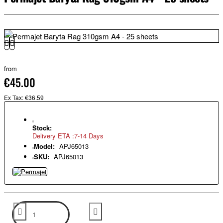
from
€45.00
Ex Tax: €36.59
Stock:
Delivery ETA :7-14 Days
Model:
APJ65013
SKU:
APJ65013