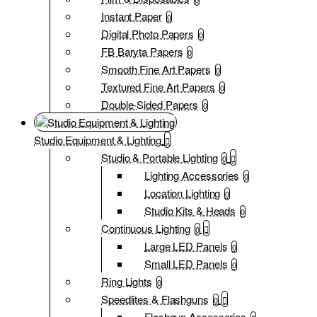
Instant Paper
0
Digital Photo Papers
0
FB Baryta Papers
0
Smooth Fine Art Papers
0
Textured Fine Art Papers
0
Double-Sided Papers
0
Studio Equipment & Lighting
Studio & Portable Lighting
0
Lighting Accessories
0
Location Lighting
0
Studio Kits & Heads
0
Continuous Lighting
0
Large LED Panels
0
Small LED Panels
0
Ring Lights
0
Speedlites & Flashguns
0
Flashgun Accessories