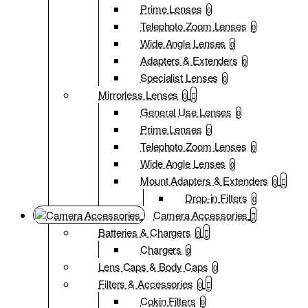
Prime Lenses
0
Telephoto Zoom Lenses
0
Wide Angle Lenses
0
Adapters & Extenders
0
Specialist Lenses
0
Mirrorless Lenses
0
General Use Lenses
0
Prime Lenses
0
Telephoto Zoom Lenses
0
Wide Angle Lenses
0
Mount Adapters & Extenders
0
Drop-in Filters
0
Camera Accessories
Batteries & Chargers
0
Chargers
0
Lens Caps & Body Caps
0
Filters & Accessories
0
Cokin Filters
0