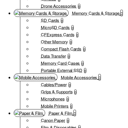
Drone Accessories
0
Memory Cards & Storage
SD Cards
0
MicroSD Cards
0
CFExpress Cards
0
Other Memory
0
Compact Flash Cards
0
Data Transfer
0
Memory Card Cases
0
Portable External SSD
0
Mobile Accessories
Cables/Power
0
Grips & Supports
0
Microphones
0
Mobile Printers
0
Paper & Film
Canon Paper
0
Film & Disposables
0