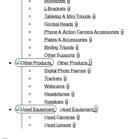
Monopods
0
L-Brackets
0
Tabletop & Mini Tripods
0
Gimbal Heads
0
Phone & Action Camera Accessories
0
Plates & Accessories
0
Birding Tripods
0
Other Supports
0
Other Products
Digital Photo Frames
0
Trackers
0
Webcams
0
Headphones
0
Speakers
0
Used Equipment
Used Cameras
0
Used Lenses
0