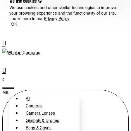
We use cookies 🍪
We use cookies and other similar technologies to improve
your browsing experience and the functionality of our site.
Learn more in our
Privacy Policy
.
OK
0
All
All
Cameras
Camera Lenses
Gimbals & Drones
Bags & Cases