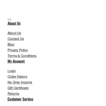
About Us
About Us
Contact Us
Blog
Privacy Policy
Terms & Conditions
My Account
Login
Order History
No Grey Imports
Gift Certificate
Returns
Customer Service