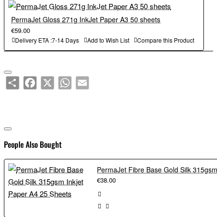
PermaJet Gloss 271g InkJet Paper A3 50 sheets
€59.00
Delivery ETA :7-14 Days
Add to Wish List
Compare this Product
Share
Facebook
X
WhatsApp
Email
People Also Bought
€38.00