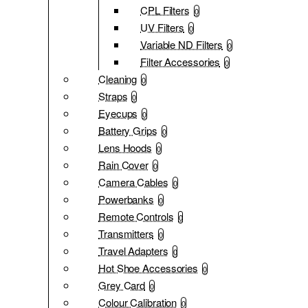
CPL Filters
0
UV Filters
0
Variable ND Filters
0
Filter Accessories
0
Cleaning
0
Straps
0
Eyecups
0
Battery Grips
0
Lens Hoods
0
Rain Cover
0
Camera Cables
0
Powerbanks
0
Remote Controls
0
Transmitters
0
Travel Adapters
0
Hot Shoe Accessories
0
Grey Card
0
Colour Calibration
0