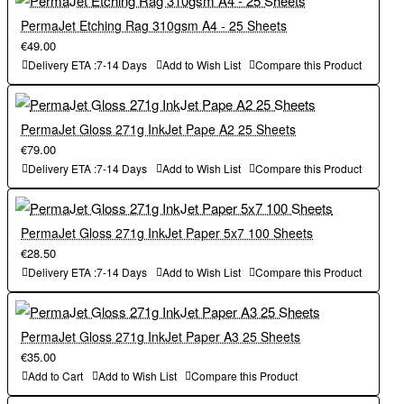
PermaJet Etching Rag 310gsm A4 - 25 Sheets
€49.00
Delivery ETA :7-14 Days
Add to Wish List
Compare this Product
PermaJet Gloss 271g InkJet Pape A2 25 Sheets
€79.00
Delivery ETA :7-14 Days
Add to Wish List
Compare this Product
PermaJet Gloss 271g InkJet Paper 5x7 100 Sheets
€28.50
Delivery ETA :7-14 Days
Add to Wish List
Compare this Product
PermaJet Gloss 271g InkJet Paper A3 25 Sheets
€35.00
Add to Cart
Add to Wish List
Compare this Product