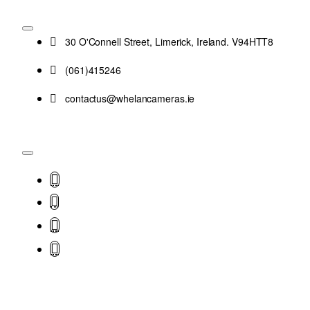
30 O'Connell Street, Limerick, Ireland. V94HTT8
(061)415246
contactus@whelancameras.ie