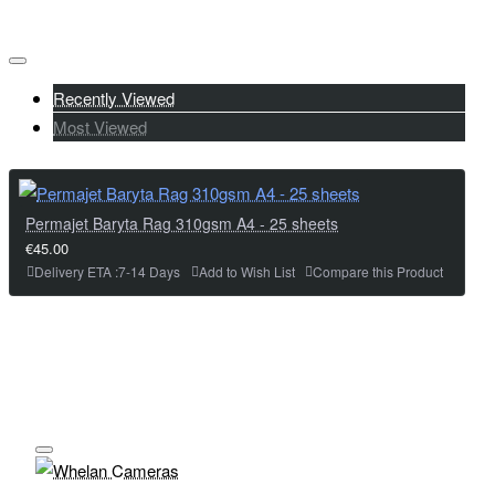
Recently Viewed
Most Viewed
Permajet Baryta Rag 310gsm A4 - 25 sheets
€45.00
Delivery ETA :7-14 Days
Add to Wish List
Compare this Product