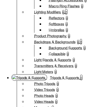
0
Macro Ring Flashes
0
Lighting Modifiers
0
Reflectors
0
Softboxes
0
Umbrellas
0
Product Photography
0
Backdrops & Backgrounds
0
Background Supports
0
Collapsible
0
Light Stands & Supports
0
Transmitters & Receivers
0
Light Meters
0
Tripods & Supports
Photo Tripods
0
Video Tripods
0
Photo Heads
0
Video Heads
0