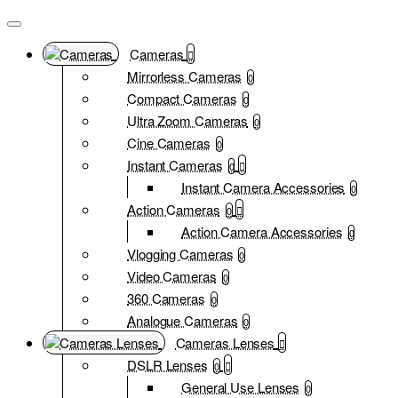
Cameras
Mirrorless Cameras
0
Compact Cameras
0
Ultra Zoom Cameras
0
Cine Cameras
0
Instant Cameras
0
Instant Camera Accessories
0
Action Cameras
0
Action Camera Accessories
0
Vlogging Cameras
0
Video Cameras
0
360 Cameras
0
Analogue Cameras
0
Cameras Lenses
DSLR Lenses
0
General Use Lenses
0