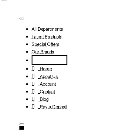
All Departments
Latest Products
Special Offers
Our Brands
Home
About Us
Account
Contact
Blog
Pay a Deposit