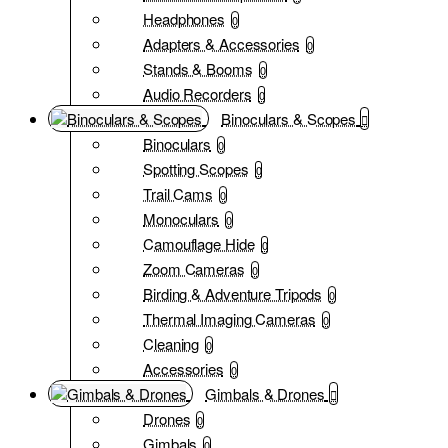
Headphones
0
Adapters & Accessories
0
Stands & Booms
0
Audio Recorders
0
Binoculars & Scopes
Binoculars
0
Spotting Scopes
0
Trail Cams
0
Monoculars
0
Camouflage Hide
0
Zoom Cameras
0
Birding & Adventure Tripods
0
Thermal Imaging Cameras
0
Cleaning
0
Accessories
0
Gimbals & Drones
Drones
0
Gimbals
0