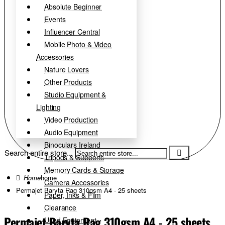
Absolute Beginner
Events
Influencer Central
Mobile Photo & Video
Accessories
Nature Lovers
Other Products
Studio Equipment &
Lighting
Video Production
Audio Equipment
Binoculars Ireland
Search entire store...
Tripods & Supports
Memory Cards & Storage
home
Camera Accessories
Permajet Baryta Rag 310gsm A4 - 25 sheets
Paper, Inks & Film
Clearance
Permajet Baryta Rag 310gsm A4 - 25 sheets
Used Equipment