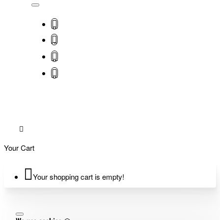
Your Cart
Your shopping cart is empty!