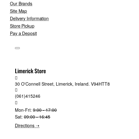
Our Brands
Site Map
Delivery Information
Store Pickup
Pay a Deposit
Limerick Store
30 O'Connell Street, Limerick, Ireland. V94HTT8
(061)415246
Mon-Fri:
9:00 - 17:00
Sat:
09:00 - 16:45
Directions ➝