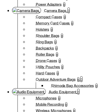
Power Adapters
0
Camera Bags
Compact Cases
0
Memory Card Cases
0
Holsters
0
Shoulder Bags
0
Sling Bags
0
Backpacks
0
Roller Bags
0
Drone Cases
0
Utility Pouches
0
Hard Cases
0
Outdoor Adventure Bags
0
Shimoda Bag Accessories
0
Audio Equipment
Microphones
0
Mobile Recording
0
Wireless Microphones
0