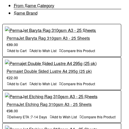
From Same Category
Same Brand
PermaJet Baryta Rag 310gsm A3 - 25 Sheets
€89.00
Add to Cart
Add to Wish List
Compare this Product
Permajet Double Sided Lustre A4 295g (25 pk)
€22.00
Add to Cart
Add to Wish List
Compare this Product
PermaJet Etching Rag 310gsm A3 - 25 Sheets
€98.00
Delivery ETA :7-14 Days
Add to Wish List
Compare this Product