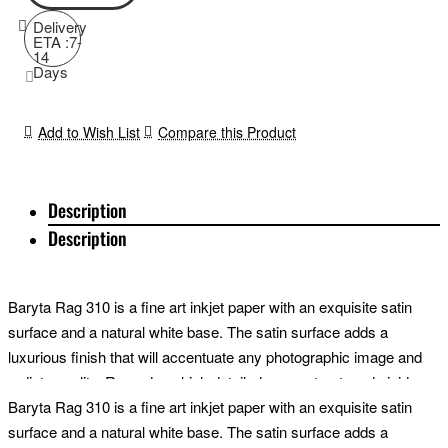
Delivery
ETA :7-
14
Days
Add to Wish List
Compare this Product
Description
Description
Baryta Rag 310 is a fine art inkjet paper with an exquisite satin
surface and a natural white base. The satin surface adds a
luxurious finish that will accentuate any photographic image and
radiate quality. Reproduce high detail, deep contrast, and vivid
colours with finesse. Perfect for a wide range of images from high-
Baryta Rag 310 is a fine art inkjet paper with an exquisite satin
contrast portraits to fine art landscapes; this incredible cotton
surface and a natural white base. The satin surface adds a