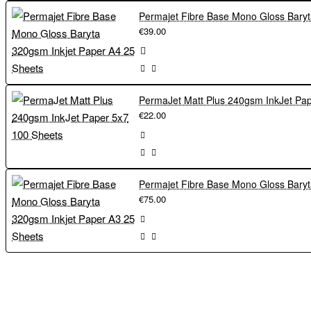
€39.00
€22.00
€75.00