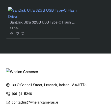
The included SanDisk SecureAccess™ software featuring
password-protected encryption makes sure your sensitive
SanDisk Ultra 32GB USB Type-C Flash Drive
info is confidently stored.
€17.50
Control your life
Stay organized with the included SanDisk Memory Zone
application – easily manage and back up content on your
Android™ smartphone or tablet.
For those unplanned moments
30 O'Connell Street, Limerick, Ireland. V94HTT8
(061)415246
Life is full of surprises. Fortunately you can recover
accidentally deleted files with the included RescuePRO®
contactus@whelancameras.ie
Deluxe software