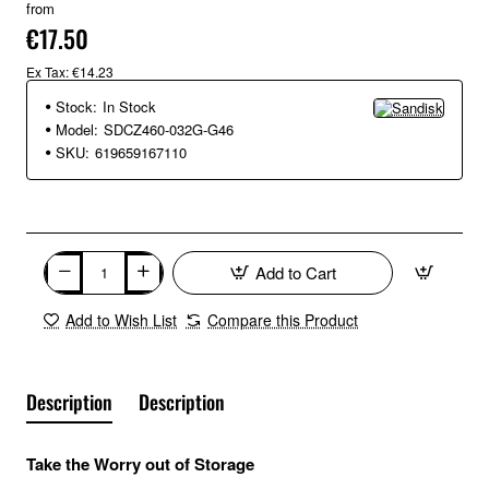
from
€17.50
Ex Tax: €14.23
Stock:
In Stock
Model:
SDCZ460-032G-G46
SKU:
619659167110
Add to Cart
Add to Wish List
Compare this Product
Description
Description
Take the Worry out of Storage