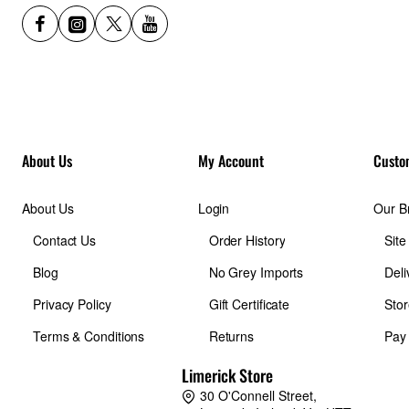
Capacity
32 GB
Interface
About Us
My Account
Custo
USB 3.1 Gen 1
About Us
Login
Our B
Contact Us
Order History
Sit
Connector
Blog
No Grey Imports
Deli
USB-C
Privacy Policy
Gift Certificate
Stor
Terms & Conditions
Returns
Pay
Compatibility
Limerick Store
30 O'Connell Street,
Computers, smartphones, and tablets with a USB Type-C