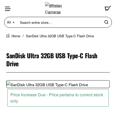
All
Search
entire
store...
SanDisk Ultra 32GB USB Type-C Flash Drive
home
SanDisk Ultra 32GB USB Type-C Flash
Drive
Price Increase Due - Price pertains to current stock
only