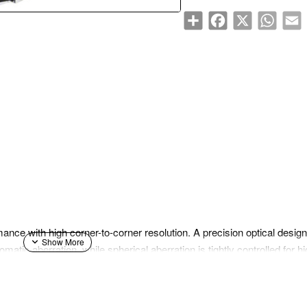
Share
Facebook
X
WhatsA
E
ance with high corner-to-corner resolution. A precision optical desi
matic aberration, while spherical aberration is tightly controlled for 