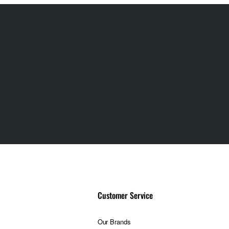
g offers improved
hotographic
oot with confidence
Customer Service
Our Brands