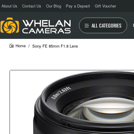
About Us
Contact Us
Our Blog
Pay a Deposit
Gift Voucher
ALL CATEGORIES
Sony FE 85mm F1.8 Lens
home