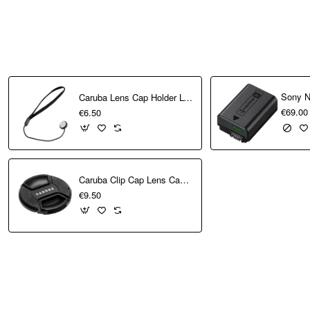
n provide a perfect
ographer’s first
Sony N
Caruba Lens Cap Holder LCH-1
€69.00
€6.50
raits, events, and
.1 oz.) weight makes
Caruba Clip Cap Lens Cap 40.5mm
€9.50
oning and quiet