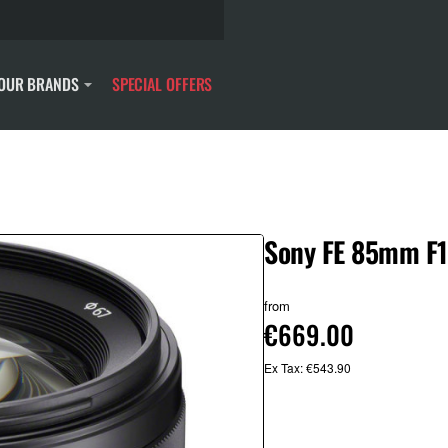
OUR BRANDS
SPECIAL OFFERS
Sony FE 85mm F1
from
€669.00
Ex Tax: €543.90