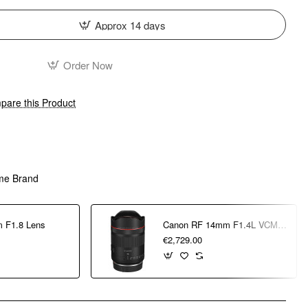
Approx 14 days
Order Now
are this Product
me Brand
 F1.8 Lens
Canon RF 14mm F1.4L VCM Lens
€2,729.00