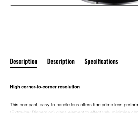
Description
Description
Specifications
High corner-to-corner resolution
This compact, easy-to-handle lens offers fine prime lens perform
(Extra-low Dispersion) glass element to effectively minimise chro
with smooth bokeh when required.
Beautiful bokeh enhances portraits