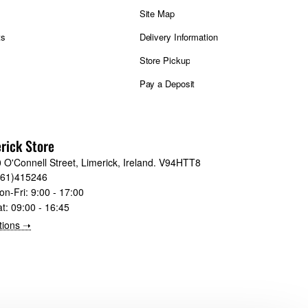
Site Map
ts
Delivery Information
Store Pickup
Pay a Deposit
rick Store
 O'Connell Street, Limerick, Ireland. V94HTT8
061)415246
on-Fri:
9:00 - 17:00
at:
09:00 - 16:45
tions ➝