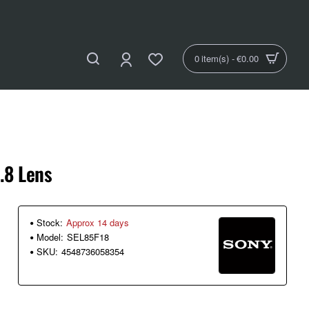
0 item(s) - €0.00
.8 Lens
Stock:
Approx 14 days
Model:
SEL85F18
SKU:
4548736058354