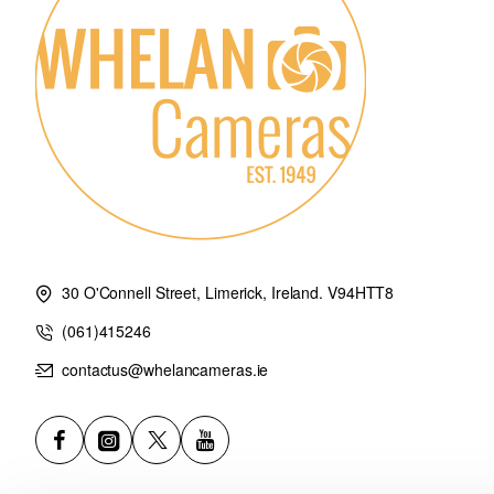
Lens front cap: ALC-F67S
Lens rear cap: ALC-R1EM
30 O'Connell Street, Limerick, Ireland. V94HTT8
(061)415246
contactus@whelancameras.ie