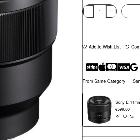
Add to Wish List
Comp
From Same Category
Sa
Sony E 11mm
€599.00