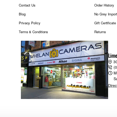
Contact Us
Order History
Blog
No Grey Impor
Privacy Policy
Gift Certificate
Terms & Conditions
Returns
Lime
30
(
M
S
Direc