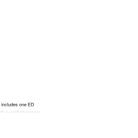
pp
mail
gn includes one ED
high overall sharpness