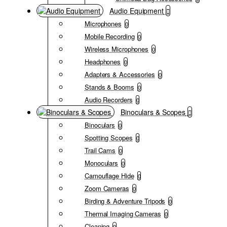
Audio Equipment
Microphones
0
Mobile Recording
0
Wireless Microphones
0
Headphones
0
Adapters & Accessories
0
Stands & Booms
0
Audio Recorders
0
Binoculars & Scopes
Binoculars
0
Spotting Scopes
0
Trail Cams
0
Monoculars
0
Camouflage Hide
0
Zoom Cameras
0
Birding & Adventure Tripods
0
Thermal Imaging Cameras
0
Cleaning
0