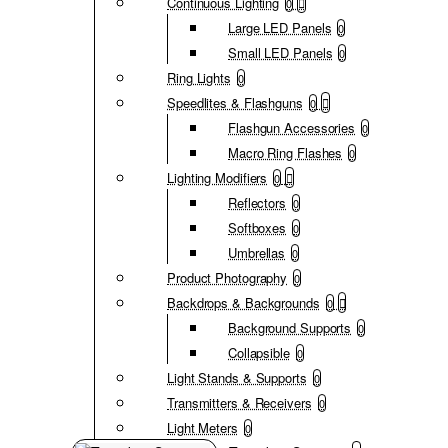
Continuous Lighting
0
Large LED Panels
0
Small LED Panels
0
Ring Lights
0
Speedlites & Flashguns
0
Flashgun Accessories
0
Macro Ring Flashes
0
Lighting Modifiers
0
Reflectors
0
Softboxes
0
Umbrellas
0
Product Photography
0
Backdrops & Backgrounds
0
Background Supports
0
Collapsible
0
Light Stands & Supports
0
Transmitters & Receivers
0
Light Meters
0