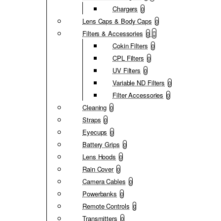
Chargers
0
Lens Caps & Body Caps
0
Filters & Accessories
0
Cokin Filters
0
CPL Filters
0
UV Filters
0
Variable ND Filters
0
Filter Accessories
0
Cleaning
0
Straps
0
Eyecups
0
Battery Grips
0
Lens Hoods
0
Rain Cover
0
Camera Cables
0
Powerbanks
0
Remote Controls
0
Transmitters
0