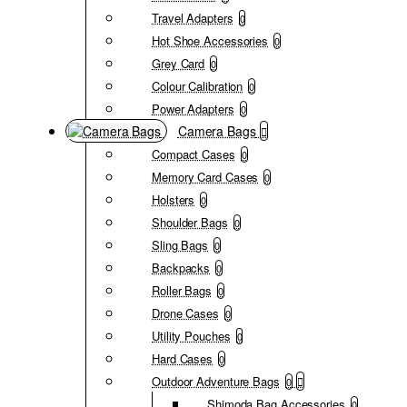
Travel Adapters
0
Hot Shoe Accessories
0
Grey Card
0
Colour Calibration
0
Power Adapters
0
Camera Bags
Compact Cases
0
Memory Card Cases
0
Holsters
0
Shoulder Bags
0
Sling Bags
0
Backpacks
0
Roller Bags
0
Drone Cases
0
Utility Pouches
0
Hard Cases
0
Outdoor Adventure Bags
0
Shimoda Bag Accessories
0