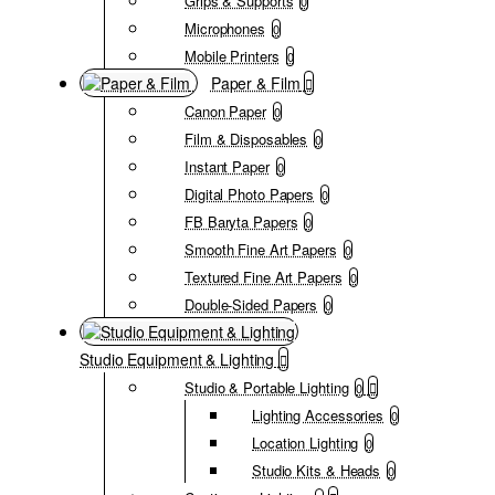
Grips & Supports
0
Microphones
0
Mobile Printers
0
Paper & Film
Canon Paper
0
Film & Disposables
0
Instant Paper
0
Digital Photo Papers
0
FB Baryta Papers
0
Smooth Fine Art Papers
0
Textured Fine Art Papers
0
Double-Sided Papers
0
Studio Equipment & Lighting
Studio & Portable Lighting
0
Lighting Accessories
0
Location Lighting
0
Studio Kits & Heads
0