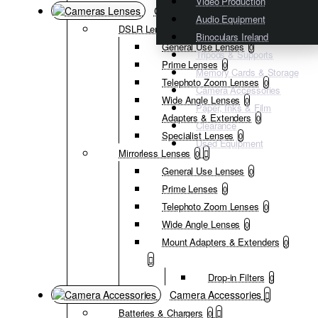
Video Production
Cameras Lenses
Audio Equipment
DSLR Lenses
0
Binoculars Ireland
General Use Lenses
0
Tripods & Supports
Prime Lenses
0
Memory Cards & Storage
Telephoto Zoom Lenses
0
Camera Accessories
Wide Angle Lenses
0
Paper, Inks & Film
Adapters & Extenders
0
Clearance
Specialist Lenses
0
Used Equipment
Mirrorless Lenses
0
General Use Lenses
0
Prime Lenses
0
Telephoto Zoom Lenses
0
Wide Angle Lenses
0
Mount Adapters & Extenders
0
Drop-in Filters
0
Camera Accessories
Batteries & Chargers
0