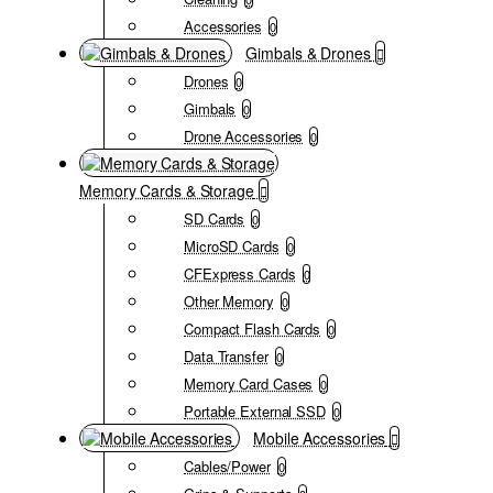
Accessories
0
Gimbals & Drones
Drones
0
Gimbals
0
Drone Accessories
0
Memory Cards & Storage
SD Cards
0
MicroSD Cards
0
CFExpress Cards
0
Other Memory
0
Compact Flash Cards
0
Data Transfer
0
Memory Card Cases
0
Portable External SSD
0
Mobile Accessories
Cables/Power
0