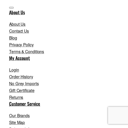
About Us
About Us
Contact Us
Blog
Privacy Policy
Terms & Conditions
My Account
Login
Order History
No Grey Imports
Gift Certificate
Returns
Customer Service
Our Brands
Site Map