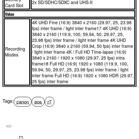
2x SD/SDHC/SDXC and UHS-II
Card Slot
streaming³
Share content with your followers quickly and easily using
Video
Dual card slots give you peace of mind and let you stay
built-in Wi-Fi. Link the camera to your smartphone or
organised. Create back-ups as you shoot or store photos on
connect directly to Wi-Fi networks for uploads to cloud
4K UHD Fine (16:9) 3840 x 2160 (29.97, 25, 23.98
fps) inter frame / light inter frame17 4K UHD (16:9)
one card and video on another. The auto card switch feature
storage via image.canon and high-quality YouTube live
3840 x 2160 (119.9, 100, 59.94, 50, 29.97, 25,
means you’ll never miss a moment
streaming³
23.98 fps) inter frame / light inter frame 4K UHD
Classic EOS design is joined by innovative controls, such
Dual card slots give you peace of mind and let you stay
Crop (16:9) 3840 x 2160 (59.94, 50 fps) inter frame
Recording
/ light inter frame 4K / Full HD Time-lapse (16:9)
as a combined AF selector and control wheel, while OVF
organised. Create back-ups as you shoot or store photos on
Modes
3840 x 2160 / 1920 x 1080 (29.97, 25 fps) intra
assist helps those transitioning from DSLRs. This EOS R
one card and video on another. The auto card switch feature
frame18 Full HD (16:9) 1920 x 1080 (119.9, 100,
camera is compatible with RF/RF-S lenses, and EF / EF-S
means you’ll never miss a moment
59.94, 50, 29.97, 25, 23.98 fps) inter frame / light
inter frame Full HD (16:9) 1920 x 1080 HDR (29.97,
lenses can be used via an adapter, making this a superb EF
Classic EOS design is joined by innovative controls, such
25 fps) inter frame
APS-C upgrade
as a combined AF selector and control wheel, while OVF
assist helps those transitioning from DSLRs. This EOS R
What's in the box
camera is compatible with RF/RF-S lenses, and EF / EF-S
Tags:
canon
eos
r7
lenses can be used via an adapter, making this a superb EF
EOS R7 Camera Body
APS-C upgrade
RF-S 18-150mm F3.5-6.3 IS STM Lens
Camera Cover R-F-5
What's in the box
Strap ER-EOS R7