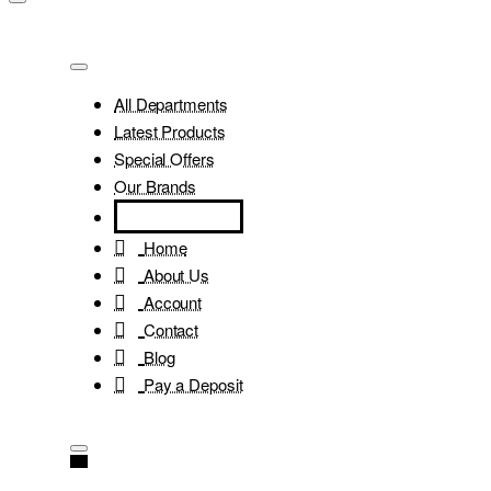
All Departments
Latest Products
Special Offers
Our Brands
Home
About Us
Account
Contact
Blog
Pay a Deposit