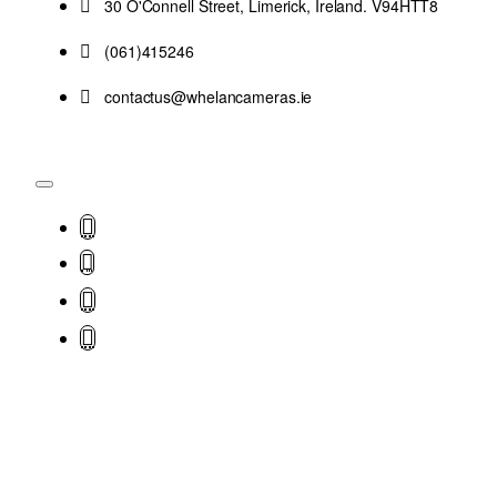
30 O'Connell Street, Limerick, Ireland. V94HTT8
(061)415246
contactus@whelancameras.ie