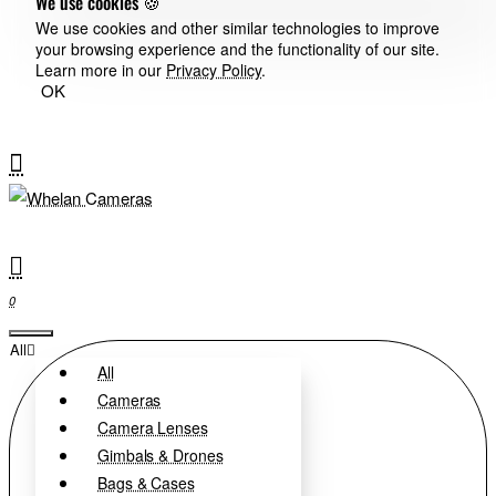
We use cookies 🍪
We use cookies and other similar technologies to improve
your browsing experience and the functionality of our site.
Learn more in our
Privacy Policy
.
OK
0
All
All
Cameras
Camera Lenses
Gimbals & Drones
Bags & Cases