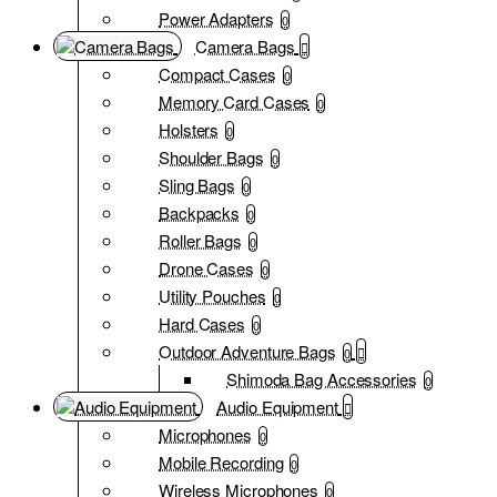
Power Adapters
0
Camera Bags
Compact Cases
0
Memory Card Cases
0
Holsters
0
Shoulder Bags
0
Sling Bags
0
Backpacks
0
Roller Bags
0
Drone Cases
0
Utility Pouches
0
Hard Cases
0
Outdoor Adventure Bags
0
Shimoda Bag Accessories
0
Audio Equipment
Microphones
0
Mobile Recording
0
Wireless Microphones
0