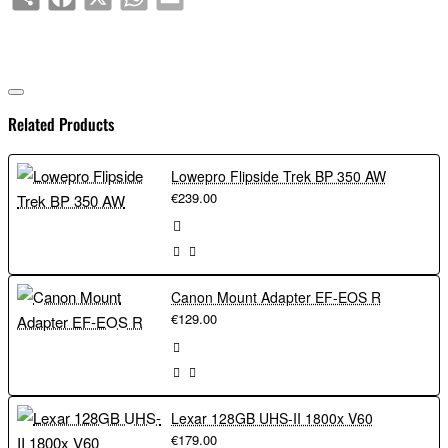
Related Products
Lowepro Flipside Trek BP 350 AW
€239.00
Canon Mount Adapter EF-EOS R
€129.00
Lexar 128GB UHS-II 1800x V60
€179.00