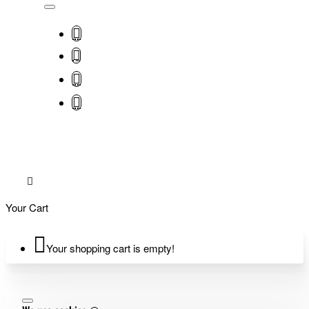
Your Cart
Your shopping cart is empty!