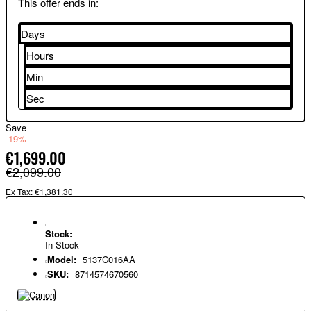
This offer ends in:
Days
Hours
Min
Sec
Save
-19%
€1,699.00
€2,099.00
Ex Tax: €1,381.30
Stock:
In Stock
Model:
5137C016AA
SKU:
8714574670560