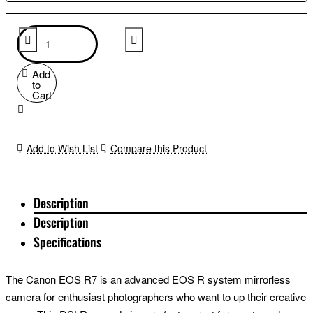
Add
to
Cart
Add to Wish List
Compare this Product
Description
Description
Specifications
The Canon EOS R7 is an advanced EOS R system mirrorless
camera for enthusiast photographers who want to up their creative