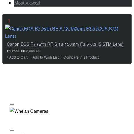
Most Viewed
Canon EOS R7 (with RF-S 18-150mm F3.5-6.3 IS STM Lens)
€1,699.00
€2,099.00
Add to Cart
Add to Wish List
Compare this Product