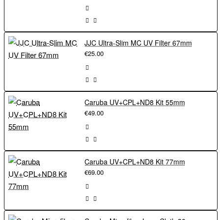
JJC Ultra-Slim MC UV Filter 67mm
€25.00
Caruba UV+CPL+ND8 Kit 55mm
€49.00
Caruba UV+CPL+ND8 Kit 77mm
€69.00