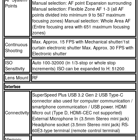
Manual selection: AF point Expansion surrounding
Points
AE that keeps every fleeting moment looking perfect
people, vehicles and animals, including birds in flight
Manual selection: Flexible Zone AF 1-3 (all AF
Whether you’re shooting 32.5-megapixel stills or sumptuous
The EOS R7 is fast. Really fast. Shoot moving objects at up
points divided into minimum 9 to 567 maximum
focusing zones) Manual selection: Whole Area AF
4K video, this APS-C mirrorless camera delivers an ideal
to 15 fps¹ in mechanical shutter mode or up to 30 fps⁴ with
(Entire focusing area with 651 maximum focusing
balance between detail and low-light performance, with max
its silent electronic shutter – all with simultaneous AF and
zones)
ISO 32,000 sensitivity
AE that keeps every fleeting moment looking perfect
Max. Approx. 15 FPS with Mechanical shutter/1st
Continuous
Videographers have lots of options. Get the ultimate image
Whether you’re shooting 32.5-megapixel stills or sumptuous
curtain electronic shutter Max. Approx. 30 FPS with
Shooting
quality with 4K/30p footage that’s oversampled from 7K, or
4K video, this APS-C mirrorless camera delivers an ideal
Electronic shutter
capture 4K/60p for fluid motion. Canon Log 3 ensures
balance between detail and low-light performance, with max
ISO
Auto 100-32000 (in 1/3-stop or whole stop
Sensitivity
compatibility for your editing workflow and easy colour
ISO 32,000 sensitivity
increments) ISO can be expanded to H: 51200
grading
Videographers have lots of options. Get the ultimate image
Lens Mount
RF
This APS-C upgrade gives lenses a narrower field of view
quality with 4K/30p footage that’s oversampled from 7K, or
Interface
than they would have on a full-frame camera, making this a
capture 4K/60p for fluid motion. Canon Log 3 ensures
SuperSpeed Plus USB 3.2 Gen 2 USB Type-C
great option for sports and wildlife photography. It also
compatibility for your editing workflow and easy colour
connector also used for computer communication /
smartphone communication / USB power. HDMI
makes the EOS R7 a very portable mirrorless camera
grading
Connectivity
Micro out (Type D, HDMI-CEC not supported)
Share content with your followers quickly and easily using
This APS-C upgrade gives lenses a narrower field of view
External Microphone In (3.5mm Stereo mini jack)
built-in Wi-Fi. Link the camera to your smartphone or
than they would have on a full-frame camera, making this a
Headphone socket (3.5mm Stereo mini jack) RS-
60E3-type terminal (remote control terminal)
connect directly to Wi-Fi networks for uploads to cloud
great option for sports and wildlife photography. It also
storage via image.canon and high-quality YouTube live
makes the EOS R7 a very portable mirrorless camera
Memory