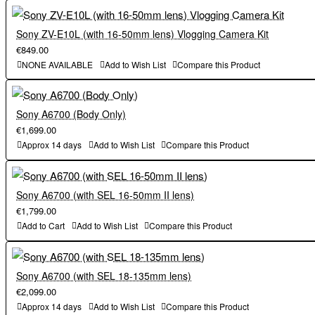
registration is required. Check YouTube for the latest
of 150mm.
requirements. The live streaming on YouTube may be changed,
Sony ZV-E10L (with 16-50mm lens) Vlogging Camera Kit
€849.00
stopped or terminated without notice. Canon assumes no
³ The livestream service of the camera only supports livestream
NONE AVAILABLE
Add to Wish List
Compare this Product
responsibility for any services provided by third parties, including
on YouTube. Before using the livestream service, image.canon
their live distribution on YouTube.
registration is required. Check YouTube for the latest
requirements. The live streaming on YouTube may be changed,
Sony A6700 (Body Only)
⁴ Continuous shooting speed may be slower depending on
stopped or terminated without notice. Canon assumes no
€1,699.00
subject/shooting conditions or the camera setup or the lens used,
responsibility for any services provided by third parties, including
Approx 14 days
Add to Wish List
Compare this Product
etc. Refer to Advanced User Guide for details. For information on
their live distribution on YouTube.
lenses that support the maximum continuous shooting speed with
servo AF, refer to Supplemental Information of EOS R7 on the
⁴ Continuous shooting speed may be slower depending on
Sony A6700 (with SEL 16-50mm II lens)
website “cam.start.canon”. Depending on the nature of the subject
subject/shooting conditions or the camera setup or the lens used,
€1,799.00
or shooting conditions, rolling shutter image distortion may occur
etc. Refer to Advanced User Guide for details. For information on
Add to Cart
Add to Wish List
Compare this Product
lenses that support the maximum continuous shooting speed with
⁵ During still photo shooting, with an f/1.2 lens, Centre AF point,
servo AF, refer to Supplemental Information of EOS R7 on the
Sony A6700 (with SEL 18-135mm lens)
One-Shot AF, at 23°C/73°F, ISO100. Excluding RF lenses with
website “cam.start.canon”. Depending on the nature of the subject
€2,099.00
Defocus Smoothing coating
or shooting conditions, rolling shutter image distortion may occur
Approx 14 days
Add to Wish List
Compare this Product