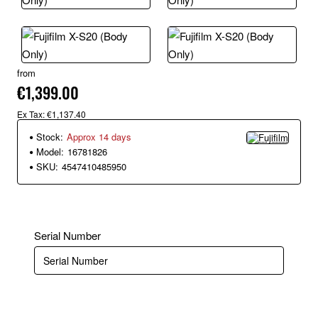
from
€1,399.00
Ex Tax: €1,137.40
Stock:
Approx 14 days
Model:
16781826
SKU:
4547410485950
Serial Number