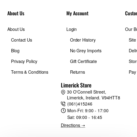
* Set “SUBJECT DETECTION SETTING” to “BIRD” when
About Us
My Account
Custo
you want to detect insects and to “AIRPLANE” when you
want to detect drones
About Us
Login
Our B
Contact Us
Order History
Sit
Updated AF algorithm
X-S20 incorporates an improved auto-focus prediction
Blog
No Grey Imports
Deli
algorithm, enabling stable focusing even when recording
Privacy Policy
Gift Certificate
Stor
continuously moving subjects. Auto-focus improvements are
most notable in Zone AF and tricky low-contrast situations.
Terms & Conditions
Returns
Pay
Limerick Store
IBIS 7.0 stops
30 O'Connell Street,
X-S20 allows for comfortable hand-held shooting even in dark
Limerick, Ireland. V94HTT8
conditions, perfect for those bouts of midnight inspiration.
(061)415246
With a 5-axis in-body image stabilization system, X-S20
Mon-Fri:
9:00 - 17:00
offers up to seven stops of image stabiliaztion for steady
Sat:
09:00 - 16:45
images and video.
Directions ➝