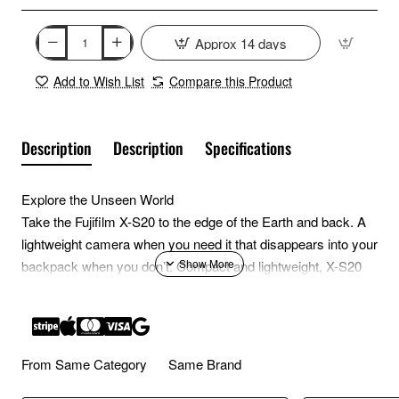
Approx 14 days
Add to Wish List
Compare this Product
Description
Description
Specifications
Explore the Unseen World
Take the Fujifilm X-S20 to the edge of the Earth and back. A
lightweight camera when you need it that disappears into your
backpack when you don’t. Compact and lightweight, X-S20
won’t take up much room in your bag—its small footprint
makes a big impact. Be ready to share your story with the
world; X-S20 features a high-capacity battery that won’t quit
until you land the perfect image.
From Same Category
Same Brand