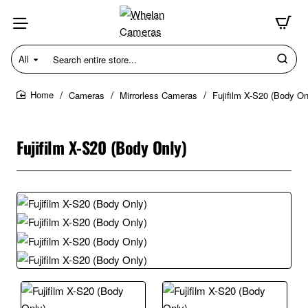
All
Search
entire
store...
Cameras
Mirrorless Cameras
Fujifilm X-S20 (Body On
home
Fujifilm X-S20 (Body Only)