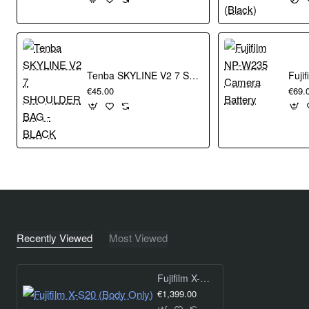
minimizing noise.
X-Processor 5
Tenba SKYLINE V2 7 SHOULDER BAG - BLACK
Twice the processing speed of X-Processor 4 AI processing
€45.00
€69.
technology
Next generation HEIF image file format
Reduced power consumption
Film Simulation 19 Film Simulation modes inside of X-S20
replicate the analog look of the classic photographic film
stocks developed by Fujifilm for over 85 years. Reproduce
the classic colors and tones that Fujifilm are known for, or
add an artistic flair that will Build Your Legacy.
Recently Viewed
Most Viewed
Large Battery in a Compact Body
Fujifilm X-S20 (Body Only)
€1,399.00
BATTERY LIFE With NP-W235 750 FRAMES