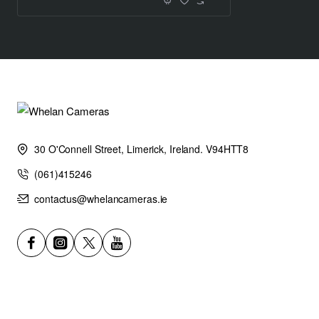
X-S20 750
X-S10 325 *Normal mode
X-S20 won’t stop working in the middle of your next venture;
the battery capacity has increased by more than two folds
from 325 to 750 frames compared to the X-S10.
Need a battery that will last all day? Throw X-S20 into
economy mode and increase the battery life to 800 frames.
High Performance in a Compact Body
30 O'Connell Street, Limerick, Ireland. V94HTT8
Subject-detection autofocus
(061)415246
X-Processor 5 features subject-detection AF that is built
using Deep-Learning AI Technology. In addition to providing
contactus@whelancameras.ie
incredible AF tracking and detection for human faces and
eyes, X-S20 can now also automatically detect and track a
broad range of subjects, which include animals, birds, cars,
motorcycles, bicycles, airplanes, trains, insects and drones.*
This allows photographers to concentrate on composition and
creativity, confident that X-S20 will track focus accurately.