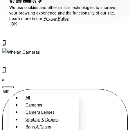
We use cookies 🍪
We use cookies and other similar technologies to improve
your browsing experience and the functionality of our site.
Learn more in our
Privacy Policy
.
OK
0
All
All
Cameras
Camera Lenses
Gimbals & Drones
Bags & Cases