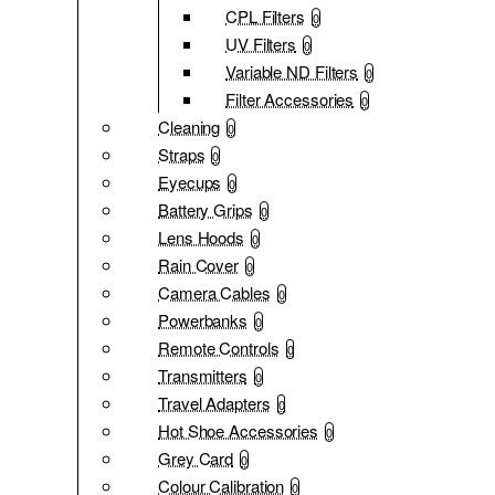
CPL Filters
0
UV Filters
0
Variable ND Filters
0
Filter Accessories
0
Cleaning
0
Straps
0
Eyecups
0
Battery Grips
0
Lens Hoods
0
Rain Cover
0
Camera Cables
0
Powerbanks
0
Remote Controls
0
Transmitters
0
Travel Adapters
0
Hot Shoe Accessories
0
Grey Card
0
Colour Calibration
0