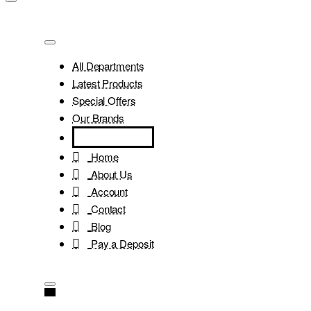
All Departments
Latest Products
Special Offers
Our Brands
Home
About Us
Account
Contact
Blog
Pay a Deposit