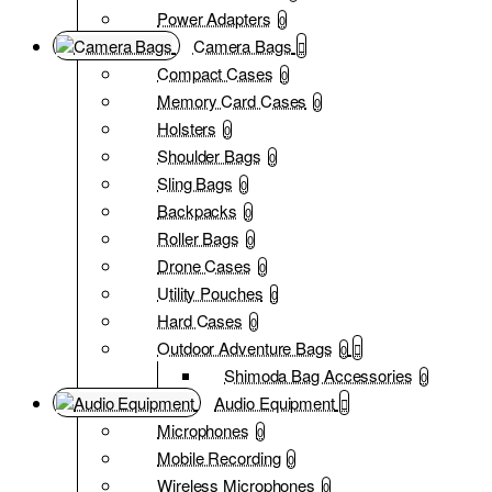
Power Adapters
0
Camera Bags
Compact Cases
0
Memory Card Cases
0
Holsters
0
Shoulder Bags
0
Sling Bags
0
Backpacks
0
Roller Bags
0
Drone Cases
0
Utility Pouches
0
Hard Cases
0
Outdoor Adventure Bags
0
Shimoda Bag Accessories
0
Audio Equipment
Microphones
0
Mobile Recording
0
Wireless Microphones
0