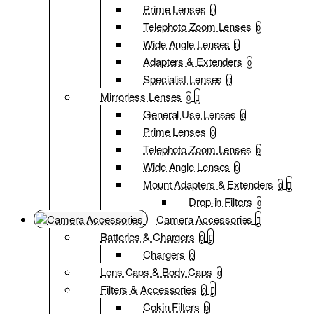
Prime Lenses
0
Telephoto Zoom Lenses
0
Wide Angle Lenses
0
Adapters & Extenders
0
Specialist Lenses
0
Mirrorless Lenses
0
General Use Lenses
0
Prime Lenses
0
Telephoto Zoom Lenses
0
Wide Angle Lenses
0
Mount Adapters & Extenders
0
Drop-in Filters
0
Camera Accessories
Batteries & Chargers
0
Chargers
0
Lens Caps & Body Caps
0
Filters & Accessories
0
Cokin Filters
0