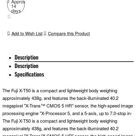
Approx
14
days
Add to Wish List
Compare this Product
Description
Description
Specifications
The Fuji X-T50 is a compact and lightweight body weighing
approximately 438g, and features the back-illuminated 40.2
megapixel "X-Trans™ CMOS 5 HR" sensor, the high-speed image
processing engine "X-Processor 5, and a 5-axis, up to 7.0-stop in-
body image stabilization function. It is a versatile model that
The Fuji X-T50 is a compact and lightweight body weighing
achieves high image quality, high performance and high mobility.
approximately 438g, and features the back-illuminated 40.2
Combined with the new standard zoom lens FUJINON XF 16-
megapixel "X-Trans™ CMOS 5 HR" sensor, the high-speed image