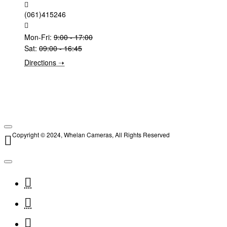
(061)415246
Mon-Fri:
9:00 - 17:00
Sat:
09:00 - 16:45
Directions ➝
Copyright © 2024, Whelan Cameras, All Rights Reserved