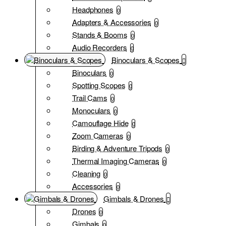
Headphones
0
Adapters & Accessories
0
Stands & Booms
0
Audio Recorders
0
Binoculars & Scopes
Binoculars
0
Spotting Scopes
0
Trail Cams
0
Monoculars
0
Camouflage Hide
0
Zoom Cameras
0
Birding & Adventure Tripods
0
Thermal Imaging Cameras
0
Cleaning
0
Accessories
0
Gimbals & Drones
Drones
0
Gimbals
0