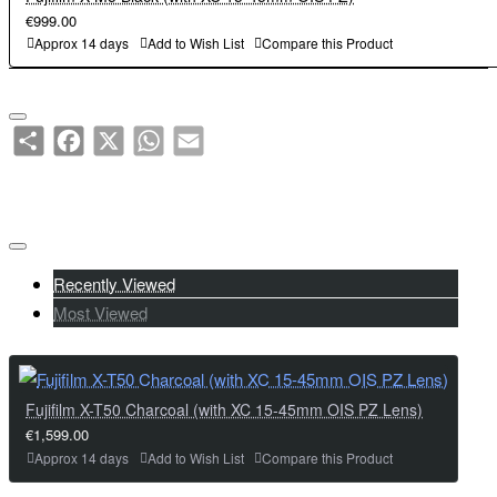
its power in dark scenes and backlit portraits .
intuitive operation according to the subject or scene, allowing to
€999.00
・The new model features the same 1.84 million-dot, tiltable rear
enjoy different color tones in both still and moving images at ease.
Approx 14 days
Add to Wish List
Compare this Product
LCD monitor as the previous model. In addition, the shape of the
・A pop-up flash integrated with the viewfinder is mounted on the
grip and the layout of the buttons on the back of the camera have
top plate . It automatically controls the amount of light and shows
been fine-tuned to allow for more comfortable shooting of both still
its power in dark scenes and backlit portraits .
Share
Facebook
X
WhatsApp
Email
and moving images .
・The new model features the same 1.84 million-dot, tiltable rear
LCD monitor as the previous model. In addition, the shape of the
Key Features:
grip and the layout of the buttons on the back of the camera have
40.2MP X-Trans CMOS 5 HR Sensor with X-Processor 5
been fine-tuned to allow for more comfortable shooting of both still
2.36M-dot OLED Electronic Viewfinder
and moving images .
Recently Viewed
1.4x / 2.0x Digital Teleconverter
Most Viewed
3.0-inch 1.62M-dot 2-Way Tilting Touch LCD
Key Features:
8fps MS / 20fps ES / 1/180,000s ES
40.2MP X-Trans CMOS 5 HR Sensor with X-Processor 5
IBIS up-to 7.0 Stops / Face/Eye AF / Subject Detection
2.36M-dot OLED Electronic Viewfinder
Physical Film Simulation Dial
1.4x / 2.0x Digital Teleconverter
Fujifilm X-T50 Charcoal (with XC 15-45mm OIS PZ Lens)
20 Film Simulation Modes incl. Reala Ace. / 10-bit HEIF (Stills)
3.0-inch 1.62M-dot 2-Way Tilting Touch LCD
€1,599.00
1x UHS-II SD Card Slot
8fps MS / 20fps ES / 1/180,000s ES
Approx 14 days
Add to Wish List
Compare this Product
NP-W126S Li-ion Battery (390 shot battery life)
IBIS up-to 7.0 Stops / Face/Eye AF / Subject Detection