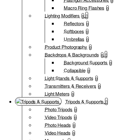
0
Macro Ring Flashes
0
Lighting Modifiers
0
Reflectors
0
Softboxes
0
Umbrellas
0
Product Photography
0
Backdrops & Backgrounds
0
Background Supports
0
Collapsible
0
Light Stands & Supports
0
Transmitters & Receivers
0
Light Meters
0
Tripods & Supports
Photo Tripods
0
Video Tripods
0
Photo Heads
0
Video Heads
0