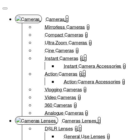
Cameras
Mirrorless Cameras
0
Compact Cameras
0
Ultra Zoom Cameras
0
Cine Cameras
0
Instant Cameras
0
Instant Camera Accessories
0
Action Cameras
0
Action Camera Accessories
0
Vlogging Cameras
0
Video Cameras
0
360 Cameras
0
Analogue Cameras
0
Cameras Lenses
DSLR Lenses
0
General Use Lenses
0