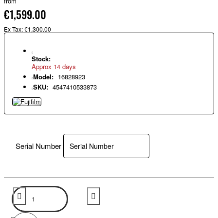
from
€1,599.00
Ex Tax: €1,300.00
Stock:
Approx 14 days
Model:
16828923
SKU:
4547410533873
Serial Number