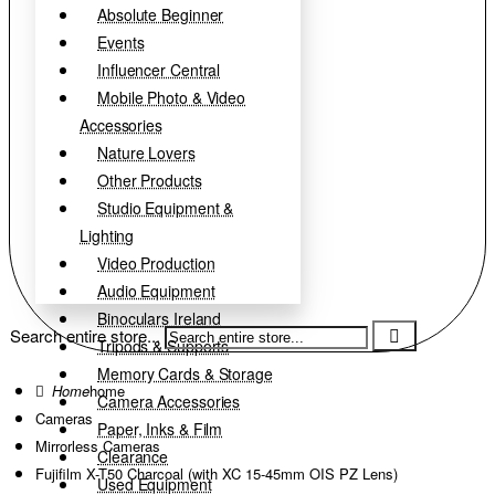
Absolute Beginner
Events
Influencer Central
Mobile Photo & Video
Accessories
Nature Lovers
Other Products
Studio Equipment &
Lighting
Video Production
Audio Equipment
Binoculars Ireland
Search entire store...
Tripods & Supports
Memory Cards & Storage
home
Camera Accessories
Cameras
Paper, Inks & Film
Mirrorless Cameras
Clearance
Fujifilm X-T50 Charcoal (with XC 15-45mm OIS PZ Lens)
Used Equipment