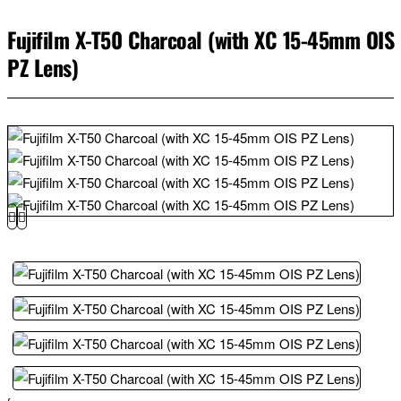
Fujifilm X-T50 Charcoal (with XC 15-45mm OIS
PZ Lens)