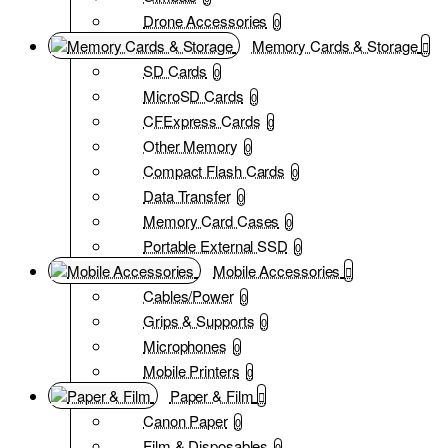
Drone Accessories
0
Memory Cards & Storage
SD Cards
0
MicroSD Cards
0
CFExpress Cards
0
Other Memory
0
Compact Flash Cards
0
Data Transfer
0
Memory Card Cases
0
Portable External SSD
0
Mobile Accessories
Cables/Power
0
Grips & Supports
0
Microphones
0
Mobile Printers
0
Paper & Film
Canon Paper
0
Film & Disposables
0