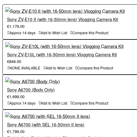
4
insects, and drones※6 . In addition, the camera is equipped with
There are total of 20 "Film Simulation" modes available for X-T50
including "REALA ACE," which combines faithful color
an AF prediction algorithm that is more advanced than that of
reproduction and crisp tonal gradations. You can enjoy a wide
previous models. This enables more comfortable shooting of a
Sony ZV-E10 II (with 16-50mm lens) Vlogging Camera Kit
variety of color expression as if you were selecting a photographic
wide range of subjects, including fast-moving cars and animals.
€1,179.00
film according to the subject or scene.
4
There are total of 20 "Film Simulation" modes available for X-T50
Approx 14 days
Add to Wish List
Compare this Product
5
including "REALA ACE," which combines faithful color
The high pixel count of approximately 40.2 megapixels is utilized
by the digital teleconverter function . Images can be magnified
reproduction and crisp tonal gradations. You can enjoy a wide
Sony ZV-E10L (with 16-50mm lens) Vlogging Camera Kit
1.4x and 2x .
variety of color expression as if you were selecting a photographic
€849.00
film according to the subject or scene.
NONE AVAILABLE
Add to Wish List
Compare this Product
(2) Enhanced functions to further expand the shooting range
5
The high pixel count of approximately 40.2 megapixels is utilized
・The camera is also equipped with a 5-axis in-body image
by the digital teleconverter function . Images can be magnified
stabilization function with a maximum of 7.0 stops. While
1.4x and 2x .
Sony A6700 (Body Only)
maintaining the mobility that has been a feature of previous
€1,699.00
models, it enables comfortable hand-held shooting even in dark
(2) Enhanced functions to further expand the shooting range
Approx 14 days
Add to Wish List
Compare this Product
scenes such as night scenes, greatly expanding the shooting field.
・The camera is also equipped with a 5-axis in-body image
・ 6.2K/30P video recording is possible. Tracking AF function
stabilization function with a maximum of 7.0 stops. While
during video recording is also available for high-quality video
maintaining the mobility that has been a feature of previous
Sony A6700 (with SEL 16-50mm II lens)
recording.
models, it enables comfortable hand-held shooting even in dark
€1,799.00