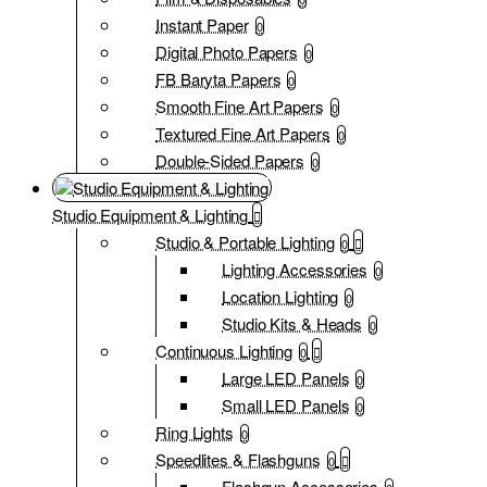
Instant Paper
0
Digital Photo Papers
0
FB Baryta Papers
0
Smooth Fine Art Papers
0
Textured Fine Art Papers
0
Double-Sided Papers
0
Studio Equipment & Lighting
Studio & Portable Lighting
0
Lighting Accessories
0
Location Lighting
0
Studio Kits & Heads
0
Continuous Lighting
0
Large LED Panels
0
Small LED Panels
0
Ring Lights
0
Speedlites & Flashguns
0
Flashgun Accessories