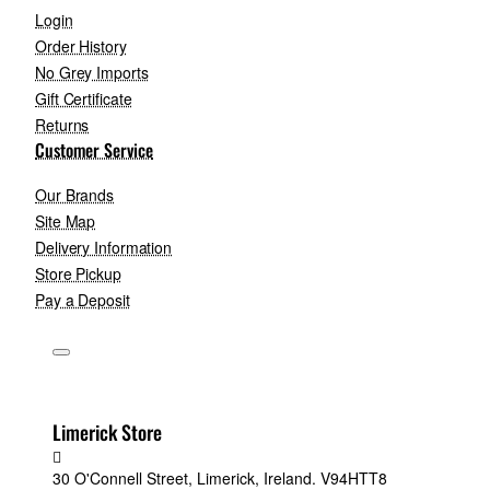
Login
Order History
No Grey Imports
Gift Certificate
Returns
Customer Service
Our Brands
Site Map
Delivery Information
Store Pickup
Pay a Deposit
Limerick Store
30 O'Connell Street, Limerick, Ireland. V94HTT8