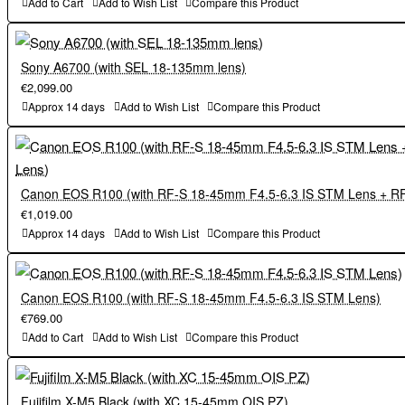
Add to Cart
Add to Wish List
Compare this Product
・The camera can shoot in AUTO mode, which detects the scene
scenes such as night scenes, greatly expanding the shooting field.
and automatically selects the optimal shooting settings, simply by
・ 6.2K/30P video recording is possible. Tracking AF function
operating the AUTO mode switching lever on the top surface of the
during video recording is also available for high-quality video
Sony A6700 (with SEL 18-135mm lens)
body. The camera automatically detects the subject and tracks it
recording.
€2,099.00
while keeping it in focus, making it easier to capture high-quality
・The camera can shoot in AUTO mode, which detects the scene
Approx 14 days
Add to Wish List
Compare this Product
still images and movies.
and automatically selects the optimal shooting settings, simply by
operating the AUTO mode switching lever on the top surface of the
(3) Sophisticated product design with the ultimate in functional
body. The camera automatically detects the subject and tracks it
beauty
while keeping it in focus, making it easier to capture high-quality
Canon EOS R100 (with RF-S 18-45mm F4.5-6.3 IS STM Lens + R
・The round shaped body design is newly adopted. The new grip
still images and movies.
€1,019.00
shape fits comfortably in the hand while maintaining a compact
Approx 14 days
Add to Wish List
Compare this Product
size, resulting in high hold performance.
(3) Sophisticated product design with the ultimate in functional
・All new "Film Simulation dial" is incorporated on the top plate.
beauty
Canon EOS R100 (with RF-S 18-45mm F4.5-6.3 IS STM Lens)
This allows users to switch between Film Simulation modes with
・The round shaped body design is newly adopted. The new grip
€769.00
intuitive operation according to the subject or scene, allowing to
shape fits comfortably in the hand while maintaining a compact
Add to Cart
Add to Wish List
Compare this Product
enjoy different color tones in both still and moving images at ease.
size, resulting in high hold performance.
・A pop-up flash integrated with the viewfinder is mounted on the
・All new "Film Simulation dial" is incorporated on the top plate.
top plate . It automatically controls the amount of light and shows
This allows users to switch between Film Simulation modes with
Fujifilm X-M5 Black (with XC 15-45mm OIS PZ)