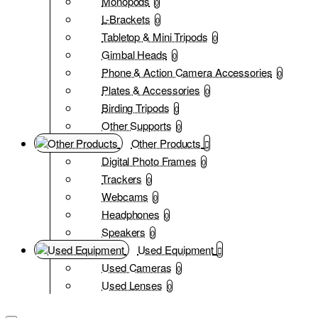
Monopods
0
L-Brackets
0
Tabletop & Mini Tripods
0
Gimbal Heads
0
Phone & Action Camera Accessories
0
Plates & Accessories
0
Birding Tripods
0
Other Supports
0
Other Products
Digital Photo Frames
0
Trackers
0
Webcams
0
Headphones
0
Speakers
0
Used Equipment
Used Cameras
0
Used Lenses
0