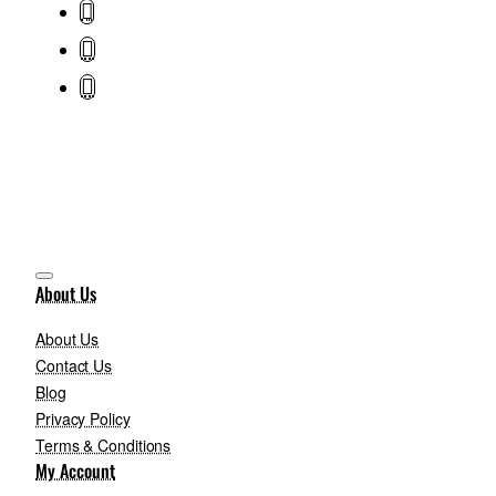
About Us
About Us
Contact Us
Blog
Privacy Policy
Terms & Conditions
My Account