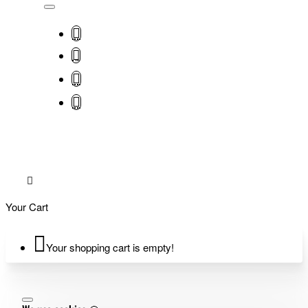
Your Cart
Your shopping cart is empty!