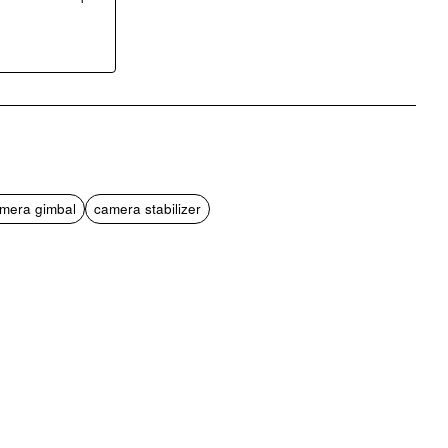
pp
mail
mera gimbal
camera stabilizer