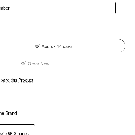
Approx 14 days
Order Now
are this Product
me Brand
DJI Osmo Mobile 8P Smartphone Gimbal with Advanced Tracking Combo