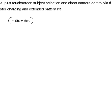
s, plus touchscreen subject selection and direct camera control via
ster charging and extended battery life.
-release plates, and switches to vertical shooting without extra acces
mirrorless camera and lens combinations with ease.
, vehicle, or pet—from the gimbal's touchscreen, keeping the subje
tless single‑handed operation, featuring a joystick and buttons that co
e‑tune your footsteps for steadier, more professional shots.