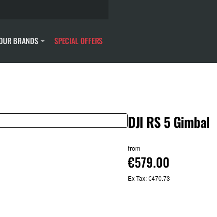
OUR BRANDS
SPECIAL OFFERS
DJI RS 5 Gimbal
from
€579.00
Ex Tax: €470.73