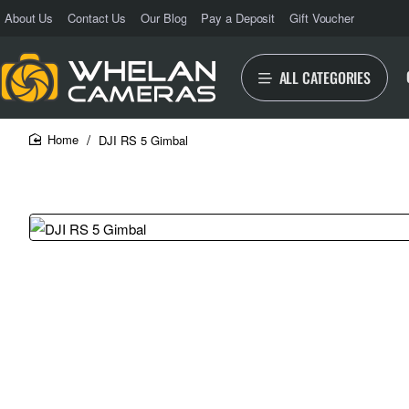
About Us
Contact Us
Our Blog
Pay a Deposit
Gift Voucher
ALL CATEGORIES
DJI RS 5 Gimbal
home