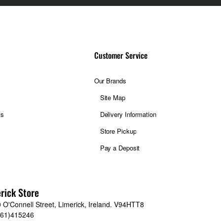
Customer Service
Our Brands
Site Map
ts
Delivery Information
Store Pickup
Pay a Deposit
rick Store
 O'Connell Street, Limerick, Ireland. V94HTT8
061)415246