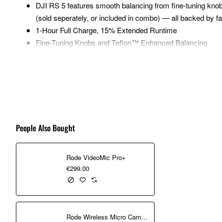
DJI RS 5 features smooth balancing from fine-tuning knob
(sold seperately, or included in combo) — all backed by fa
1-Hour Full Charge, 15% Extended Runtime
Fine-Tuning Knobs and Teflon™ Enhanced Balancing
The gimbal weighs just 1.46 kg with battery grip and quick
3 kg (6.6 lbs) payload capacity, it can carry mainstream 
New Z-Axis Indicator
2nd-Gen Automated Axis Locks
RS Enhanced Intelligent Tracking Module
The module lets you frame and track any subject—a person
People Also Bought
positioned.
New Electronic Briefcase Handle
Rode VideoMic Pro+
The new Electronic Briefcase Handle offers intuitive, effor
€299.00
camera for more creative angles.
New Z-Axis Indicator
The new Z‑Axis Indicator gives you instant feedback to fin
Rode Wireless Micro Camera Kit