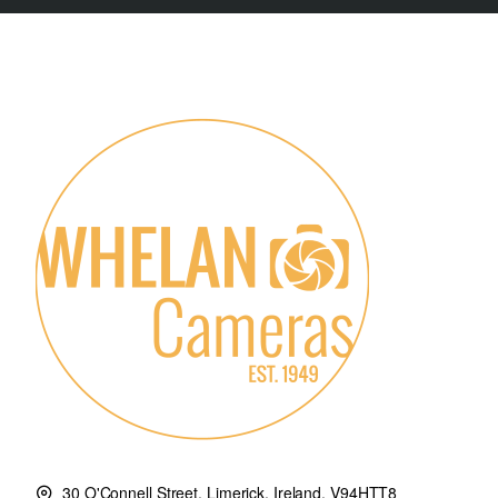
30 O'Connell Street, Limerick, Ireland. V94HTT8