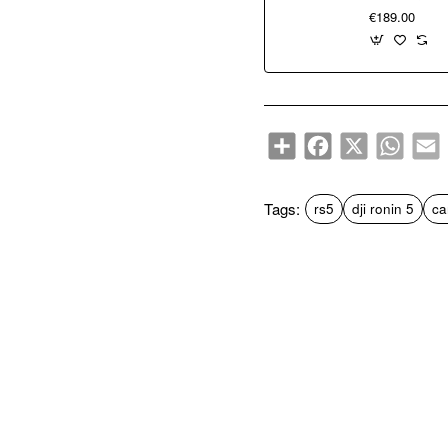
€189.00
Share
Facebook
X
WhatsA
E
Tags:
rs5
dji ronin 5
ca