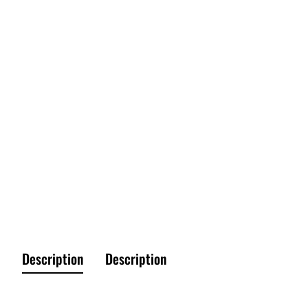
Description
Description