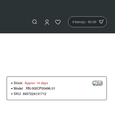
0 item(s) - €0.00
Stock:
Approx 14 days
Model:
.RN.000CP00496.01
SKU:
6937224131712