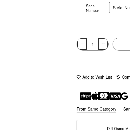
Serial
Number
Add to Wish List
Comp
From Same Category
Sa