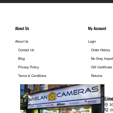
About Us
My Account
About Us
Login
Contact Us
Order History
Blog
No Grey Impor
Privacy Policy
Gift Certificate
Terms & Conditions
Returns
Lime
30
(