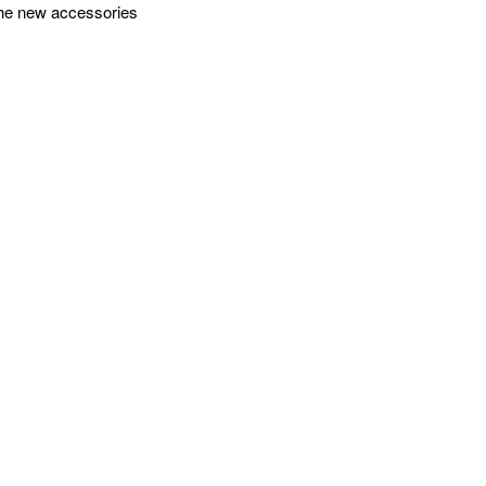
 the new accessories
sories. With a robust
ct precisely
ntrol the gimbal and