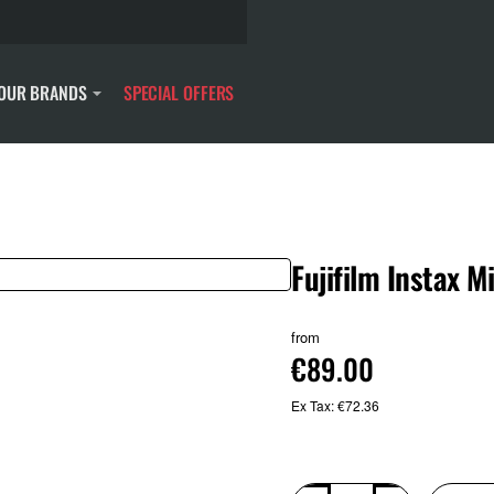
OUR BRANDS
SPECIAL OFFERS
Fujifilm Instax M
New
from
€89.00
Ex Tax: €72.36