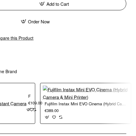
Add to Cart
Order Now
are this Product
me Brand
Fujifilm Instax Mini 41 Instant Camera
€109.00
Fujifilm Instax Mini EVO Cinema (Hybrid Camera & Mini Printer)
€389.00