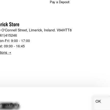
Pay a Deposit
rick Store
 O'Connell Street, Limerick, Ireland. V94HTT8
061)415246
on-Fri:
9:00 - 17:00
at:
09:00 - 16:45
tions ➝
OK
rivacy Policy
.