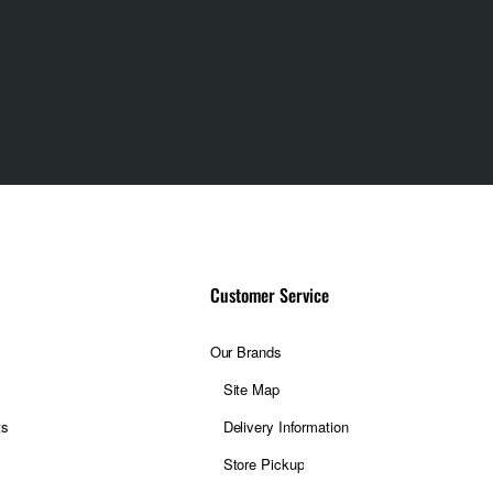
Customer Service
Our Brands
Site Map
ts
Delivery Information
Store Pickup