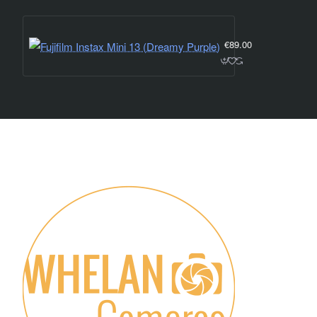
Fujifilm Instax Mini 1
€89.00