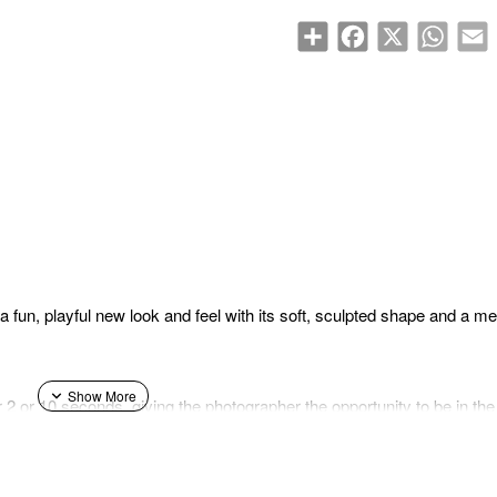
Share
Facebook
X
WhatsA
E
 fun, playful new look and feel with its soft, sculpted shape and a meta
for 2 or 10 seconds, giving the photographer the opportunity to be in t
lp of the included wedge-shaped angle adjustment accessory). The mini
apabilities, as well as the Parallax Correction feature, in which the
t shifts to produce a centered photo. The mini 13 also features Auto