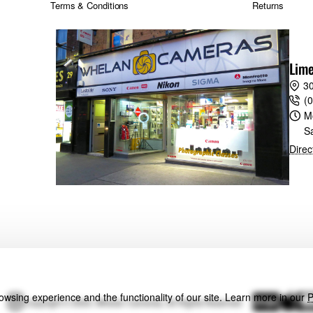
Terms & Conditions
Returns
Lime
30
(
M
S
Direc
wsing experience and the functionality of our site. Learn more in our
P
Copyright © 2024, Whelan Cameras, All Rights Reserved