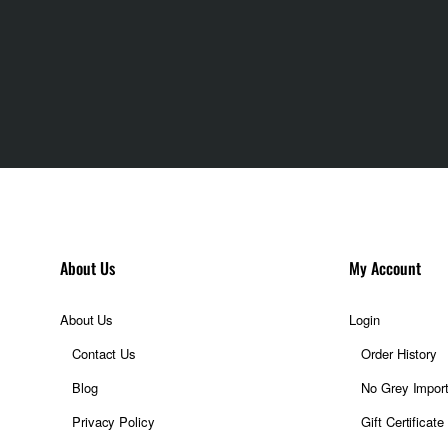
3 (Dreamy Purple)
About Us
My Account
About Us
Login
Contact Us
Order History
Blog
No Grey Impor
Privacy Policy
Gift Certificate