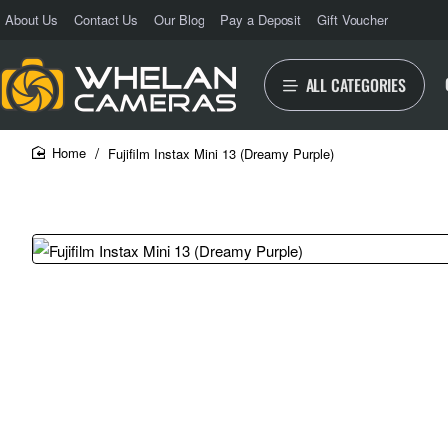
About Us
Contact Us
Our Blog
Pay a Deposit
Gift Voucher
ALL CATEGORIES
Fujifilm Instax Mini 13 (Dreamy Purple)
home