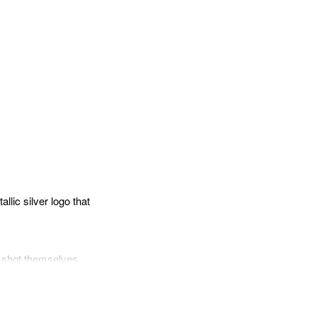
pp
mail
llic silver logo that
he shot themselves
 13’s main features
 camera’s viewfinder
matic Flash Control,