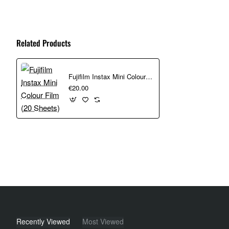
which optimizes image quality in bright or low light situations. T
and for accessing the popular Close-Up Mode with a simple twist
Related Products
Seamlessly adjusts camera settings for great lighting.
LED-equipped self-timer lever to switch easily between 2
Twist the lens to Close-up mode and use the 2-second timer
Fujifilm Instax Mini Colour Film (20 Sheets)
€20.00
A soft, rounded design featuring a logo with metallic accen
Does Not Include Film
Powered by two included AA batteries, it comes with a wrist stra
Recently Viewed
Most Viewed