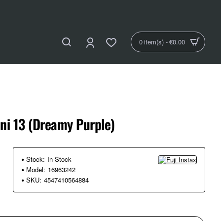
0 item(s) - €0.00
ini 13 (Dreamy Purple)
Stock:
In Stock
Model:
16963242
SKU:
4547410564884