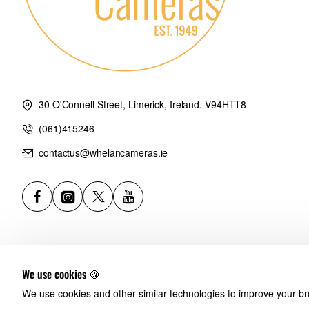
30 O'Connell Street, Limerick, Ireland. V94HTT8
(061)415246
contactus@whelancameras.ie
We use cookies 🍪
We use cookies and other similar technologies to improve your bro