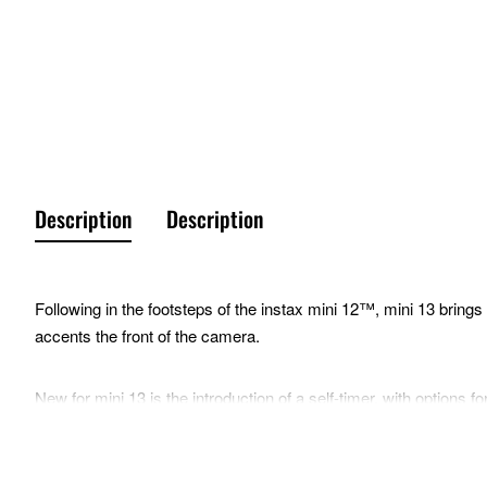
Description
Description
Following in the footsteps of the instax mini 12™, mini 13 brings a
accents the front of the camera.
New for mini 13 is the introduction of a self-timer, with options 
with their subjects, or for easy hands-free selfies (with the he
also include a Close-Up Mode, Selfie Mirror, and Auto Exposure c
aligns with the lens when using Close-Up Mode, minimizing objec