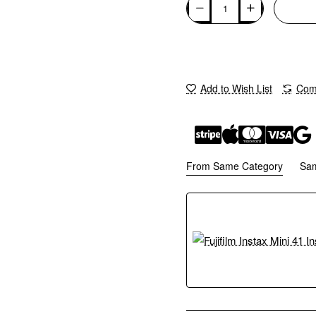
Add to Wish List
Comp
From Same Category
Sa