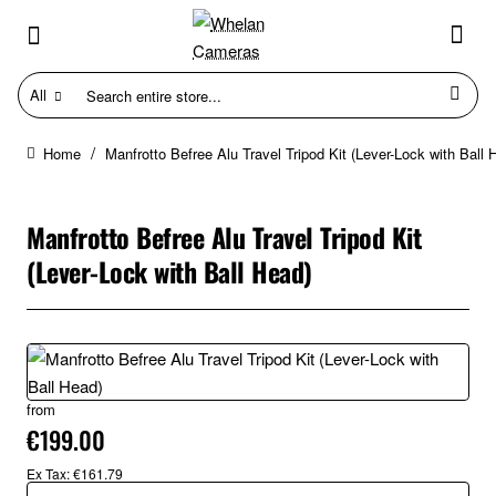
All
Search
entire
store...
Manfrotto Befree Alu Travel Tripod Kit (Lever-Lock with Ball 
home
Manfrotto Befree Alu Travel Tripod Kit
(Lever-Lock with Ball Head)
from
New
€199.00
Ex Tax: €161.79