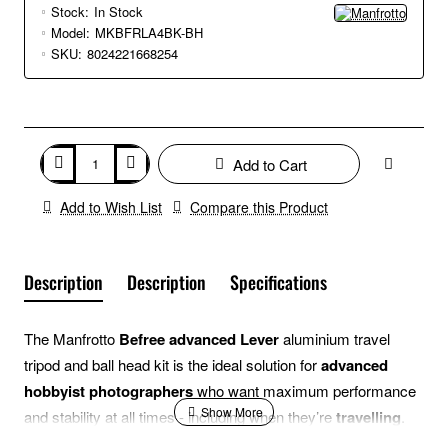
Stock:
In Stock
Model:
MKBFRLA4BK-BH
SKU:
8024221668254
Add to Cart
Add to Wish List
Compare this Product
Description
Description
Specifications
The Manfrotto
Befree advanced Lever
aluminium travel
tripod and ball head kit is the ideal solution for
advanced
hobbyist photographers
who want maximum performance
and stability at all times - including when they’re
travelling
.
Its ergonomic design makes operating the Manfrotto Befree