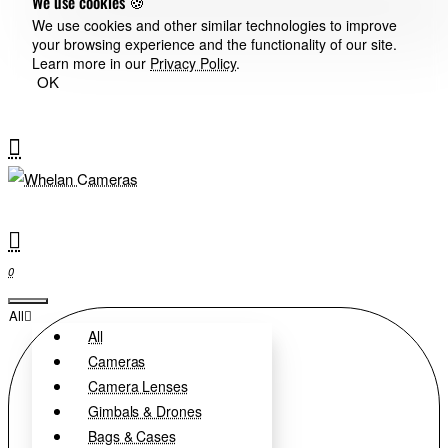
We use cookies 🍪
We use cookies and other similar technologies to improve
your browsing experience and the functionality of our site.
Learn more in our
Privacy Policy
.
OK
0
All
All
Cameras
Camera Lenses
Gimbals & Drones
Bags & Cases