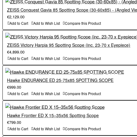
ZEISS Conquest Gavia 85 Spotting Scope (30-60x85) - (Angled Vi
€2,129.00
Add to Cart
Add to Wish List
Compare this Product
ZEISS Victory Harpia 95 Spotting Scope (inc. 23-70 x Eyepiece)
€4,899.00
Add to Cart
Add to Wish List
Compare this Product
Hawke ENDURANCE ED 25-75x85 SPOTTING SCOPE
€999.00
Add to Cart
Add to Wish List
Compare this Product
Hawke Frontier ED X 15–35x56 Spotting Scope
€799.00
Add to Cart
Add to Wish List
Compare this Product