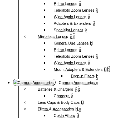
Prime Lenses
0
Telephoto Zoom Lenses
0
Wide Angle Lenses
0
Adapters & Extenders
0
Specialist Lenses
0
Mirrorless Lenses
0
General Use Lenses
0
Prime Lenses
0
Telephoto Zoom Lenses
0
Wide Angle Lenses
0
Mount Adapters & Extenders
0
Drop-in Filters
0
Camera Accessories
Batteries & Chargers
0
Chargers
0
Lens Caps & Body Caps
0
Filters & Accessories
0
Cokin Filters
0