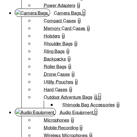
Power Adapters
0
Camera Bags
Compact Cases
0
Memory Card Cases
0
Holsters
0
Shoulder Bags
0
Sling Bags
0
Backpacks
0
Roller Bags
0
Drone Cases
0
Utility Pouches
0
Hard Cases
0
Outdoor Adventure Bags
0
Shimoda Bag Accessories
0
Audio Equipment
Microphones
0
Mobile Recording
0
Wireless Microphones
0