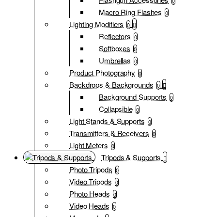
0
Macro Ring Flashes
0
Lighting Modifiers
0
Reflectors
0
Softboxes
0
Umbrellas
0
Product Photography
0
Backdrops & Backgrounds
0
Background Supports
0
Collapsible
0
Light Stands & Supports
0
Transmitters & Receivers
0
Light Meters
0
Tripods & Supports
Photo Tripods
0
Video Tripods
0
Photo Heads
0
Video Heads
0