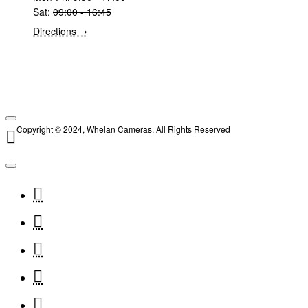
Sat:
09:00 - 16:45
Directions ➝
Copyright © 2024, Whelan Cameras, All Rights Reserved