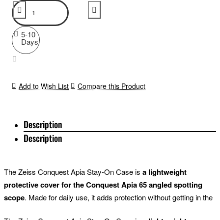
5-10
Days
Add to Wish List
Compare this Product
Description
Description
The Zeiss Conquest Apia Stay-On Case is
a lightweight
protective cover for the Conquest Apia 65 angled spotting
scope
. Made for daily use, it adds protection without getting in the
way of focusing, extending the sunshade or rotating the tripod foot.