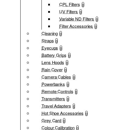
CPL Filters
0
UV Filters
0
Variable ND Filters
0
Filter Accessories
0
Cleaning
0
Straps
0
Eyecups
0
Battery Grips
0
Lens Hoods
0
Rain Cover
0
Camera Cables
0
Powerbanks
0
Remote Controls
0
Transmitters
0
Travel Adapters
0
Hot Shoe Accessories
0
Grey Card
0
Colour Calibration
0