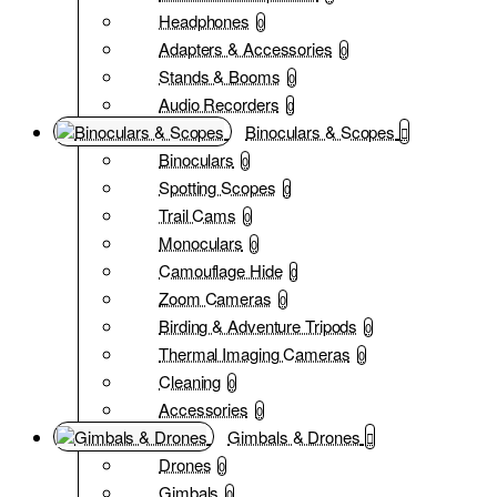
Headphones
0
Adapters & Accessories
0
Stands & Booms
0
Audio Recorders
0
Binoculars & Scopes
Binoculars
0
Spotting Scopes
0
Trail Cams
0
Monoculars
0
Camouflage Hide
0
Zoom Cameras
0
Birding & Adventure Tripods
0
Thermal Imaging Cameras
0
Cleaning
0
Accessories
0
Gimbals & Drones
Drones
0
Gimbals
0