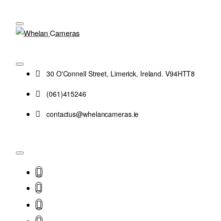
30 O'Connell Street, Limerick, Ireland. V94HTT8
(061)415246
contactus@whelancameras.ie