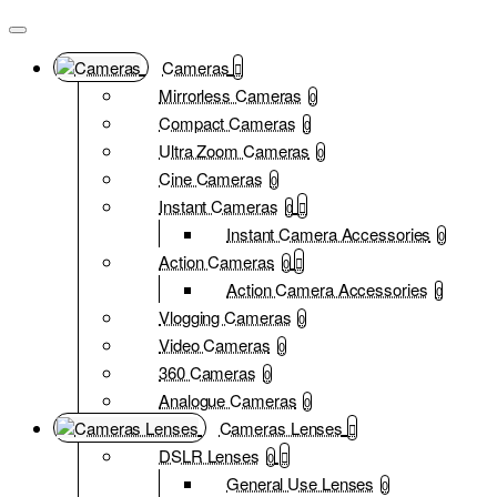
Cameras
Mirrorless Cameras
0
Compact Cameras
0
Ultra Zoom Cameras
0
Cine Cameras
0
Instant Cameras
0
Instant Camera Accessories
0
Action Cameras
0
Action Camera Accessories
0
Vlogging Cameras
0
Video Cameras
0
360 Cameras
0
Analogue Cameras
0
Cameras Lenses
DSLR Lenses
0
General Use Lenses
0