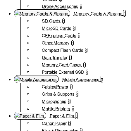
Drone Accessories
0
Memory Cards & Storage
SD Cards
0
MicroSD Cards
0
CFExpress Cards
0
Other Memory
0
Compact Flash Cards
0
Data Transfer
0
Memory Card Cases
0
Portable External SSD
0
Mobile Accessories
Cables/Power
0
Grips & Supports
0
Microphones
0
Mobile Printers
0
Paper & Film
Canon Paper
0
Film & Disposables
0