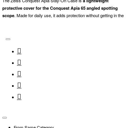
The Zeiss Conquest Apia Stay-On Case is
a lightweight
protective cover for the Conquest Apia 65 angled spotting
scope
. Made for daily use, it adds protection without getting in the
way of focusing, extending the sunshade or rotating the tripod foot.
From Same Category