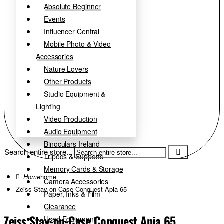
Absolute Beginner
Events
Influencer Central
Mobile Photo & Video
Accessories
Nature Lovers
Other Products
Studio Equipment &
Lighting
Video Production
Audio Equipment
Binoculars Ireland
Search entire store...
Tripods & Supports
Memory Cards & Storage
home
Camera Accessories
Zeiss Stay-on-Case Conquest Apia 65
Paper, Inks & Film
Clearance
Zeiss Stay-on-Case Conquest Apia 65
Used Equipment