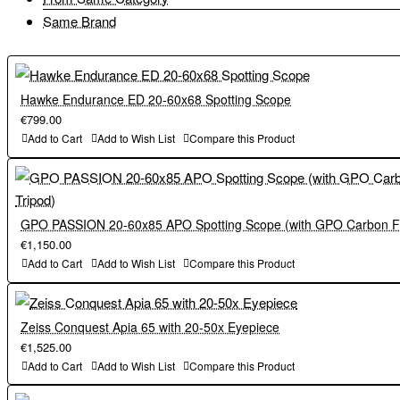
Same Brand
Hawke Endurance ED 20-60x68 Spotting Scope
€799.00
Add to Cart
Add to Wish List
Compare this Product
GPO PASSION 20-60x85 APO Spotting Scope (with GPO Carbon Fi
€1,150.00
Add to Cart
Add to Wish List
Compare this Product
Zeiss Conquest Apia 65 with 20-50x Eyepiece
€1,525.00
Add to Cart
Add to Wish List
Compare this Product