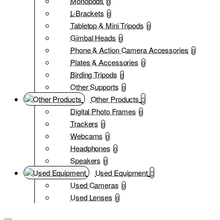
Monopods
0
L-Brackets
0
Tabletop & Mini Tripods
0
Gimbal Heads
0
Phone & Action Camera Accessories
0
Plates & Accessories
0
Birding Tripods
0
Other Supports
0
Other Products
Digital Photo Frames
0
Trackers
0
Webcams
0
Headphones
0
Speakers
0
Used Equipment
Used Cameras
0
Used Lenses
0