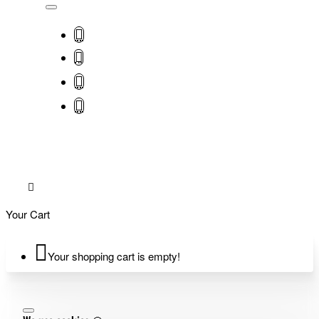
Your Cart
Your shopping cart is empty!