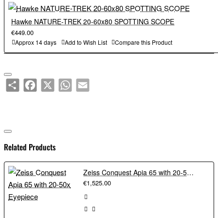
Hawke NATURE-TREK 20-60x80 SPOTTING SCOPE
€449.00
Approx 14 days
Add to Wish List
Compare this Product
Share
Facebook
X
WhatsApp
Email
Related Products
Zeiss Conquest Apia 65 with 20-50x Eyepiece
€1,525.00