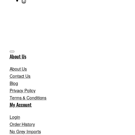
About Us
About Us
Contact Us
Blog
Privacy Policy
Terms & Conditions
My Account
Login
Order History
No Grey Imports