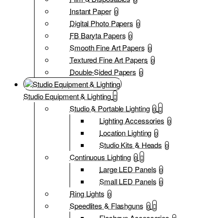
Instant Paper
0
Digital Photo Papers
0
FB Baryta Papers
0
Smooth Fine Art Papers
0
Textured Fine Art Papers
0
Double-Sided Papers
0
Studio Equipment & Lighting
Studio & Portable Lighting
0
Lighting Accessories
0
Location Lighting
0
Studio Kits & Heads
0
Continuous Lighting
0
Large LED Panels
0
Small LED Panels
0
Ring Lights
0
Speedlites & Flashguns
0
Flashgun Accessories