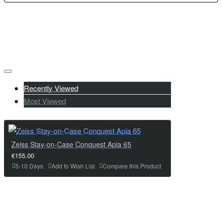
Recently Viewed
Most Viewed
Zeiss Stay-on-Case Conquest Apia 65
€155.00
5-10 Days
Add to Wish List
Compare this Product