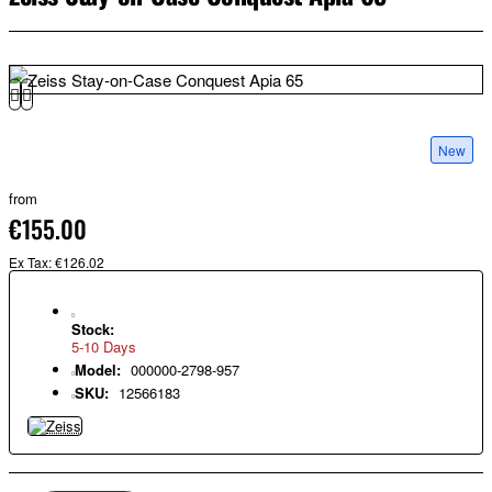
New
from
€155.00
Ex Tax: €126.02
Stock:
5-10 Days
Model:
000000-2798-957
SKU:
12566183