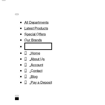
All Departments
Latest Products
Special Offers
Our Brands
Home
About Us
Account
Contact
Blog
Pay a Deposit