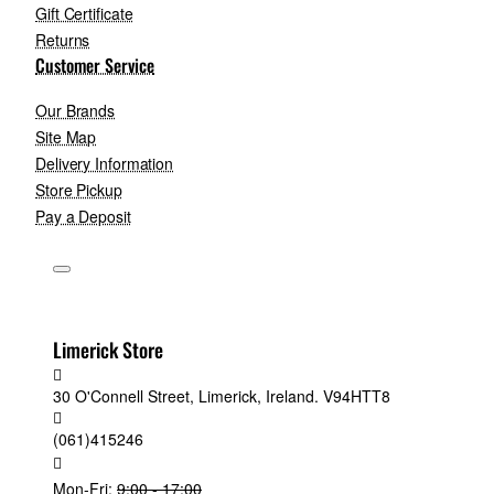
Gift Certificate
Returns
Customer Service
Our Brands
Site Map
Delivery Information
Store Pickup
Pay a Deposit
Limerick Store
30 O'Connell Street, Limerick, Ireland. V94HTT8
(061)415246
Mon-Fri:
9:00 - 17:00