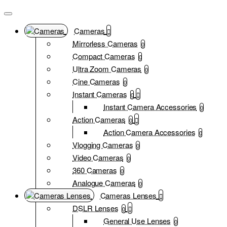
Cameras
Mirrorless Cameras
0
Compact Cameras
0
Ultra Zoom Cameras
0
Cine Cameras
0
Instant Cameras
0
Instant Camera Accessories
0
Action Cameras
0
Action Camera Accessories
0
Vlogging Cameras
0
Video Cameras
0
360 Cameras
0
Analogue Cameras
0
Cameras Lenses
DSLR Lenses
0
General Use Lenses
0