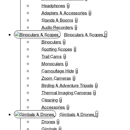
Headphones
0
Adapters & Accessories
0
Stands & Booms
0
Audio Recorders
0
Binoculars & Scopes
Binoculars
0
Spotting Scopes
0
Trail Cams
0
Monoculars
0
Camouflage Hide
0
Zoom Cameras
0
Birding & Adventure Tripods
0
Thermal Imaging Cameras
0
Cleaning
0
Accessories
0
Gimbals & Drones
Drones
0
Gimbals
0