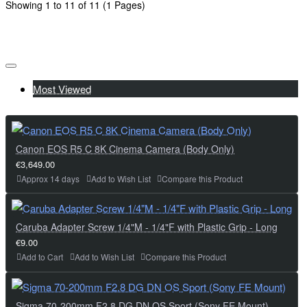
Showing 1 to 11 of 11 (1 Pages)
Most Viewed
Canon EOS R5 C 8K Cinema Camera (Body Only)
€3,649.00
Approx 14 days
Add to Wish List
Compare this Product
Caruba Adapter Screw 1/4"M - 1/4"F with Plastic Grip - Long
€9.00
Add to Cart
Add to Wish List
Compare this Product
Sigma 70-200mm F2.8 DG DN OS Sport (Sony FE Mount)