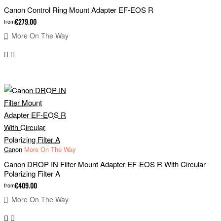
Canon Control Ring Mount Adapter EF-EOS R
€279.00
from
More On The Way
Canon
More On The Way
Canon DROP-IN Filter Mount Adapter EF-EOS R With Circular
Polarizing Filter A
€409.00
from
More On The Way