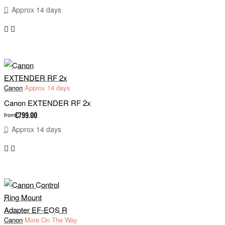
Approx 14 days
Canon
Approx 14 days
Canon EXTENDER RF 2x
€799.00
from
Approx 14 days
Canon
More On The Way