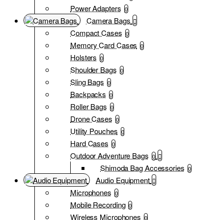
Power Adapters
0
Camera Bags
Compact Cases
0
Memory Card Cases
0
Holsters
0
Shoulder Bags
0
Sling Bags
0
Backpacks
0
Roller Bags
0
Drone Cases
0
Utility Pouches
0
Hard Cases
0
Outdoor Adventure Bags
0
Shimoda Bag Accessories
0
Audio Equipment
Microphones
0
Mobile Recording
0
Wireless Microphones
0