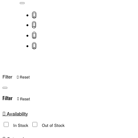
Filter
Reset
Filter
Reset
Availability
In Stock
Out of Stock