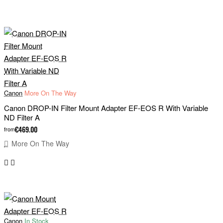
Canon
More On The Way
Canon DROP-IN Filter Mount Adapter EF-EOS R With Variable
ND Filter A
€469.00
from
More On The Way
Canon
In Stock