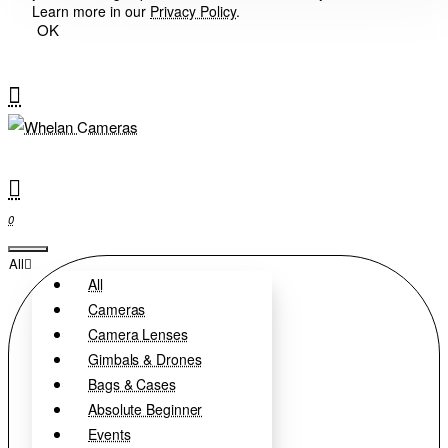
Learn more in our
Privacy Policy
.
OK
0
All
All
Cameras
Camera Lenses
Gimbals & Drones
Bags & Cases
Absolute Beginner
Events