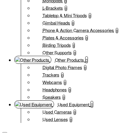
Monopods
0
L-Brackets
0
Tabletop & Mini Tripods
0
Gimbal Heads
0
Phone & Action Camera Accessories
0
Plates & Accessories
0
Birding Tripods
0
Other Supports
0
Other Products
Digital Photo Frames
0
Trackers
0
Webcams
0
Headphones
0
Speakers
0
Used Equipment
Used Cameras
0
Used Lenses
0