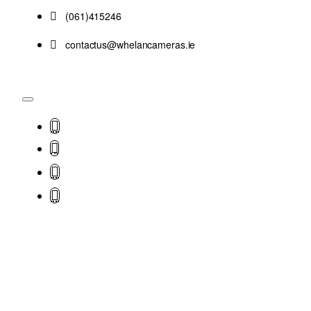
(061)415246
contactus@whelancameras.ie