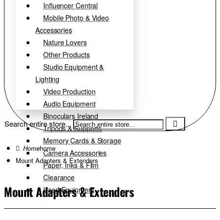
Influencer Central
Mobile Photo & Video
Accessories
Nature Lovers
Other Products
Studio Equipment &
Lighting
Video Production
Audio Equipment
Binoculars Ireland
Search entire store...
Tripods & Supports
Memory Cards & Storage
home
Camera Accessories
Mount Adapters & Extenders
Paper, Inks & Film
Clearance
Mount Adapters & Extenders
Used Equipment