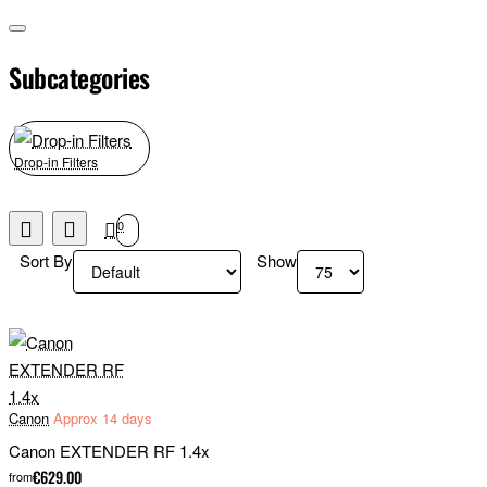
Subcategories
Drop-in Filters
0
Sort By
Show
Canon
Approx 14 days
Canon EXTENDER RF 1.4x
€629.00
from