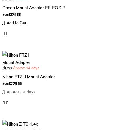
Canon Mount Adapter EF-EOS R
€129.00
from
Add to Cart
Nikon
Approx 14 days
Nikon FTZ II Mount Adapter
€229.00
from
Approx 14 days