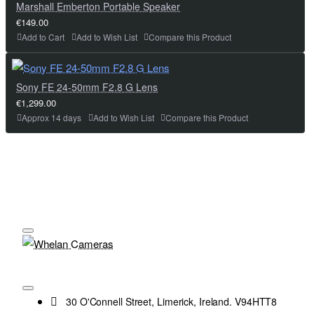
Marshall Emberton Portable Speaker
€149.00
Add to Cart
Add to Wish List
Compare this Product
Sony FE 24-50mm F2.8 G Lens
€1,299.00
Approx 14 days
Add to Wish List
Compare this Product
30 O'Connell Street, Limerick, Ireland. V94HTT8