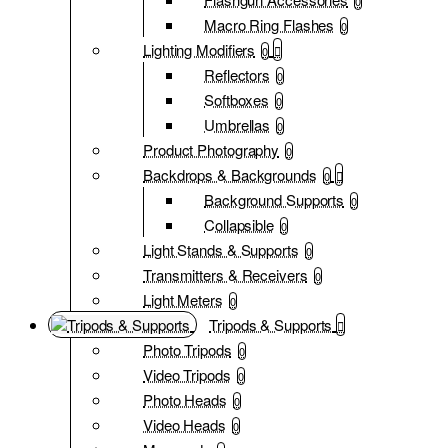
0
Macro Ring Flashes
0
Lighting Modifiers
0
Reflectors
0
Softboxes
0
Umbrellas
0
Product Photography
0
Backdrops & Backgrounds
0
Background Supports
0
Collapsible
0
Light Stands & Supports
0
Transmitters & Receivers
0
Light Meters
0
Tripods & Supports
Photo Tripods
0
Video Tripods
0
Photo Heads
0
Video Heads
0