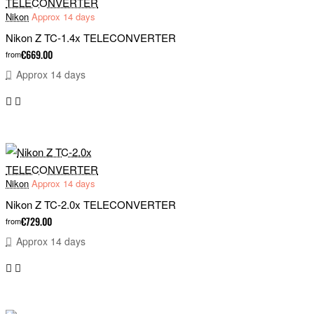
Nikon
Approx 14 days
Nikon Z TC-1.4x TELECONVERTER
€669.00
from
Approx 14 days
Nikon
Approx 14 days
Nikon Z TC-2.0x TELECONVERTER
€729.00
from
Approx 14 days