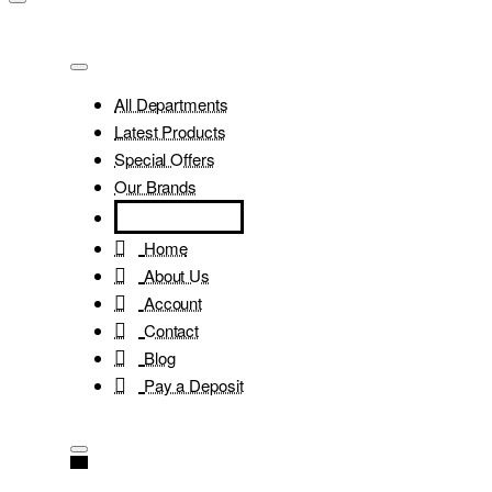
All Departments
Latest Products
Special Offers
Our Brands
Home
About Us
Account
Contact
Blog
Pay a Deposit