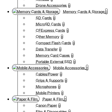
Drone Accessories
0
Memory Cards & Storage
SD Cards
0
MicroSD Cards
0
CFExpress Cards
0
Other Memory
0
Compact Flash Cards
0
Data Transfer
0
Memory Card Cases
0
Portable External SSD
0
Mobile Accessories
Cables/Power
0
Grips & Supports
0
Microphones
0
Mobile Printers
0
Paper & Film
Canon Paper
0
Film & Disposables
0