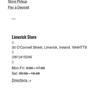
Store Pickup
Pay a Deposit
Limerick Store
30 O'Connell Street, Limerick, Ireland. V94HTT8
(061)415246
Mon-Fri:
9:00 - 17:00
Sat:
09:00 - 16:45
Directions ➝