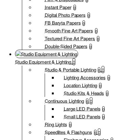
Instant Paper
0
Digital Photo Papers
0
FB Baryta Papers
0
Smooth Fine Art Papers
0
Textured Fine Art Papers
0
Double-Sided Papers
0
Studio Equipment & Lighting
Studio & Portable Lighting
0
Lighting Accessories
0
Location Lighting
0
Studio Kits & Heads
0
Continuous Lighting
0
Large LED Panels
0
Small LED Panels
0
Ring Lights
0
Speedlites & Flashguns
0
Flashgun Accessories