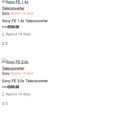
Sony
Approx 14 days
Sony FE 1.4x Teleconverter
€599.00
from
Approx 14 days
Sony
Approx 14 days
Sony FE 2.0x Teleconverter
€589.00
from
Approx 14 days