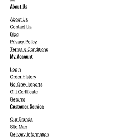
About Us
About Us
Contact Us
Blog
Privacy Policy
Terms & Conditions
My Account
Login
Order History
No Grey Imports
Gift Certificate
Returns
Customer Service
Our Brands
Site Map
Delivery Information