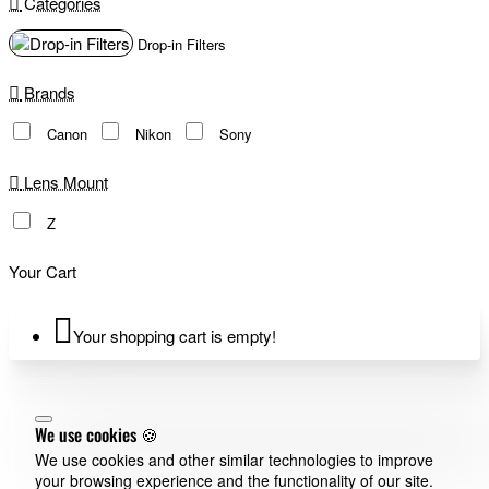
Categories
Drop-in Filters
Brands
Canon
Nikon
Sony
Lens Mount
Z
Your Cart
Your shopping cart is empty!
We use cookies 🍪
We use cookies and other similar technologies to improve
your browsing experience and the functionality of our site.