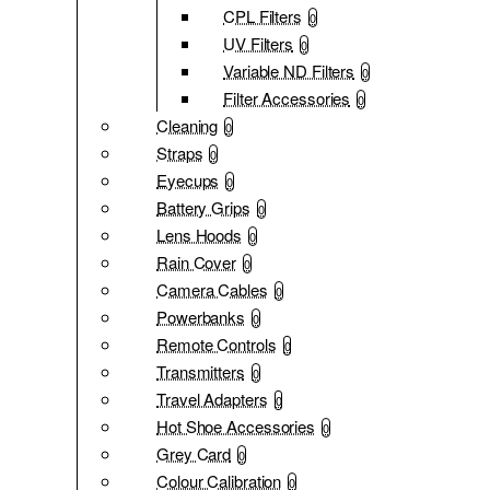
CPL Filters
0
UV Filters
0
Variable ND Filters
0
Filter Accessories
0
Cleaning
0
Straps
0
Eyecups
0
Battery Grips
0
Lens Hoods
0
Rain Cover
0
Camera Cables
0
Powerbanks
0
Remote Controls
0
Transmitters
0
Travel Adapters
0
Hot Shoe Accessories
0
Grey Card
0
Colour Calibration
0