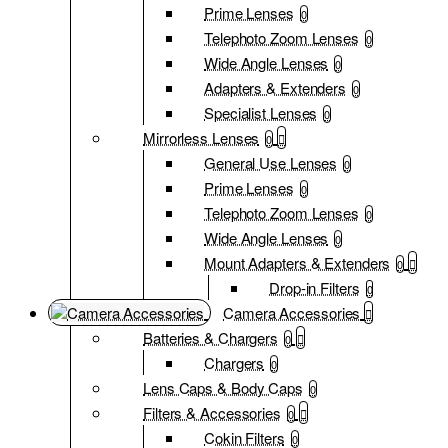
Prime Lenses
0
Telephoto Zoom Lenses
0
Wide Angle Lenses
0
Adapters & Extenders
0
Specialist Lenses
0
Mirrorless Lenses
0
General Use Lenses
0
Prime Lenses
0
Telephoto Zoom Lenses
0
Wide Angle Lenses
0
Mount Adapters & Extenders
0
Drop-in Filters
0
Camera Accessories
Batteries & Chargers
0
Chargers
0
Lens Caps & Body Caps
0
Filters & Accessories
0
Cokin Filters
0