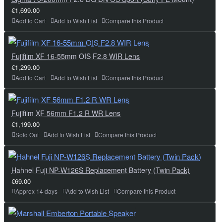
€1,699.00
Add to Cart
Add to Wish List
Compare this Product
Fujifilm XF 16-55mm OIS F2.8 WIR Lens
€1,299.00
Add to Cart
Add to Wish List
Compare this Product
Fujifilm XF 56mm F1.2 R WR Lens
€1,199.00
Sold Out
Add to Wish List
Compare this Product
Hahnel Fuji NP-W126S Replacement Battery (Twin Pack)
€69.00
Approx 14 days
Add to Wish List
Compare this Product