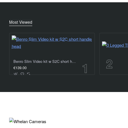
Most Viewed
Benro Slim Video kit w S2C short handle head
€139.00