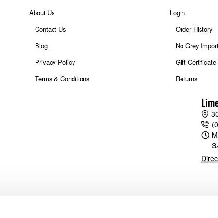
About Us
Login
Contact Us
Order History
Blog
No Grey Impor
Privacy Policy
Gift Certificate
Terms & Conditions
Returns
Lime
30
(
M
S
Direc