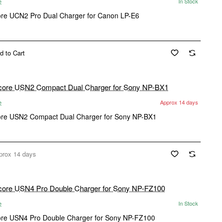
e
In Stock
ore UCN2 Pro Dual Charger for Canon LP-E6
d to Cart
e
Approx 14 days
ore USN2 Compact Dual Charger for Sony NP-BX1
prox 14 days
e
In Stock
ore USN4 Pro Double Charger for Sony NP-FZ100