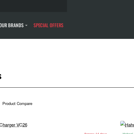
OUR BRANDS
SPECIAL OFFERS
s
Product Compare
Approx 14 days
Hahnel