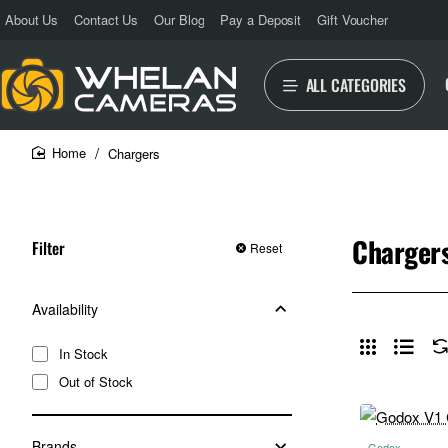
About Us
Contact Us
Our Blog
Pay a Deposit
Gift Voucher
ALL CATEGORIES
Chargers
home
Charger
Filter
Reset
Availability
In Stock
Out of Stock
Brands
Godox