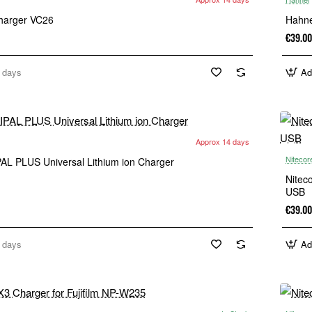
harger VC26
Hahne
€39.00
 days
Ad
Approx 14 days
Nitecor
AL PLUS Universal Lithium ion Charger
Nitec
USB
€39.00
 days
Ad