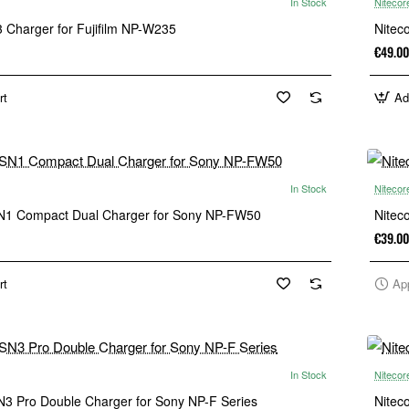
In Stock
Nitecor
 Charger for Fujifilm NP-W235
Nitec
€49.00
rt
Ad
In Stock
Nitecor
N1 Compact Dual Charger for Sony NP-FW50
Nitec
€39.00
rt
Ap
In Stock
Nitecor
N3 Pro Double Charger for Sony NP-F Series
Nitec