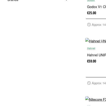
Godox V1 C
€25.00
Approx 14
Hahnel
Hahnel UNIP
€59.00
Approx 14