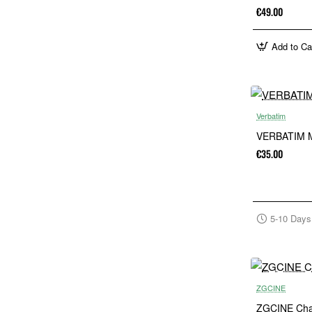
€49.00
Add to Ca
Verbatim
VERBATIM M
€35.00
5-10 Days
ZGCINE
ZGCINE Char