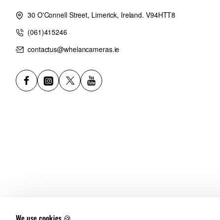
30 O'Connell Street, Limerick, Ireland. V94HTT8
(061)415246
contactus@whelancameras.ie
We use cookies 🍪