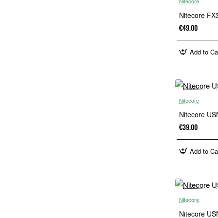
Nitecore
Nitecore FX3
€49.00
Add to Ca
Nitecore
Nitecore US
€39.00
Add to Ca
Nitecore
Nitecore US