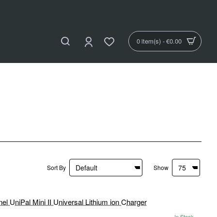
0 item(s) - €0.00
Sort By
Show
In Stock