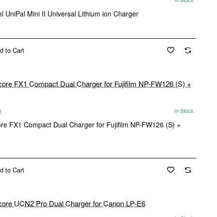
l UniPal Mini II Universal Lithium ion Charger
d to Cart
e
In Stock
ore FX1 Compact Dual Charger for Fujifilm NP-FW126 (S) +
d to Cart