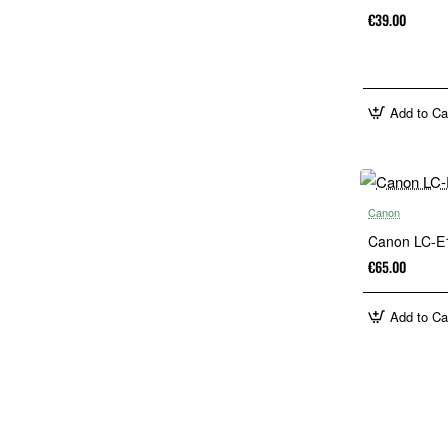
€39.00
Add to Ca
Canon
Canon LC-E1
€65.00
Add to Ca