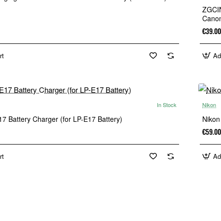
ZGCIN
Canon
€39.00
rt
Ad
In Stock
Nikon
New
7 Battery Charger (for LP-E17 Battery)
Nikon
€59.00
rt
Ad