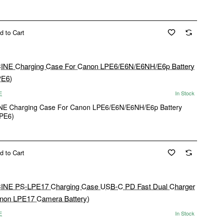
d to Cart
E
In Stock
New
E Charging Case For Canon LPE6/E6N/E6NH/E6p Battery
PE6)
d to Cart
E
In Stock
New