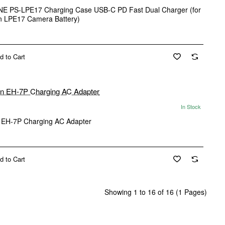
E PS-LPE17 Charging Case USB-C PD Fast Dual Charger (for
 LPE17 Camera Battery)
d to Cart
In Stock
 EH-7P Charging AC Adapter
d to Cart
Showing 1 to 16 of 16 (1 Pages)