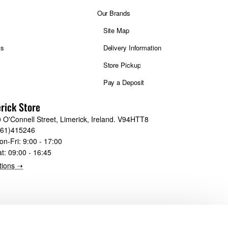
Our Brands
Site Map
ts
Delivery Information
Store Pickup
Pay a Deposit
rick Store
 O'Connell Street, Limerick, Ireland. V94HTT8
061)415246
on-Fri:
9:00 - 17:00
at:
09:00 - 16:45
tions ➝