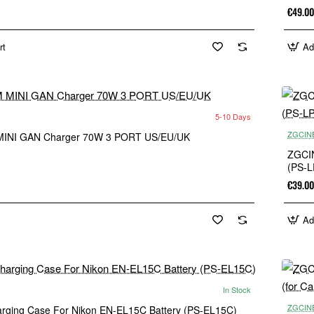
€49.00
rt
Ad
5-10 Days
New
ZGCIN
INI GAN Charger 70W 3 PORT US/EU/UK
ZGCIN
(PS-L
€39.00
Ad
In Stock
New
ZGCIN
ging Case For Nikon EN-EL15C Battery (PS-EL15C)