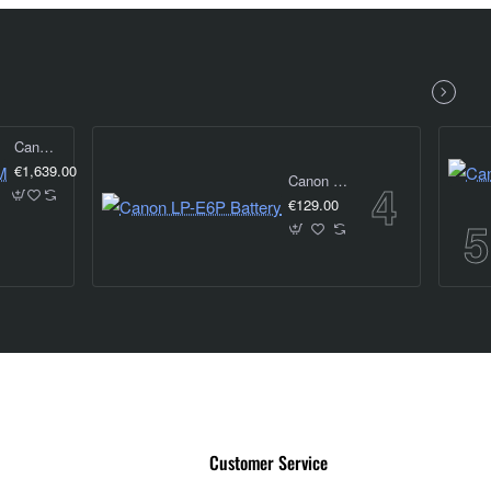
Canon RF 24-105MM f4 IS USM
€1,639.00
Canon LP-E6P Battery
€129.00
Customer Service