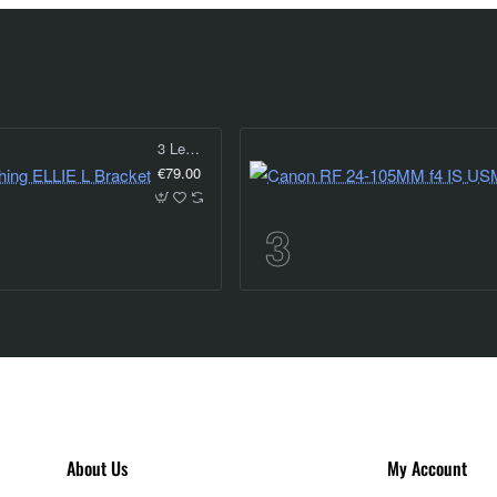
3 Legged Thing ELLIE L Bracket
€79.00
About Us
My Account