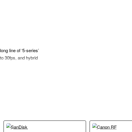
ng line of ‘5-series’
to 30fps, and hybrid
ng alongside a DIGIC
es. The new
ination unlocks
II both feature the
rning technology to