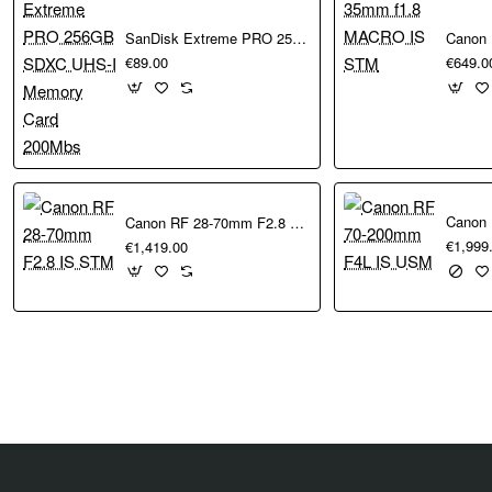
performing those
SanDisk Extreme PRO 256GB SDXC UHS-I Memory Card 200Mbs
 simply by looking at
€89.00
€649.0
e EOS R3, and
ion of rolling
e. A max ISO 51,200
hile advanced image
Canon RF 28-70mm F2.8 IS STM
€1,999
€1,419.00
ng. 8K 60p Light
 R5 Mark II’s Dual
ttery grips for