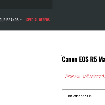
OUR BRANDS
SPECIAL OFFERS
Canon EOS R5 Mar
Save €200 off selected
This offer ends in: