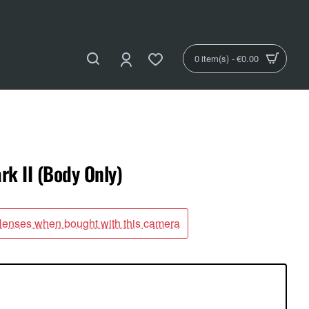
0 item(s) - €0.00
k II (Body Only)
 lenses when bought with this camera