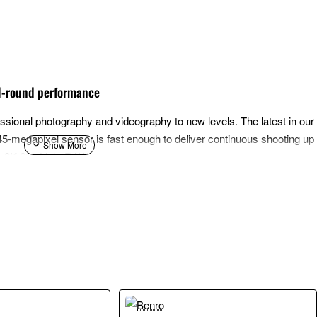
ll-round performance
ional photography and videography to new levels. The latest in our lo
-megapixel sensor is fast enough to deliver continuous shooting up 
ng 8K 60p Light RAW.
rocessing system with the latest DIGIC Accelerator processor, worki
g speed, giving photographers and filmmakers new creative possibiliti
ge volumes of data, alongside Deep Learning technologies. This comb
 auto focus, continuous shooting and image quality. The EOS R5 Mark 
ncluding multiple enhancements. The new Action Priority uses deep lea