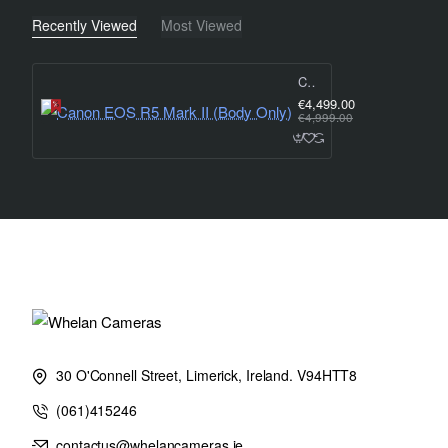
EOS R5 Mark II - Key Features:
Recently Viewed
Most Viewed
• 45 megapixel stacked sensor: Superb resolution and speed
Canon EOS R5 Mark II (Body Only)
€4,499.00
€4,999.00
• 30 fps max shooting speed: To capture decisive moments
• Dual Pixel Intelligent AF: Reliable tracking and subject identific
• 8K RAW video up to 60p: For fine detail and flexibility when edi
• DIGIC Accelerator + DIGIC X: For fast data processing and i
network support
30 O'Connell Street, Limerick, Ireland. V94HTT8
(061)415246
• Action Priority mode: Makes shooting selected sports easy
contactus@whelancameras.ie