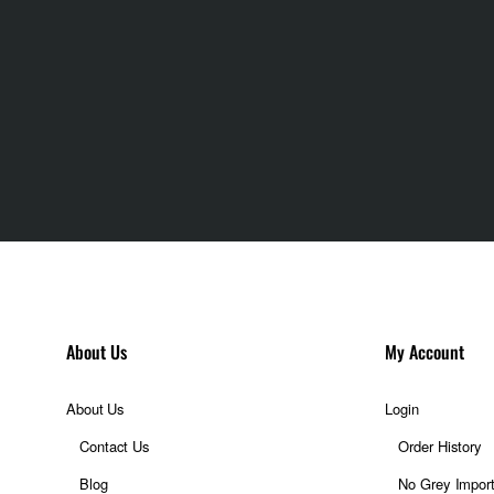
ation
ting
n camera Neural
About Us
My Account
About Us
Login
Contact Us
Order History
Blog
No Grey Impor