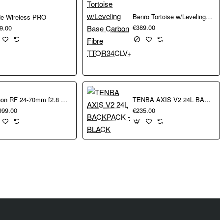
leyball, and automatically switches the active AF areas to the person 
Benro Tortoise w/Leveling Base Carbon Fibre TTOR34CLV+S4pro
e Wireless PRO
trol AF that allows you to select an AF point, or a subject to track,
€389.00
9.00
ght algorithm enhances the accuracy of the system, compared with th
re natural experience.
n faster shooting speeds and faster sensor readout with a 60% reduct
turing action without any reduction in image quality or dynamic rang
ra Neural Network noise reduction, for amazing results in low light w
Canon RF 24-70mm f2.8 L IS USM
TENBA AXIS V2 24L BACKPACK - BLACK
se reduction, preserving the finest
999.00
€235.00
t sensational 8K footage – rich in detail and crop-friendly during editi
colour depth offers fine gradation and wide dynamic range. With EOS
el (16:9) photos at 7.5fps while also shooting Full HD video.
luding large eyecup, more powerful battery, and a choice of three ba
t.