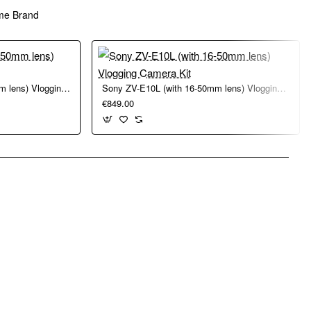
me Brand
Sony ZV-E10 II (with 16-50mm lens) Vlogging Camera Kit
Sony ZV-E10L (with 16-50mm lens) Vlogging Camera Kit
€849.00
pp
mail