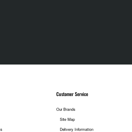
Customer Service
Our Brands
Site Map
ts
Delivery Information