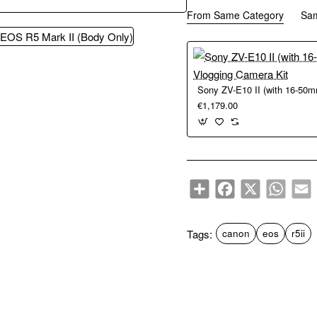
From Same Category
Sa
€1,179.00
Share
Facebook
X
WhatsA
E
Tags:
canon
eos
r5ii