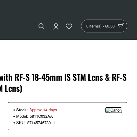
0 item(s) - €0.00
with RF-S 18-45mm IS STM Lens & RF-S
 Lens)
Stock:
Approx 14 days
Model:
5811C032AA
SKU:
8714574673011