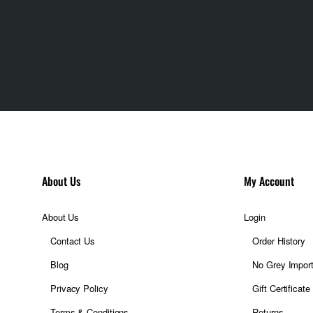
About Us
My Account
About Us
Login
Contact Us
Order History
Blog
No Grey Impor
Privacy Policy
Gift Certificate
Terms & Conditions
Returns