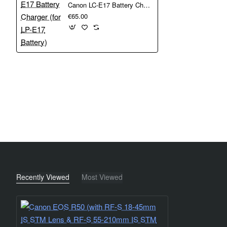
Canon LC-E17 Battery Charger (for LP-E17 Battery)
photos and upload to your followers. Control the camera 
€65.00
The ultra-compact RF-S 18-45mm F4.5-6.3 IS STM Lens is
Retracts to just 44.3 mm in length, offering featherweight p
Recently Viewed
Most Viewed