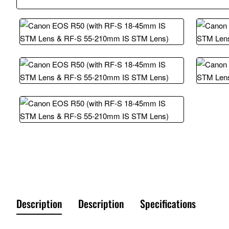
Description
Description
Specifications