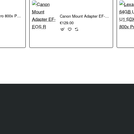
ts
n a compact size.
LEXAR 32GB Pro 800x Pro SDHC UHS-I cards150MBs C10 V10 U1
Canon Mount Adapter EF-EOS R
€129.00