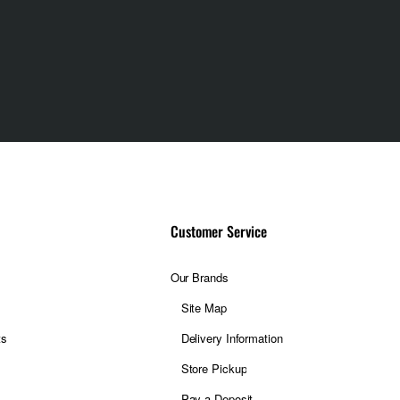
Customer Service
Our Brands
Site Map
ts
Delivery Information
Store Pickup
Pay a Deposit