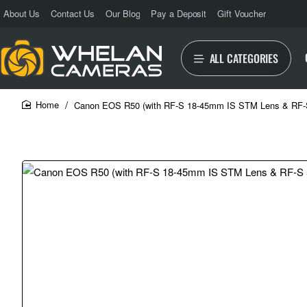
About Us
Contact Us
Our Blog
Pay a Deposit
Gift Voucher
ALL CATEGORIES
Canon EOS R50 (with RF-S 18-45mm IS STM Lens & RF
home