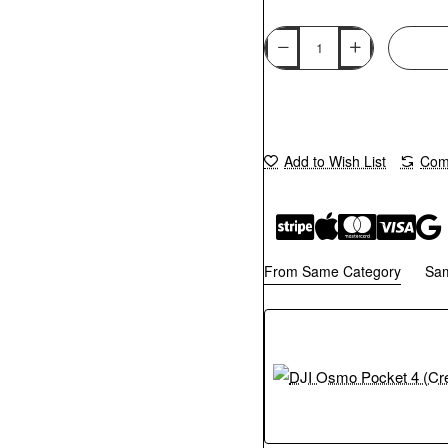
Add to Wish List
Comp
From Same Category
Sa