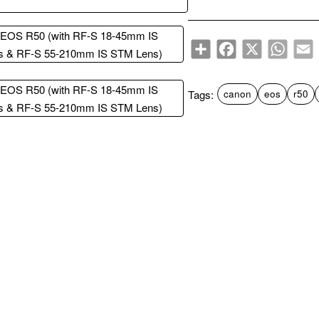
Share
Facebook
X
WhatsA
E
Tags:
canon
eos
r50