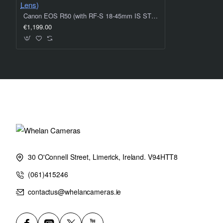
Canon EOS R50 (with RF-S 18-45mm IS STM Lens & RF-S 55-210mm IS STM Lens)
€1,199.00
30 O'Connell Street, Limerick, Ireland. V94HTT8
(061)415246
contactus@whelancameras.ie