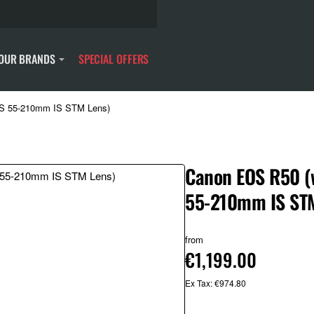
OUR BRANDS
SPECIAL OFFERS
-S 55-210mm IS STM Lens)
Canon EOS R50 (
55-210mm IS STM
from
€1,199.00
Ex Tax: €974.80