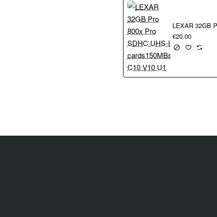
remotely with the Canon Camera Connect app for alternative viewpoin
 a superb match for the EOS R50 and delivers outstanding quality i
ortability at 130 g
€20.00