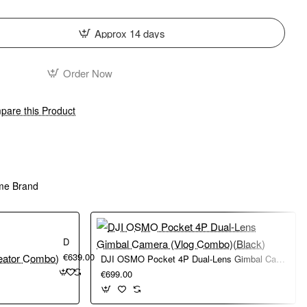
Approx 14 days
Order Now
are this Product
me Brand
DJI Osmo Pocket 4 (Creator Combo)
€639.00
DJI OSMO Pocket 4P Dual-Lens Gimbal Camera (Vlog Combo)(Black)
€699.00