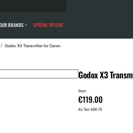
OUR BRANDS
SPECIAL OFFERS
Godox X3 Transmitter for Canon
Godox X3 Transmi
from
€119.00
Ex Tax: €96.75