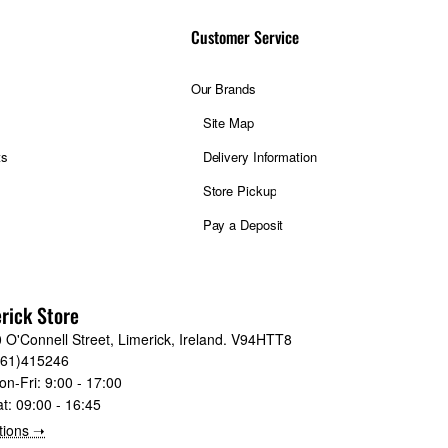
Customer Service
Our Brands
Site Map
ts
Delivery Information
Store Pickup
Pay a Deposit
rick Store
 O'Connell Street, Limerick, Ireland. V94HTT8
061)415246
on-Fri:
9:00 - 17:00
at:
09:00 - 16:45
tions ➝