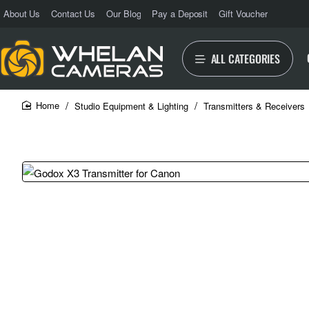
About Us
Contact Us
Our Blog
Pay a Deposit
Gift Voucher
ALL CATEGORIES
Studio Equipment & Lighting
Transmitters & Receivers
home