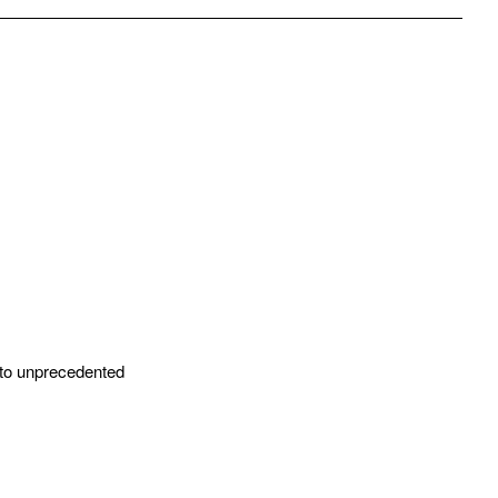
pp
mail
 to unprecedented