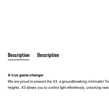
Description
Description
A true game-changer
We are proud to present the X3, a groundbreaking minimalist To
heights. X3 allows you to control light effortlessly, unlocking new
Highlights
Control at your fingertips