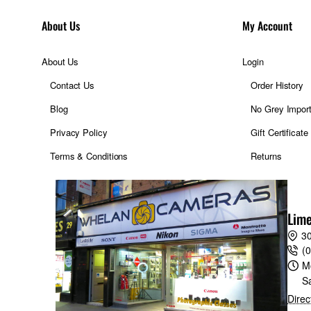
About Us
My Account
About Us
Login
Contact Us
Order History
Blog
No Grey Impor
Privacy Policy
Gift Certificate
Terms & Conditions
Returns
ble in 1/3 EV increment
r
Lime
ut value in the M mode
30
(
M
ration and recover after a restart
S
Direc