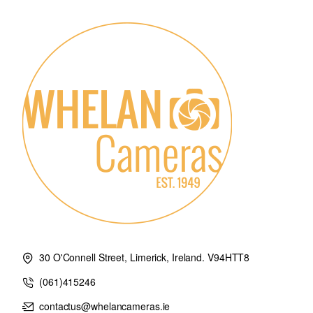
Characteristics
Built-in Lithium battery: 3.7V⎓850mAh
Charging time: ~2h
TTL Auto flash
Manual flash
Multi flash
High speed Sync
Front Curtain Sync
Rear Curtain Sync
Flash Esposure Compensation: +3EV (exposure value) , adjusta
Modeling Lamp Flash: Control the modeling lamp by flash trigge
Buzz: Control the buzz by flash trigger
Zoom Setting: AUTO/Focus length 24-200mm
TCM Transfrom: Transform the TTL shooting value into the outp
Firmware Upgrade: Upgrade through the USB-C port
30 O'Connell Street, Limerick, Ireland. V94HTT8
Memory function: Settings will be stored 2 seconds after last ope
(061)415246
Display Panel: Touch screen with adjustable brightness
contactus@whelancameras.ie
Transmission range(approx.) 0-100m