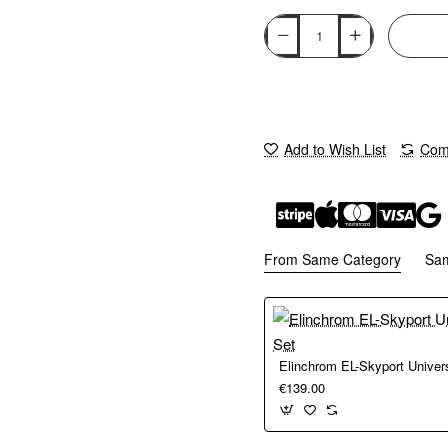
Add to Wish List
Comp
From Same Category
Sa
Elinchrom EL-Skyport Univer
€139.00