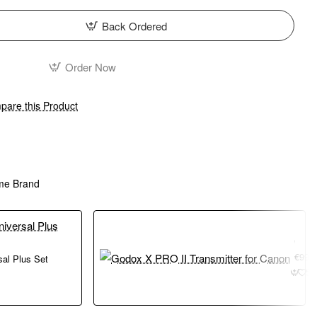
Back Ordered
Order Now
are this Product
me Brand
Godox X PRO II Transmitter for Canon
€99.
sal Plus Set