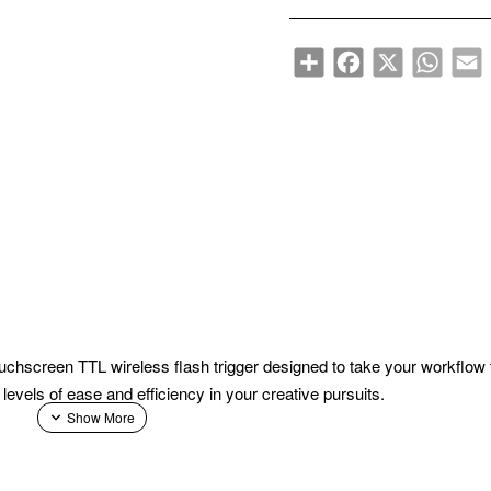
Share
Facebook
X
WhatsA
E
uchscreen TTL wireless flash trigger designed to take your workflow
 levels of ease and efficiency in your creative pursuits.