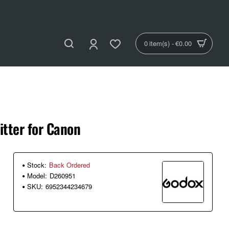
0 item(s) - €0.00
tter for Canon
Stock:
Back Ordered
Model:
D260951
SKU:
6952344234679