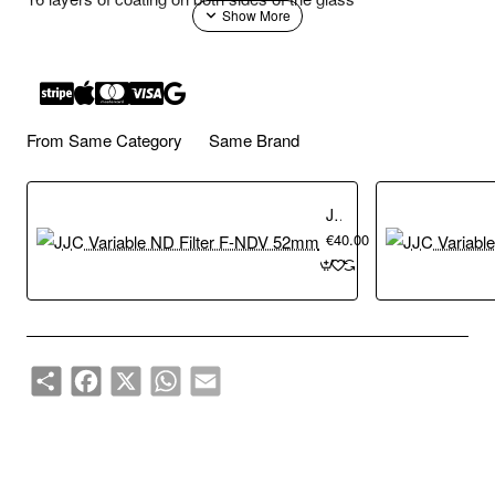
Adopts optical glasses from Japan, aluminium alloy frame
height of 7 mm
From Same Category
Same Brand
Reduce the amount of entering lights, without changing the
original colours
JJC Variable ND Filter F-NDV 52mm
€40.00
Suitable for dynamic photographic fields such as waterfalls,
streams, waves and etc.
Share
Facebook
X
WhatsApp
Email