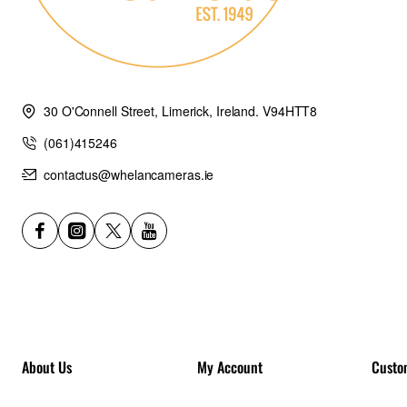
30 O'Connell Street, Limerick, Ireland. V94HTT8
(061)415246
contactus@whelancameras.ie
About Us
My Account
Custo