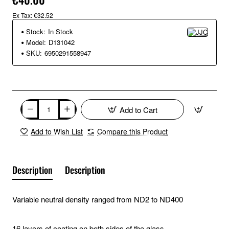
Ex Tax: €32.52
Stock:
In Stock
Model:
D131042
SKU:
6950291558947
Add to Cart
Add to Wish List
Compare this Product
Description
Description
Variable neutral density ranged from ND2 to ND400
16 layers of coating on both sides of the glass