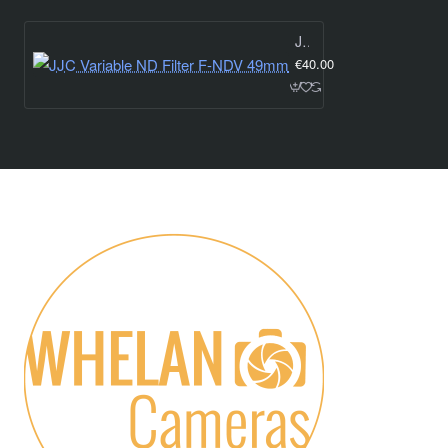
JJC Variable ND Filter F-NDV 49mm
€40.00