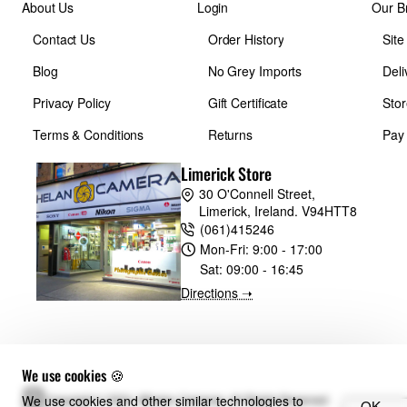
About Us
Login
Our B
Contact Us
Order History
Sit
Blog
No Grey Imports
Deli
Privacy Policy
Gift Certificate
Stor
Terms & Conditions
Returns
Pay
Limerick Store
30 O'Connell Street,
Limerick, Ireland. V94HTT8
(061)415246
Mon-Fri:
9:00 - 17:00
Sat:
09:00 - 16:45
Directions ➝
We use cookies 🍪
We use cookies and other similar technologies to
Copyright © 2024, Whelan Cameras, All Rights Reserved
OK