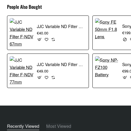
People Also Bought
JJC Variable ND Filter F-NDV 67mm
€199
€40.00
JJC Variable ND Filter F-NDV 77mm
Sony
€49.00
€99.
Recently Viewed
Most Viewed