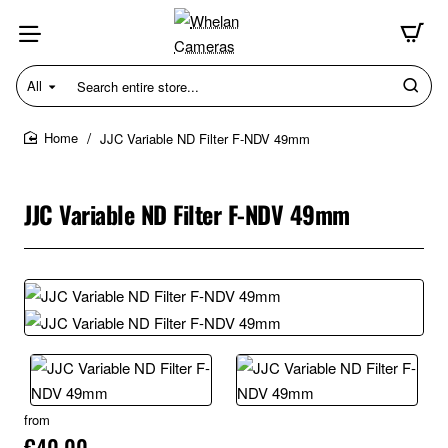
All
Search
entire
store...
JJC Variable ND Filter F-NDV 49mm
home
JJC Variable ND Filter F-NDV 49mm
from
€40.00