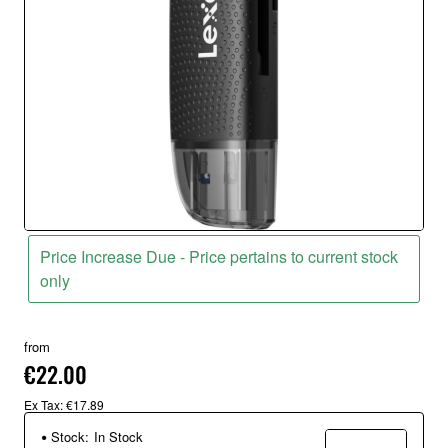
Price Increase Due - Price pertains to current stock
only
from
€22.00
Ex Tax: €17.89
Stock:
In Stock