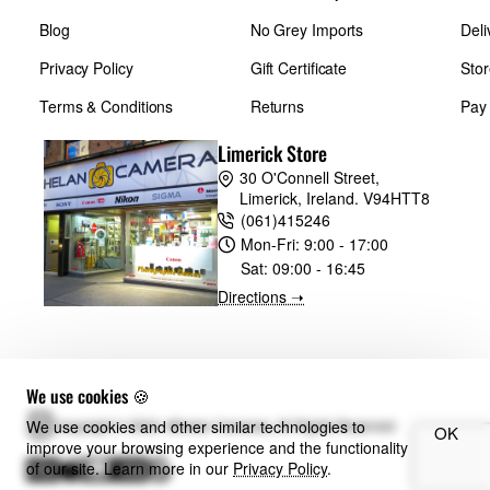
Blog
No Grey Imports
Deli
Privacy Policy
Gift Certificate
Stor
Terms & Conditions
Returns
Pay
Limerick Store
30 O'Connell Street,
Limerick, Ireland. V94HTT8
(061)415246
Mon-Fri:
9:00 - 17:00
Sat:
09:00 - 16:45
Directions ➝
We use cookies 🍪
We use cookies and other similar technologies to
Copyright © 2024, Whelan Cameras, All Rights Reserved
OK
improve your browsing experience and the functionality
of our site. Learn more in our
Privacy Policy
.