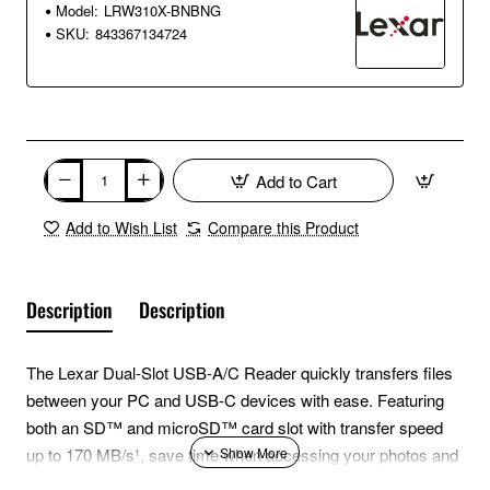
Model:
LRW310X-BNBNG
SKU:
843367134724
Add to Cart
Add to Wish List
Compare this Product
Description
Description
The Lexar Dual-Slot USB-A/C Reader quickly transfers files
between your PC and USB-C devices with ease. Featuring
both an SD™ and microSD™ card slot with transfer speed
up to 170 MB/s¹, save time when accessing your photos and
videos on-the-go