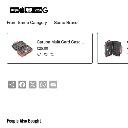
From Same Category
Same Brand
The Lexar Dual-Slot USB-A/C Reader provides quick transfer
speed up to 170MB/s¹, allowing you to easily access and
Caruba Multi Card Case MCC-7 (Incl. USB 3.0 Card Reader)
transfer your files when you need them most.
€25.00
Share
Facebook
X
WhatsApp
Email
People Also Bought