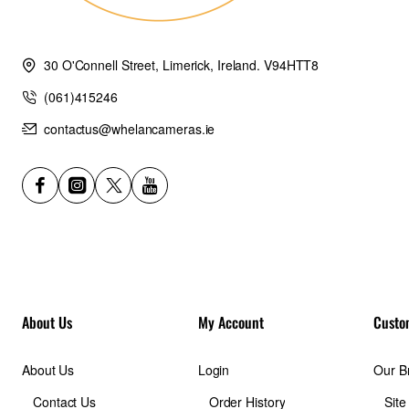
30 O'Connell Street, Limerick, Ireland. V94HTT8
(061)415246
contactus@whelancameras.ie
About Us
My Account
Custo
About Us
Login
Our B
Contact Us
Order History
Sit