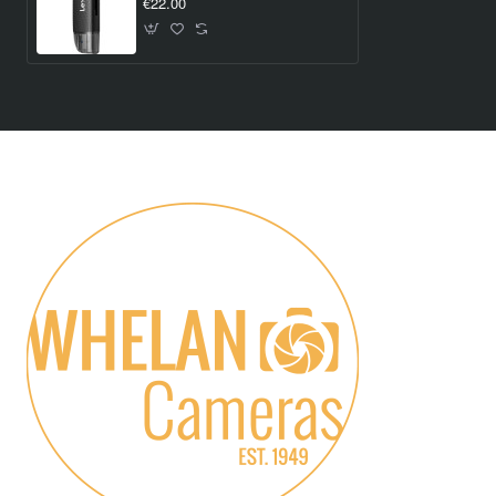
€22.00