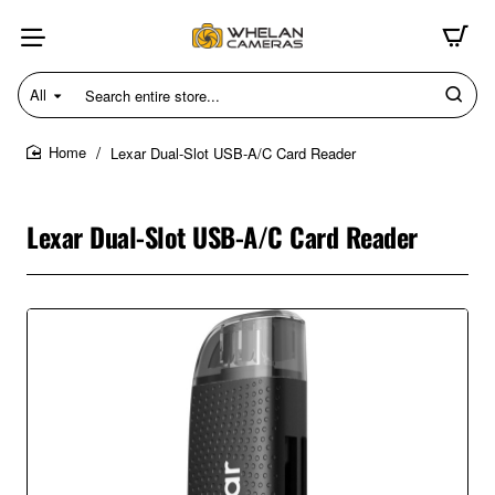
All
Search
entire
store...
Lexar Dual-Slot USB-A/C Card Reader
home
Lexar Dual-Slot USB-A/C Card Reader