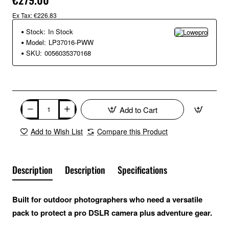
Ex Tax: €226.83
Stock:
In Stock
Model:
LP37016-PWW
SKU:
0056035370168
Add to Cart
Add to Wish List
Compare this Product
Description
Description
Specifications
Built for outdoor photographers who need a versatile
pack to protect a pro DSLR camera plus adventure gear.