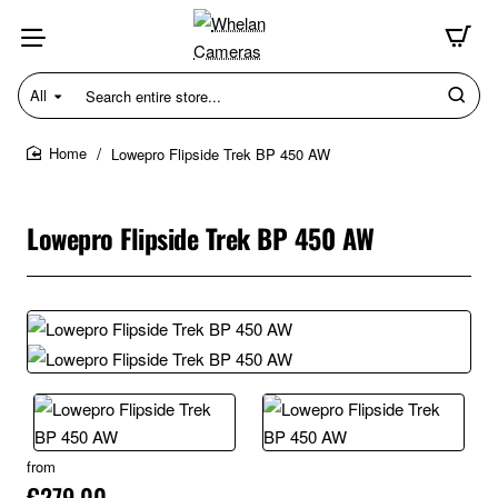
All
Search
entire
store...
Lowepro Flipside Trek BP 450 AW
home
Lowepro Flipside Trek BP 450 AW
from
€279.00