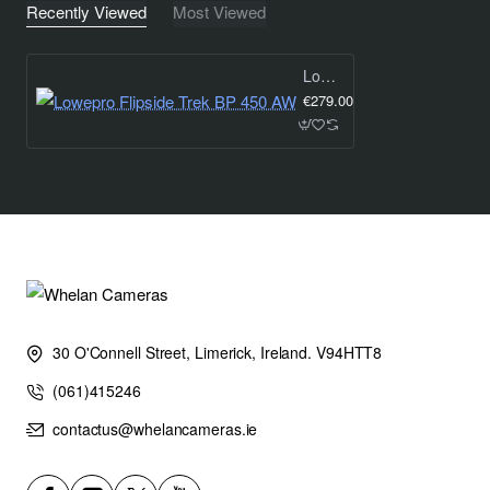
Recently Viewed
Most Viewed
Lowepro Flipside Trek BP 450 AW
€279.00
30 O'Connell Street, Limerick, Ireland. V94HTT8
(061)415246
contactus@whelancameras.ie