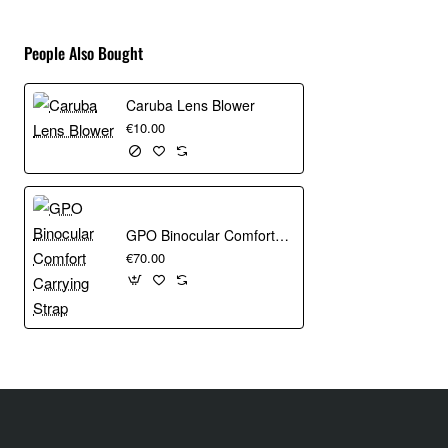
ActivZone™ suspension system provides all-day
wearing comfort
People Also Bought
Multiple attachment points to carry gear outside of your
bag
Caruba Lens Blower
Specifications
€10.00
Weight-1.69 kg
Main Color-Green
GPO Binocular Comfort Carrying Strap
Internal Dimensions-26 x 17 x 31 cm
€70.00
External Dimensions-31 x 24 x 54 cm
Tablet Compartment Dimensions-20 x 2.5 x 24 cm
Primary Device-Camera