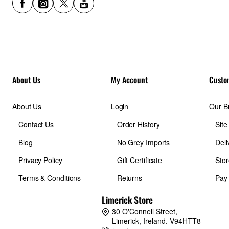
About Us
My Account
Custo
About Us
Login
Our B
Contact Us
Order History
Sit
Blog
No Grey Imports
Deli
Privacy Policy
Gift Certificate
Stor
Terms & Conditions
Returns
Pay
Limerick Store
30 O'Connell Street,
Limerick, Ireland. V94HTT8