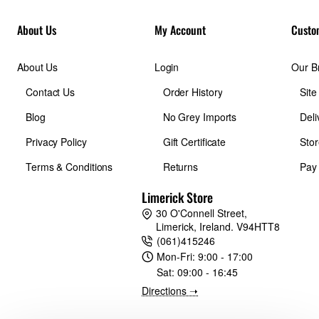
About Us
My Account
Custo
About Us
Login
Our B
Contact Us
Order History
Sit
Blog
No Grey Imports
Deli
Privacy Policy
Gift Certificate
Stor
Terms & Conditions
Returns
Pay
Limerick Store
30 O'Connell Street,
Limerick, Ireland. V94HTT8
(061)415246
Mon-Fri:
9:00 - 17:00
Sat:
09:00 - 16:45
Directions ➝