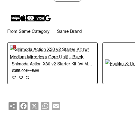
From Same Category
Same Brand
Shimoda Action X30 v2 Starter Kit (w/ Medium Mirrorless Core Unit) - Black
€355.00
€445.00
Share
Facebook
X
WhatsApp
Email