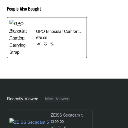
People Also Bought
GPO Binocular Comfort Carrying Strap
€70.00
Recently Viewed
Most Viewed
ZEISS Secacam 5
€199.00