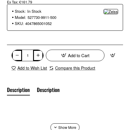
Ex Tax: €161.79
Stock:
In Stock
Model:
527730-9911-500
SKU:
4047865001052
Add to Cart
Add to Wish List
Compare this Product
Description
Description