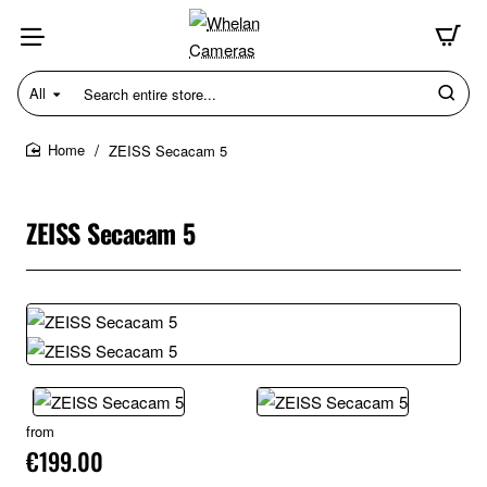
All
Search
entire
store...
ZEISS Secacam 5
home
ZEISS Secacam 5
from
€199.00