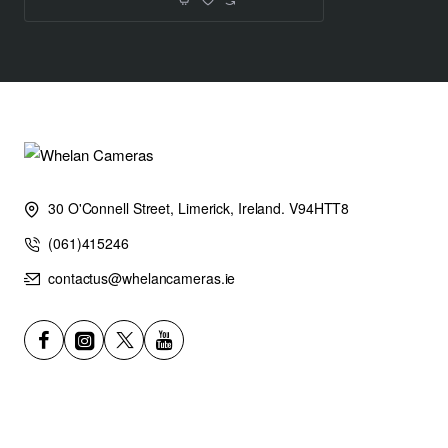
30 O'Connell Street, Limerick, Ireland. V94HTT8
(061)415246
contactus@whelancameras.ie