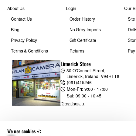
About Us
Login
Our B
Contact Us
Order History
Sit
Blog
No Grey Imports
Deli
Privacy Policy
Gift Certificate
Stor
Terms & Conditions
Returns
Pay
Limerick Store
30 O'Connell Street,
Limerick, Ireland. V94HTT8
(061)415246
Mon-Fri:
9:00 - 17:00
Sat:
09:00 - 16:45
Directions ➝
We use cookies 🍪