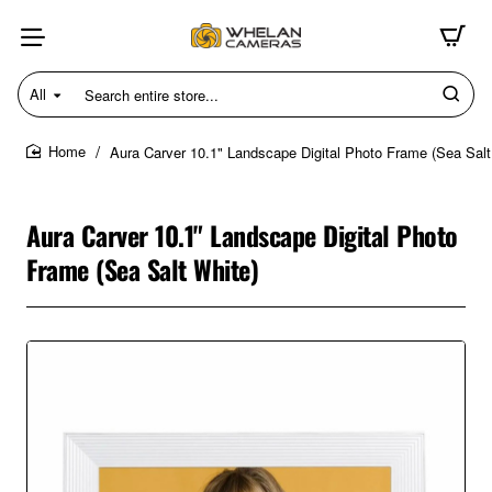
All
Search
entire
store...
Aura Carver 10.1" Landscape Digital Photo Frame (Sea Salt
home
Aura Carver 10.1" Landscape Digital Photo
Frame (Sea Salt White)