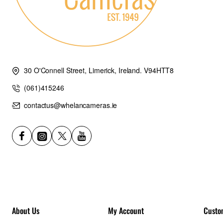
30 O'Connell Street, Limerick, Ireland. V94HTT8
(061)415246
contactus@whelancameras.ie
About Us
My Account
Custo