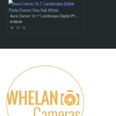
Aura Carver 10.1" Landscape Digital Photo Frame (Sea Salt White)
€159.00