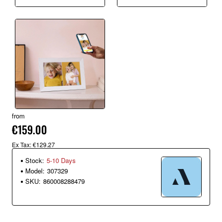
from
€159.00
Ex Tax: €129.27
Stock:
5-10 Days
Model:
307329
SKU:
860008288479