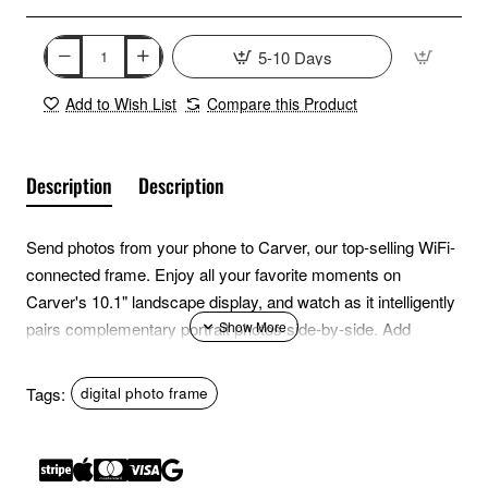
5-10 Days
Add to Wish List
Compare this Product
Description
Description
Send photos from your phone to Carver, our top-selling WiFi-
connected frame. Enjoy all your favorite moments on
Carver's 10.1" landscape display, and watch as it intelligently
pairs complementary portrait photos side-by-side. Add
unlimited photos and videos, and invite all your loved ones to
fill the frame using the free Aura app.
Tags:
digital photo frame
Features