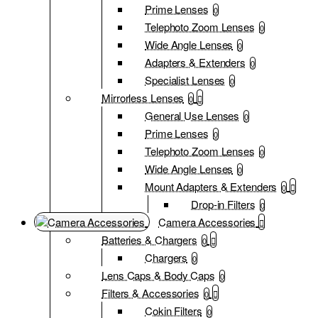
Prime Lenses
0
Telephoto Zoom Lenses
0
Wide Angle Lenses
0
Adapters & Extenders
0
Specialist Lenses
0
Mirrorless Lenses
0
General Use Lenses
0
Prime Lenses
0
Telephoto Zoom Lenses
0
Wide Angle Lenses
0
Mount Adapters & Extenders
0
Drop-in Filters
0
Camera Accessories
Batteries & Chargers
0
Chargers
0
Lens Caps & Body Caps
0
Filters & Accessories
0
Cokin Filters
0