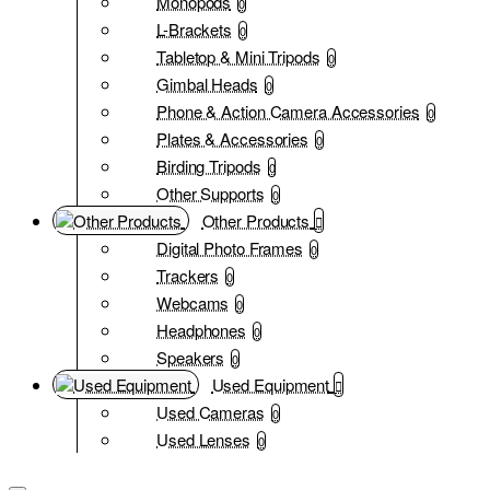
Monopods
0
L-Brackets
0
Tabletop & Mini Tripods
0
Gimbal Heads
0
Phone & Action Camera Accessories
0
Plates & Accessories
0
Birding Tripods
0
Other Supports
0
Other Products
Digital Photo Frames
0
Trackers
0
Webcams
0
Headphones
0
Speakers
0
Used Equipment
Used Cameras
0
Used Lenses
0