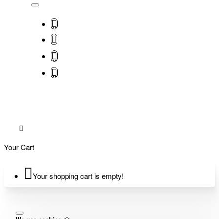
Your Cart
Your shopping cart is empty!