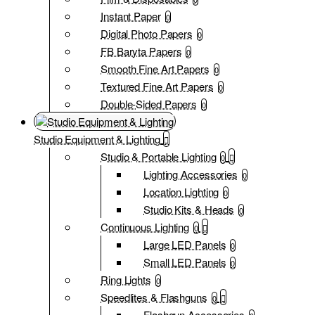
Instant Paper
0
Digital Photo Papers
0
FB Baryta Papers
0
Smooth Fine Art Papers
0
Textured Fine Art Papers
0
Double-Sided Papers
0
Studio Equipment & Lighting
Studio & Portable Lighting
0
Lighting Accessories
0
Location Lighting
0
Studio Kits & Heads
0
Continuous Lighting
0
Large LED Panels
0
Small LED Panels
0
Ring Lights
0
Speedlites & Flashguns
0
Flashgun Accessories