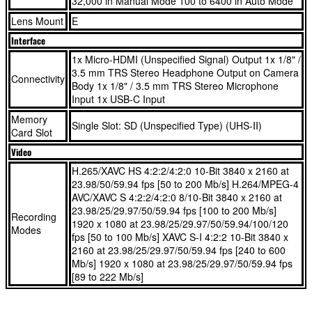
32,000 in Manual Mode 100 to 6400 in Auto Mode
with the ZV-E10 II, regardless of your level.
Lens Mount
E
26MP APS-C Exmor R™ CMOS Sensor and fast BIONZ
Interface
With a 26 Megapixel sensor, this Sony vlogging camera will be
XR™ processor
1x Micro-HDMI (Unspecified Signal) Output 1x 1/8" /
your preferred partner to take stunning photos of your adventures.
Wide lens selection with versatile E-mount system
3.5 mm TRS Stereo Headphone Output on Camera
Connectivity
Up to 4K/60p and HD/120p for slow motion movie2 rec.
Body 1x 1/8" / 3.5 mm TRS Stereo Microphone
Input 1x USB-C Input
AF tracking w/ Real-time Eye AF for human/animal/bird
26MP APS-C Exmor R™ CMOS Sensor and fast BIONZ
Memory
10x Creative Looks w/ 8x Parameter adjustments
XR™ processor
Single Slot: SD (Unspecified Type) (UHS-II)
Card Slot
Add a dramatic touch with the Cinematic Vlog Setting4
Wide lens selection with versatile E-mount system
Video
3” flip-out, vari-angle touch LCD w/ rotating UI for vertical
Up to 4K/60p and HD/120p for slow motion movie2 rec.
H.265/XAVC HS 4:2:2/4:2:0 10-Bit 3840 x 2160 at
video
AF tracking w/ Real-time Eye AF for human/animal/bird
23.98/50/59.94 fps [50 to 200 Mb/s] H.264/MPEG-4
Background Defocus button instantly toggles between
10x Creative Looks w/ 8x Parameter adjustments
AVC/XAVC S 4:2:2/4:2:0 8/10-Bit 3840 x 2160 at
bokeh on/off
Add a dramatic touch with the Cinematic Vlog Setting4
23.98/25/29.97/50/59.94 fps [100 to 200 Mb/s]
Recording
1920 x 1080 at 23.98/25/29.97/50/59.94/100/120
Product Showcase Setting transitions focus from face to
3” flip-out, vari-angle touch LCD w/ rotating UI for vertical
Modes
fps [50 to 100 Mb/s] XAVC S-I 4:2:2 10-Bit 3840 x
object
video
2160 at 23.98/25/29.97/50/59.94 fps [240 to 600
3-Capsule directional mic w/ wind screen, 3.5mm jack, MI
Background Defocus button instantly toggles between
Mb/s] 1920 x 1080 at 23.98/25/29.97/50/59.94 fps
shoe audio
bokeh on/off
[89 to 222 Mb/s]
Image stabilization w/ active mode6 suppresses shake
Product Showcase Setting transitions focus from face to
even while walking
object