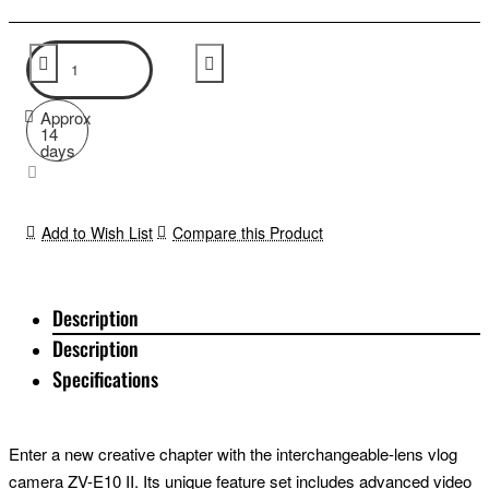
Approx
14
days
Add to Wish List
Compare this Product
Description
Description
Specifications
Enter a new creative chapter with the interchangeable-lens vlog
camera ZV-E10 II. Its unique feature set includes advanced video