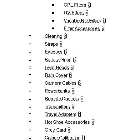
CPL Filters
0
UV Filters
0
Variable ND Filters
0
Filter Accessories
0
Cleaning
0
Straps
0
Eyecups
0
Battery Grips
0
Lens Hoods
0
Rain Cover
0
Camera Cables
0
Powerbanks
0
Remote Controls
0
Transmitters
0
Travel Adapters
0
Hot Shoe Accessories
0
Grey Card
0
Colour Calibration
0