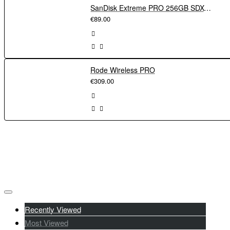
through your phone via Wi-Fi and the Creators' App. File transfer
SanDisk Extreme PRO 256GB SDXC UHS-I Memory Card 200Mbs
to your phone for easy upload to socials has never been faster
€89.00
with 5GHz Wi-Fi or cable connection.
Rode Wireless PRO
€309.00
Recently Viewed
Most Viewed