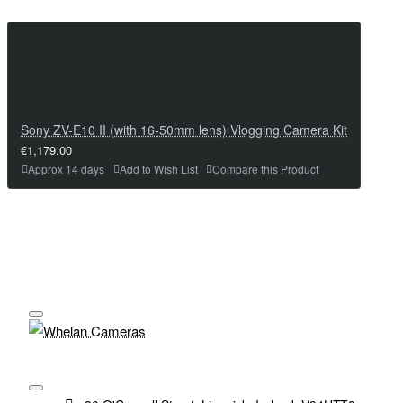
Sony ZV-E10 II (with 16-50mm lens) Vlogging Camera Kit
€1,179.00
Approx 14 days
Add to Wish List
Compare this Product