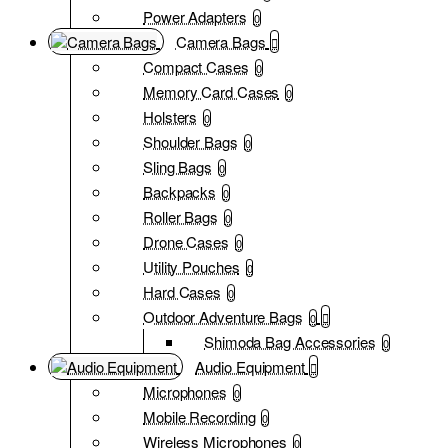
Power Adapters
0
Camera Bags
Compact Cases
0
Memory Card Cases
0
Holsters
0
Shoulder Bags
0
Sling Bags
0
Backpacks
0
Roller Bags
0
Drone Cases
0
Utility Pouches
0
Hard Cases
0
Outdoor Adventure Bags
0
Shimoda Bag Accessories
0
Audio Equipment
Microphones
0
Mobile Recording
0
Wireless Microphones
0