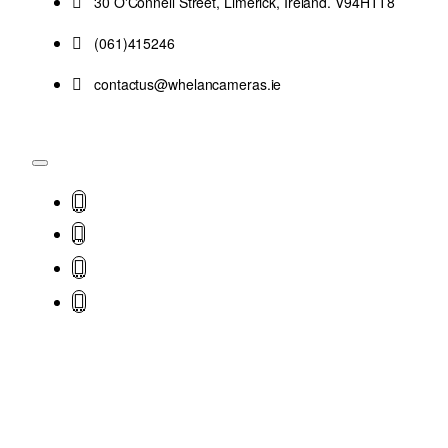
30 O'Connell Street, Limerick, Ireland. V94HTT8
(061)415246
contactus@whelancameras.ie