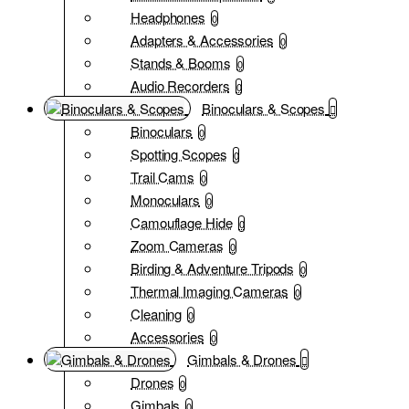
Headphones
0
Adapters & Accessories
0
Stands & Booms
0
Audio Recorders
0
Binoculars & Scopes
Binoculars
0
Spotting Scopes
0
Trail Cams
0
Monoculars
0
Camouflage Hide
0
Zoom Cameras
0
Birding & Adventure Tripods
0
Thermal Imaging Cameras
0
Cleaning
0
Accessories
0
Gimbals & Drones
Drones
0
Gimbals
0