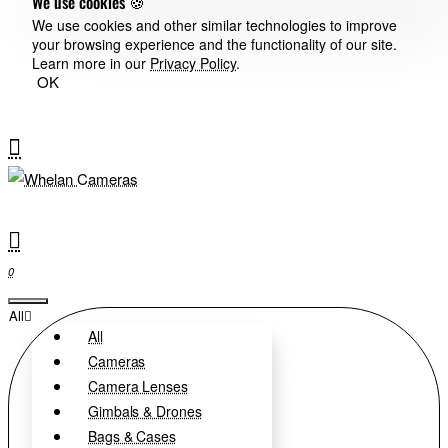
We use cookies 🍪
We use cookies and other similar technologies to improve
your browsing experience and the functionality of our site.
Learn more in our
Privacy Policy
.
OK
0
All
All
Cameras
Camera Lenses
Gimbals & Drones
Bags & Cases