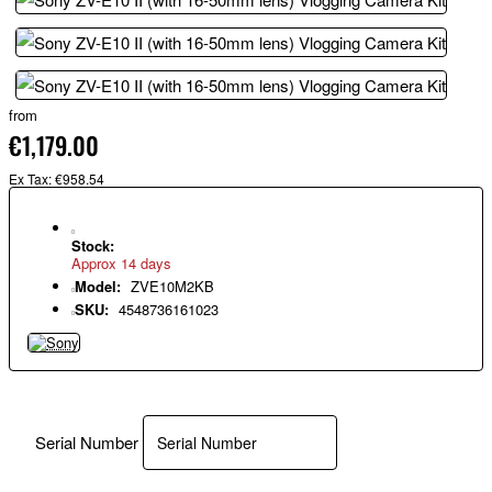
from
€1,179.00
Ex Tax: €958.54
Stock:
Approx 14 days
Model:
ZVE10M2KB
SKU:
4548736161023
Serial Number