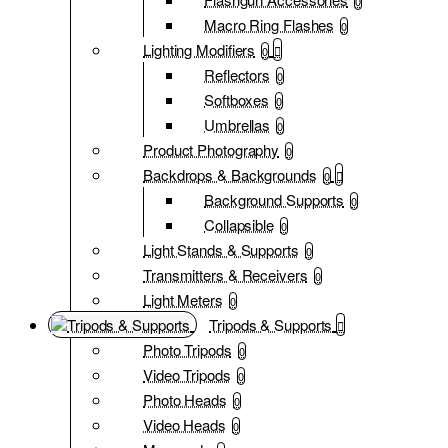
0
Macro Ring Flashes
0
Lighting Modifiers
0
Reflectors
0
Softboxes
0
Umbrellas
0
Product Photography
0
Backdrops & Backgrounds
0
Background Supports
0
Collapsible
0
Light Stands & Supports
0
Transmitters & Receivers
0
Light Meters
0
Tripods & Supports
Photo Tripods
0
Video Tripods
0
Photo Heads
0
Video Heads
0