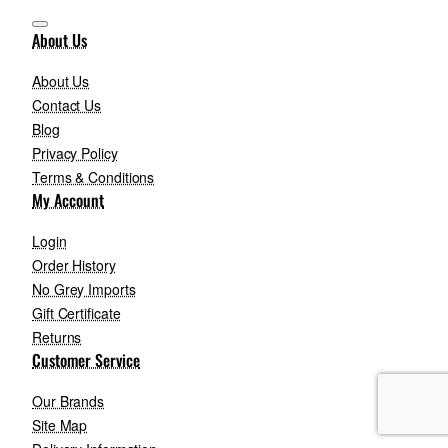
About Us
About Us
Contact Us
Blog
Privacy Policy
Terms & Conditions
My Account
Login
Order History
No Grey Imports
Gift Certificate
Returns
Customer Service
Our Brands
Site Map