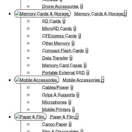
Drone Accessories
0
Memory Cards & Storage
SD Cards
0
MicroSD Cards
0
CFExpress Cards
0
Other Memory
0
Compact Flash Cards
0
Data Transfer
0
Memory Card Cases
0
Portable External SSD
0
Mobile Accessories
Cables/Power
0
Grips & Supports
0
Microphones
0
Mobile Printers
0
Paper & Film
Canon Paper
0
Film & Disposables
0