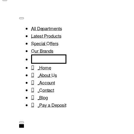
All Departments
Latest Products
Special Offers
Our Brands
Home
About Us
Account
Contact
Blog
Pay a Deposit