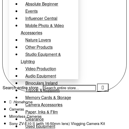
Absolute Beginner
Events
Influencer Central
Mobile Photo & Video
Accessories
Nature Lovers
Other Products
Studio Equipment &
Lighting
Video Production
Audio Equipment
Binoculars Ireland
Search entire store...
Tripods & Supports
Memory Cards & Storage
home
Camera Accessories
Cameras
Paper, Inks & Film
Mirrorless Cameras
Clearance
Sony ZV-E10 II (with 16-50mm lens) Vlogging Camera Kit
Used Equipment