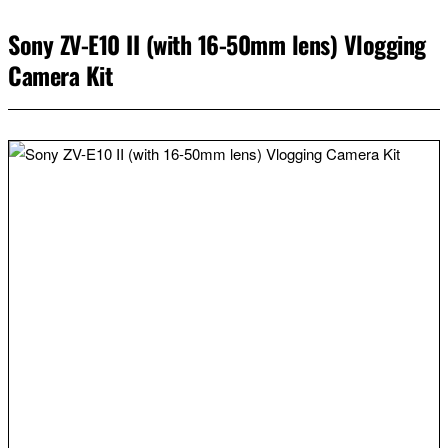
Sony ZV-E10 II (with 16-50mm lens) Vlogging
Camera Kit