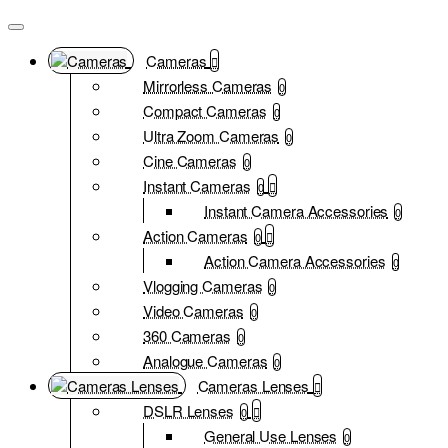
Cameras
Mirrorless Cameras
0
Compact Cameras
0
Ultra Zoom Cameras
0
Cine Cameras
0
Instant Cameras
0
Instant Camera Accessories
0
Action Cameras
0
Action Camera Accessories
0
Vlogging Cameras
0
Video Cameras
0
360 Cameras
0
Analogue Cameras
0
Cameras Lenses
DSLR Lenses
0
General Use Lenses
0