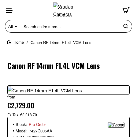
All
Search
entire
store...
Canon RF 14mm F1.4L VCM Lens
home
Canon RF 14mm F1.4L VCM Lens
from
New
€2,729.00
Ex Tax: €2,218.70
Stock:
Pre-Order
Model:
7427C005AA