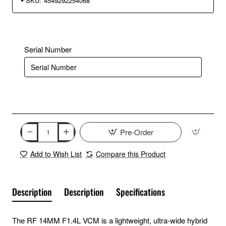
SKU:
4549292254068
Serial Number
Pre-Order
Add to Wish List
Compare this Product
Description
Description
Specifications
The RF 14MM F1.4L VCM is a lightweight, ultra-wide hybrid