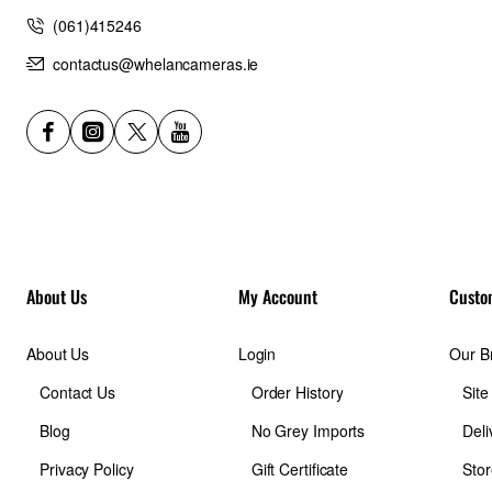
Input: USB-C 5V - 2.4A / 9V - 2A / 12V - 1.5A
(061)415246
Output: USB-C 5V - 2.4A / 9V - 2.22A / 12V - 1.67A
Dimensions: 67.2 x 99.7 x 10.6 mm
contactus@whelancameras.ie
Weight: 120 g
In the box
1 x NW5000 Powerbank
1 x User manual
About Us
My Account
Custo
About Us
Login
Our B
Contact Us
Order History
Sit
Blog
No Grey Imports
Deli
Privacy Policy
Gift Certificate
Stor