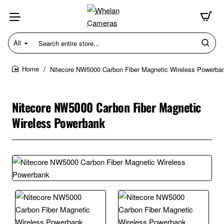
All
Search
entire
store...
Nitecore NW5000 Carbon Fiber Magnetic Wireless Powerba
home
Nitecore NW5000 Carbon Fiber Magnetic
Wireless Powerbank