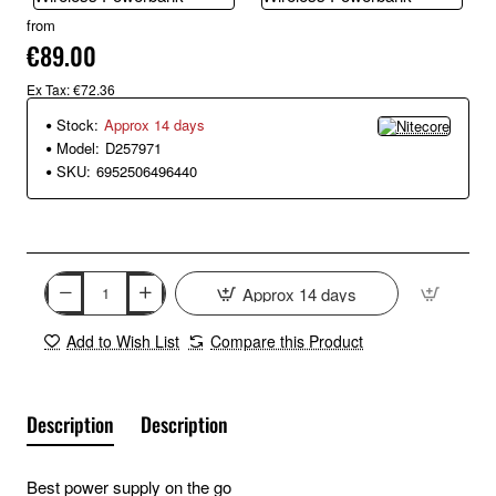
from
€89.00
Ex Tax: €72.36
Stock:
Approx 14 days
Model:
D257971
SKU:
6952506496440
Approx 14 days
Add to Wish List
Compare this Product
Description
Description
Best power supply on the go