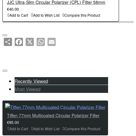
JJC Ultra-Slim Circular Polarizer (CPL) Filter 58mm
€40.00
Add to Cart
Add to Wish List
Compare this Product
Share
Facebook
X
WhatsApp
Email
Recently Viewed
Most Viewed
Tiffen 77mm Multicoated Circular Polarizer Filter
€85.00
Add to Cart
Add to Wish List
Compare this Product