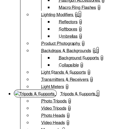
0
Macro Ring Flashes
0
Lighting Modifiers
0
Reflectors
0
Softboxes
0
Umbrellas
0
Product Photography
0
Backdrops & Backgrounds
0
Background Supports
0
Collapsible
0
Light Stands & Supports
0
Transmitters & Receivers
0
Light Meters
0
Tripods & Supports
Photo Tripods
0
Video Tripods
0
Photo Heads
0
Video Heads
0