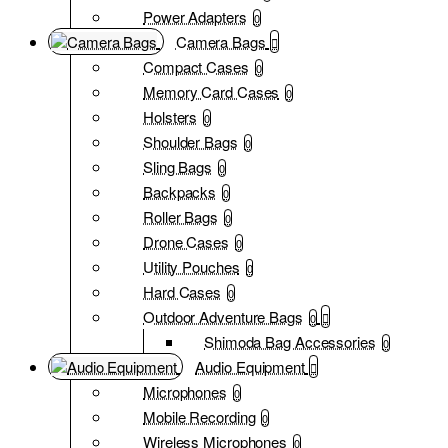
Power Adapters
0
Camera Bags
Compact Cases
0
Memory Card Cases
0
Holsters
0
Shoulder Bags
0
Sling Bags
0
Backpacks
0
Roller Bags
0
Drone Cases
0
Utility Pouches
0
Hard Cases
0
Outdoor Adventure Bags
0
Shimoda Bag Accessories
0
Audio Equipment
Microphones
0
Mobile Recording
0
Wireless Microphones
0