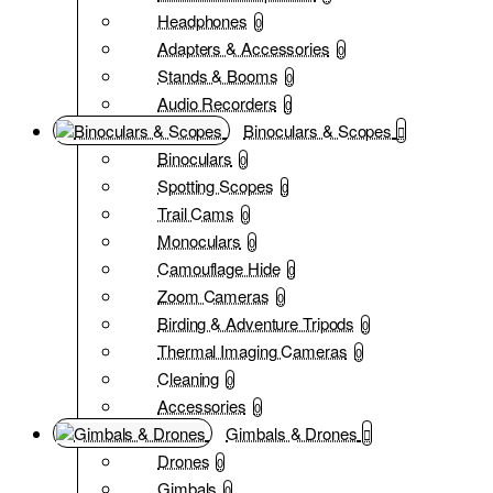
Headphones
0
Adapters & Accessories
0
Stands & Booms
0
Audio Recorders
0
Binoculars & Scopes
Binoculars
0
Spotting Scopes
0
Trail Cams
0
Monoculars
0
Camouflage Hide
0
Zoom Cameras
0
Birding & Adventure Tripods
0
Thermal Imaging Cameras
0
Cleaning
0
Accessories
0
Gimbals & Drones
Drones
0
Gimbals
0