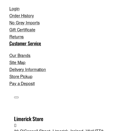
Login
Order History
No Grey Imports
Gift Certificate
Returns
Customer Service
Our Brands
Site Map
Delivery Information
Store Pickup
Pay a Deposit
Limerick Store