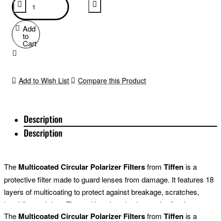
Add
to
Cart
Add to Wish List
Compare this Product
Description
Description
The
Multicoated Circular Polarizer Filters
from
Tiffen
is a
protective filter made to guard lenses from damage. It features 18
layers of multicoating to protect against breakage, scratches,
humidity, and dust. The multicoating also has anti-reflective
The
Multicoated Circular Polarizer Filters
from
Tiffen
is a
properties for optimal light transmittance to render crisp images