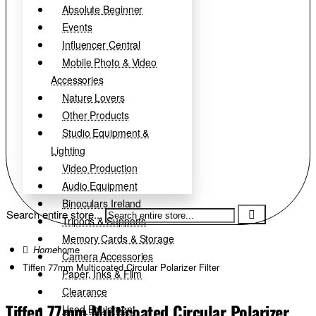
Absolute Beginner
Events
Influencer Central
Mobile Photo & Video
Accessories
Nature Lovers
Other Products
Studio Equipment &
Lighting
Video Production
Audio Equipment
Binoculars Ireland
Search entire store...
Tripods & Supports
Memory Cards & Storage
home
Camera Accessories
Tiffen 77mm Multicoated Circular Polarizer Filter
Paper, Inks & Film
Clearance
Tiffen 77mm Multicoated Circular Polarizer
Used Equipment