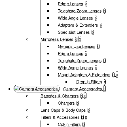
Prime Lenses
0
Telephoto Zoom Lenses
0
Wide Angle Lenses
0
Adapters & Extenders
0
Specialist Lenses
0
Mirrorless Lenses
0
General Use Lenses
0
Prime Lenses
0
Telephoto Zoom Lenses
0
Wide Angle Lenses
0
Mount Adapters & Extenders
0
Drop-in Filters
0
Camera Accessories
Batteries & Chargers
0
Chargers
0
Lens Caps & Body Caps
0
Filters & Accessories
0
Cokin Filters
0