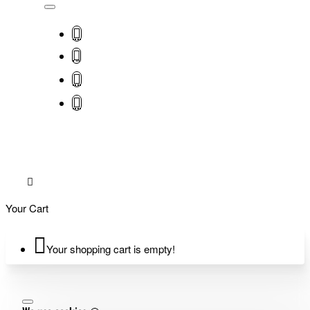
Your Cart
Your shopping cart is empty!