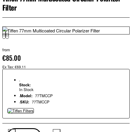
Filter
from
€85.00
Ex Tax: €69.11
Stock:
In Stock
Model:
77TMCCP
SKU:
77TMCCP