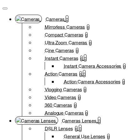
Cameras
Mirrorless Cameras
0
Compact Cameras
0
Ultra Zoom Cameras
0
Cine Cameras
0
Instant Cameras
0
Instant Camera Accessories
0
Action Cameras
0
Action Camera Accessories
0
Vlogging Cameras
0
Video Cameras
0
360 Cameras
0
Analogue Cameras
0
Cameras Lenses
DSLR Lenses
0
General Use Lenses
0