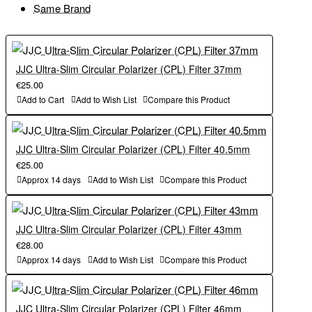
Same Brand
JJC Ultra-Slim Circular Polarizer (CPL) Filter 37mm
€25.00
Add to Cart
Add to Wish List
Compare this Product
JJC Ultra-Slim Circular Polarizer (CPL) Filter 40.5mm
€25.00
Approx 14 days
Add to Wish List
Compare this Product
JJC Ultra-Slim Circular Polarizer (CPL) Filter 43mm
€28.00
Approx 14 days
Add to Wish List
Compare this Product
JJC Ultra-Slim Circular Polarizer (CPL) Filter 46mm