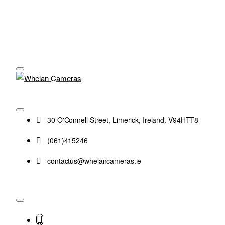
30 O'Connell Street, Limerick, Ireland. V94HTT8
(061)415246
contactus@whelancameras.ie