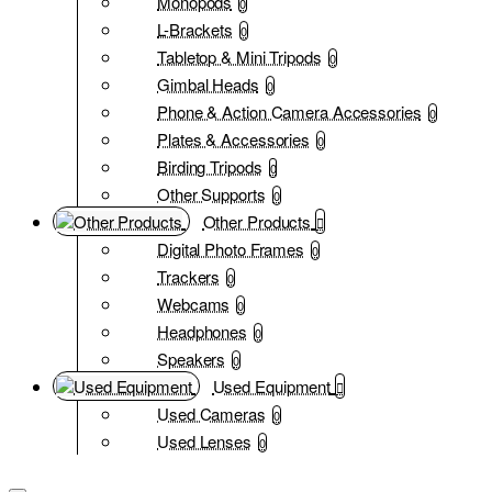
Monopods
0
L-Brackets
0
Tabletop & Mini Tripods
0
Gimbal Heads
0
Phone & Action Camera Accessories
0
Plates & Accessories
0
Birding Tripods
0
Other Supports
0
Other Products
Digital Photo Frames
0
Trackers
0
Webcams
0
Headphones
0
Speakers
0
Used Equipment
Used Cameras
0
Used Lenses
0