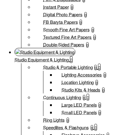
Instant Paper
0
Digital Photo Papers
0
FB Baryta Papers
0
Smooth Fine Art Papers
0
Textured Fine Art Papers
0
Double-Sided Papers
0
Studio Equipment & Lighting
Studio & Portable Lighting
0
Lighting Accessories
0
Location Lighting
0
Studio Kits & Heads
0
Continuous Lighting
0
Large LED Panels
0
Small LED Panels
0
Ring Lights
0
Speedlites & Flashguns
0
Flashgun Accessories