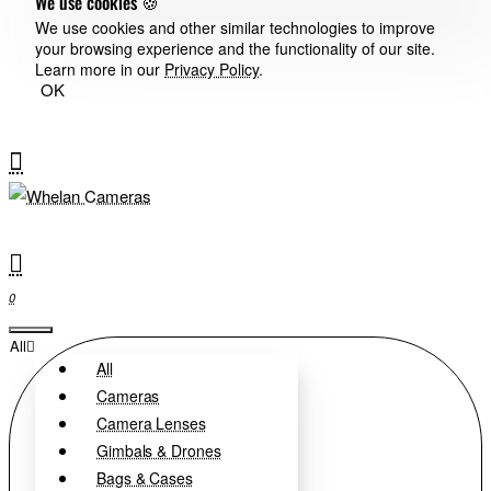
We use cookies 🍪
We use cookies and other similar technologies to improve
your browsing experience and the functionality of our site.
Learn more in our
Privacy Policy
.
OK
0
All
All
Cameras
Camera Lenses
Gimbals & Drones
Bags & Cases