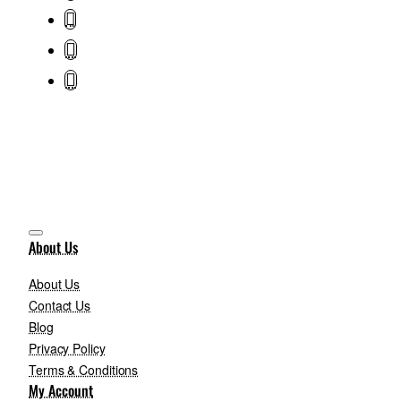
About Us
About Us
Contact Us
Blog
Privacy Policy
Terms & Conditions
My Account