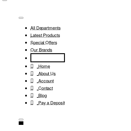
All Departments
Latest Products
Special Offers
Our Brands
Home
About Us
Account
Contact
Blog
Pay a Deposit