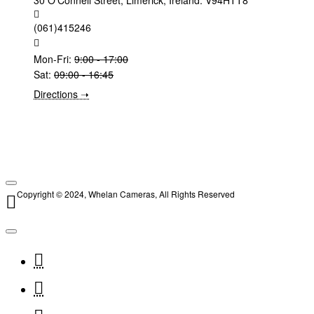
30 O'Connell Street, Limerick, Ireland. V94HTT8
(061)415246
Mon-Fri:
9:00 - 17:00
Sat:
09:00 - 16:45
Directions ➝
Copyright © 2024, Whelan Cameras, All Rights Reserved