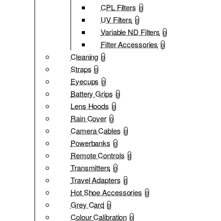
CPL Filters
0
UV Filters
0
Variable ND Filters
0
Filter Accessories
0
Cleaning
0
Straps
0
Eyecups
0
Battery Grips
0
Lens Hoods
0
Rain Cover
0
Camera Cables
0
Powerbanks
0
Remote Controls
0
Transmitters
0
Travel Adapters
0
Hot Shoe Accessories
0
Grey Card
0
Colour Calibration
0