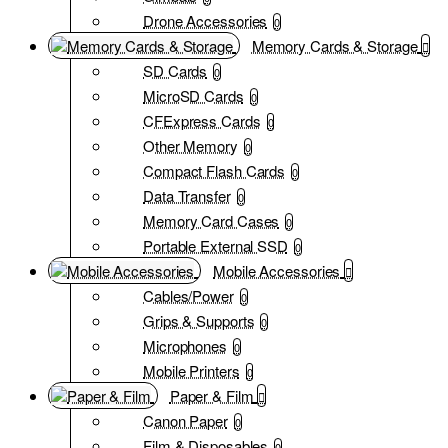
Drone Accessories
0
Memory Cards & Storage
SD Cards
0
MicroSD Cards
0
CFExpress Cards
0
Other Memory
0
Compact Flash Cards
0
Data Transfer
0
Memory Card Cases
0
Portable External SSD
0
Mobile Accessories
Cables/Power
0
Grips & Supports
0
Microphones
0
Mobile Printers
0
Paper & Film
Canon Paper
0
Film & Disposables
0