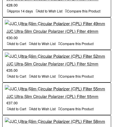
€28.00
Approx 14 days
Add to Wish List
Compare this Product
JJC Ultra-Slim Circular Polarizer (CPL) Filter 49mm
€30.00
Add to Cart
Add to Wish List
Compare this Product
JJC Ultra-Slim Circular Polarizer (CPL) Filter 52mm
€35.00
Add to Cart
Add to Wish List
Compare this Product
JJC Ultra-Slim Circular Polarizer (CPL) Filter 55mm
€37.00
Add to Cart
Add to Wish List
Compare this Product