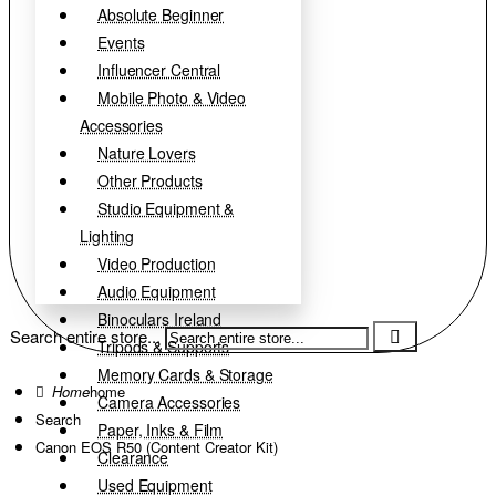
Absolute Beginner
Events
Influencer Central
Mobile Photo & Video
Accessories
Nature Lovers
Other Products
Studio Equipment &
Lighting
Video Production
Audio Equipment
Binoculars Ireland
Search entire store...
Tripods & Supports
Memory Cards & Storage
home
Camera Accessories
Search
Paper, Inks & Film
Canon EOS R50 (Content Creator Kit)
Clearance
Used Equipment