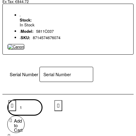
Ex Tax: €844.72
Stock:
In Stock
Model:
5811C037
SKU:
8714574676074
Serial Number
Add
to
Cart