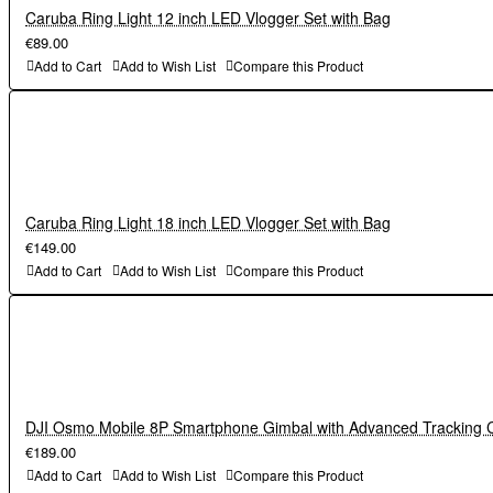
Caruba Ring Light 12 inch LED Vlogger Set with Bag
€89.00
Add to Cart
Add to Wish List
Compare this Product
Caruba Ring Light 18 inch LED Vlogger Set with Bag
€149.00
Add to Cart
Add to Wish List
Compare this Product
DJI Osmo Mobile 8P Smartphone Gimbal with Advanced Tracking
€189.00
Add to Cart
Add to Wish List
Compare this Product