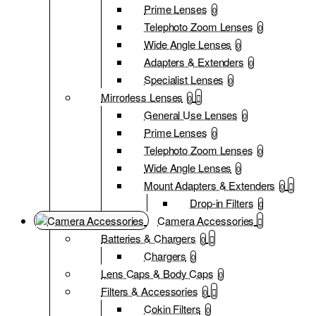
Prime Lenses
0
Telephoto Zoom Lenses
0
Wide Angle Lenses
0
Adapters & Extenders
0
Specialist Lenses
0
Mirrorless Lenses
0
General Use Lenses
0
Prime Lenses
0
Telephoto Zoom Lenses
0
Wide Angle Lenses
0
Mount Adapters & Extenders
0
Drop-in Filters
0
Camera Accessories
Batteries & Chargers
0
Chargers
0
Lens Caps & Body Caps
0
Filters & Accessories
0
Cokin Filters
0