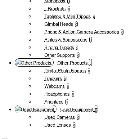
Monopods
0
L-Brackets
0
Tabletop & Mini Tripods
0
Gimbal Heads
0
Phone & Action Camera Accessories
0
Plates & Accessories
0
Birding Tripods
0
Other Supports
0
Other Products
Digital Photo Frames
0
Trackers
0
Webcams
0
Headphones
0
Speakers
0
Used Equipment
Used Cameras
0
Used Lenses
0