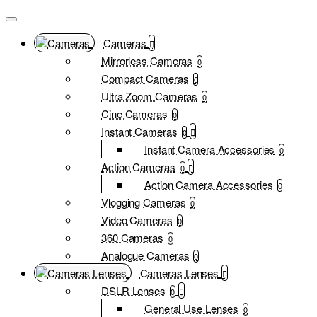
Cameras
Mirrorless Cameras
0
Compact Cameras
0
Ultra Zoom Cameras
0
Cine Cameras
0
Instant Cameras
0
Instant Camera Accessories
0
Action Cameras
0
Action Camera Accessories
0
Vlogging Cameras
0
Video Cameras
0
360 Cameras
0
Analogue Cameras
0
Cameras Lenses
DSLR Lenses
0
General Use Lenses
0