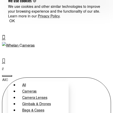
We use cookies 🍪
We use cookies and other similar technologies to improve
your browsing experience and the functionality of our site.
Learn more in our
Privacy Policy
.
OK
0
All
All
Cameras
Camera Lenses
Gimbals & Drones
Bags & Cases