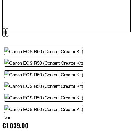
from
€1,039.00