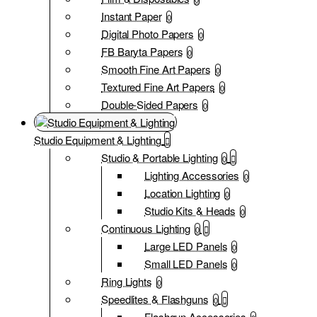
Instant Paper
0
Digital Photo Papers
0
FB Baryta Papers
0
Smooth Fine Art Papers
0
Textured Fine Art Papers
0
Double-Sided Papers
0
Studio Equipment & Lighting
Studio & Portable Lighting
0
Lighting Accessories
0
Location Lighting
0
Studio Kits & Heads
0
Continuous Lighting
0
Large LED Panels
0
Small LED Panels
0
Ring Lights
0
Speedlites & Flashguns
0
Flashgun Accessories