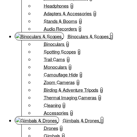
Headphones
0
Adapters & Accessories
0
Stands & Booms
0
Audio Recorders
0
Binoculars & Scopes
Binoculars
0
Spotting Scopes
0
Trail Cams
0
Monoculars
0
Camouflage Hide
0
Zoom Cameras
0
Birding & Adventure Tripods
0
Thermal Imaging Cameras
0
Cleaning
0
Accessories
0
Gimbals & Drones
Drones
0
Gimbals
0