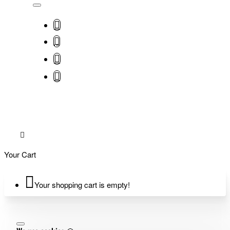
Your Cart
Your shopping cart is empty!