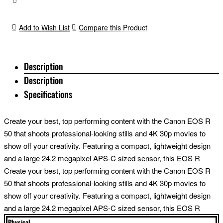
Add to Wish List
Compare this Product
Description
Description
Specifications
Create your best, top performing content with the Canon EOS R
50 that shoots professional-looking stills and 4K 30p movies to
show off your creativity. Featuring a compact, lightweight design
and a large 24.2 megapixel APS-C sized sensor, this EOS R
mirrorless all-rounder delivers your passion to your followers in
Create your best, top performing content with the Canon EOS R
true-to-life quality. Capture more angles than you thought possible
50 that shoots professional-looking stills and 4K 30p movies to
due to the flexible Vari-angle touchscreen. When you need to
show off your creativity. Featuring a compact, lightweight design
block out distractions, shoot through the electronic viewfinder for
and a large 24.2 megapixel APS-C sized sensor, this EOS R
the most immersive experience. A great portable camera, the
mirrorless all-rounder delivers your passion to your followers in
Physical