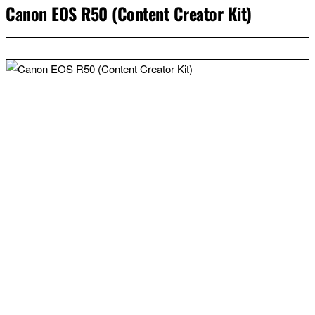
Canon EOS R50 (Content Creator Kit)