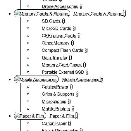
Drone Accessories
0
Memory Cards & Storage
SD Cards
0
MicroSD Cards
0
CFExpress Cards
0
Other Memory
0
Compact Flash Cards
0
Data Transfer
0
Memory Card Cases
0
Portable External SSD
0
Mobile Accessories
Cables/Power
0
Grips & Supports
0
Microphones
0
Mobile Printers
0
Paper & Film
Canon Paper
0
Film & Disposables
0