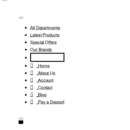
All Departments
Latest Products
Special Offers
Our Brands
Home
About Us
Account
Contact
Blog
Pay a Deposit