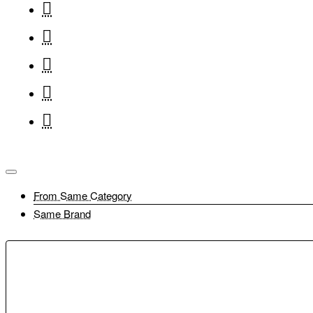
Battery Pack Cover
Lens Cap E-49
Power Cord(EU)
Tripod Grip HG-100TBR
Lens Cap E-49
Stereo Microphone DM-E100
Tripod Grip HG-100TBR
Lens Dust Cap RF
Stereo Microphone DM-E100
From Same Category
Lens Dust Cap RF
Shoe Cover
Same Brand
Shoe Cover