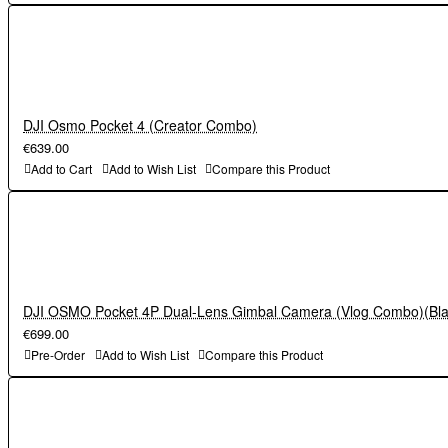
DJI Osmo Pocket 4 (Creator Combo)
€639.00
Add to Cart
Add to Wish List
Compare this Product
DJI OSMO Pocket 4P Dual-Lens Gimbal Camera (Vlog Combo)(Bla
€699.00
Pre-Order
Add to Wish List
Compare this Product