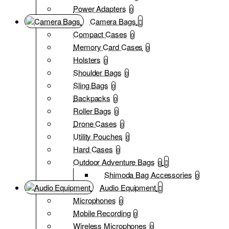
Power Adapters
0
Camera Bags
Compact Cases
0
Memory Card Cases
0
Holsters
0
Shoulder Bags
0
Sling Bags
0
Backpacks
0
Roller Bags
0
Drone Cases
0
Utility Pouches
0
Hard Cases
0
Outdoor Adventure Bags
0
Shimoda Bag Accessories
0
Audio Equipment
Microphones
0
Mobile Recording
0
Wireless Microphones
0