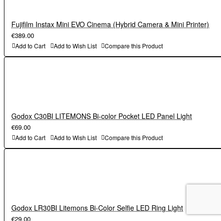
Fujifilm Instax Mini EVO Cinema (Hybrid Camera & Mini Printer)
€389.00
Add to Cart
Add to Wish List
Compare this Product
Godox C30BI LITEMONS Bi-color Pocket LED Panel Light
€69.00
Add to Cart
Add to Wish List
Compare this Product
Godox LR30BI Litemons Bi-Color Selfie LED Ring Light
€29.00