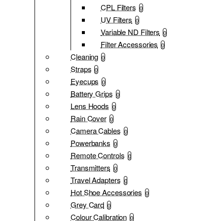
CPL Filters
0
UV Filters
0
Variable ND Filters
0
Filter Accessories
0
Cleaning
0
Straps
0
Eyecups
0
Battery Grips
0
Lens Hoods
0
Rain Cover
0
Camera Cables
0
Powerbanks
0
Remote Controls
0
Transmitters
0
Travel Adapters
0
Hot Shoe Accessories
0
Grey Card
0
Colour Calibration
0