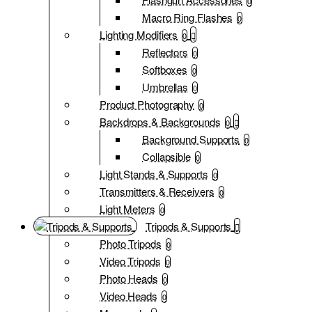
0
Macro Ring Flashes
0
Lighting Modifiers
0
Reflectors
0
Softboxes
0
Umbrellas
0
Product Photography
0
Backdrops & Backgrounds
0
Background Supports
0
Collapsible
0
Light Stands & Supports
0
Transmitters & Receivers
0
Light Meters
0
Tripods & Supports
Photo Tripods
0
Video Tripods
0
Photo Heads
0
Video Heads
0