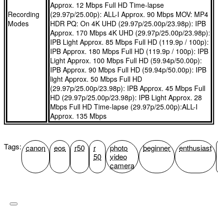
Approx. 12 Mbps Full HD Time-lapse
EOS R50 Body
offering featherweight portability at 130 g
Recording
(29.97p/25.00p): ALL-I Approx. 90 Mbps MOV: MP4
Modes
HDR PQ: On 4K UHD (29.97p/25.00p/23.98p): IPB
What's in the box?
Approx. 170 Mbps 4K UHD (29.97p/25.00p/23.98p):
RF-S18-45mm F4.5-6.3 IS STM
IPB Light Approx. 85 Mbps Full HD (119.9p / 100p):
IPB Approx. 180 Mbps Full HD (119.9p / 100p): IPB
EOS R50 Body
Light Approx. 100 Mbps Full HD (59.94p/50.00p):
Camera Cover R-F-5
IPB Approx. 90 Mbps Full HD (59.94p/50.00p): IPB
light Approx. 50 Mbps Full HD
RF-S18-45mm F4.5-6.3 IS STM
(29.97p/25.00p/23.98p): IPB Approx. 45 Mbps Full
Neck Strap EM-200DB
HD (29.97p/25.00p/23.98p): IPB Light Approx. 28
Mbps Full HD Time-lapse (29.97p/25.00p):ALL-I
Camera Cover R-F-5
Approx. 135 Mbps
Battery Charger LC-E17E
Neck Strap EM-200DB
Battery Pack LP-E17
Tags:
canon
eos
r50
r
photo
beginner
enthusiast
50
video
camera
Battery Charger LC-E17E
Battery Pack Cover
Battery Pack LP-E17
Power Cord(EU)