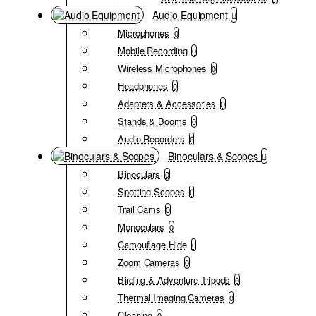
Audio Equipment
Microphones
0
Mobile Recording
0
Wireless Microphones
0
Headphones
0
Adapters & Accessories
0
Stands & Booms
0
Audio Recorders
0
Binoculars & Scopes
Binoculars
0
Spotting Scopes
0
Trail Cams
0
Monoculars
0
Camouflage Hide
0
Zoom Cameras
0
Birding & Adventure Tripods
0
Thermal Imaging Cameras
0
Cleaning
0