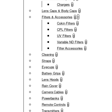
Chargers
0
Lens Caps & Body Caps
0
Filters & Accessories
0
Cokin Filters
0
CPL Filters
0
UV Filters
0
Variable ND Filters
0
Filter Accessories
0
Cleaning
0
Straps
0
Eyecups
0
Battery Grips
0
Lens Hoods
0
Rain Cover
0
Camera Cables
0
Powerbanks
0
Remote Controls
0
Transmitters
0