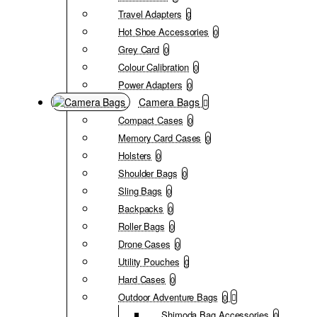
Travel Adapters
0
Hot Shoe Accessories
0
Grey Card
0
Colour Calibration
0
Power Adapters
0
Camera Bags
Compact Cases
0
Memory Card Cases
0
Holsters
0
Shoulder Bags
0
Sling Bags
0
Backpacks
0
Roller Bags
0
Drone Cases
0
Utility Pouches
0
Hard Cases
0
Outdoor Adventure Bags
0
Shimoda Bag Accessories
0