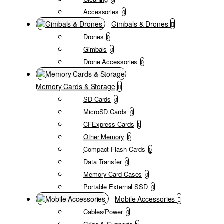
Accessories
0
Gimbals & Drones
Drones
0
Gimbals
0
Drone Accessories
0
Memory Cards & Storage
SD Cards
0
MicroSD Cards
0
CFExpress Cards
0
Other Memory
0
Compact Flash Cards
0
Data Transfer
0
Memory Card Cases
0
Portable External SSD
0
Mobile Accessories
Cables/Power
0