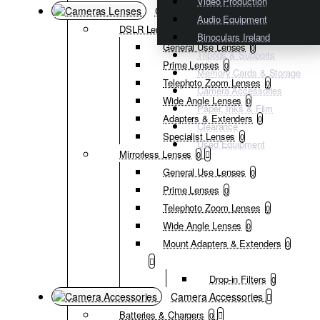
Video Production
Cameras Lenses
Audio Equipment
DSLR Lenses
0
Binoculars Ireland
General Use Lenses
0
Tripods & Supports
Prime Lenses
0
Memory Cards & Storage
Telephoto Zoom Lenses
0
Camera Accessories
Wide Angle Lenses
0
Paper, Inks & Film
Adapters & Extenders
0
Clearance
Specialist Lenses
0
Used Equipment
Mirrorless Lenses
0
General Use Lenses
0
Prime Lenses
0
Telephoto Zoom Lenses
0
Wide Angle Lenses
0
Mount Adapters & Extenders
0
Drop-in Filters
0
Camera Accessories
Batteries & Chargers
0