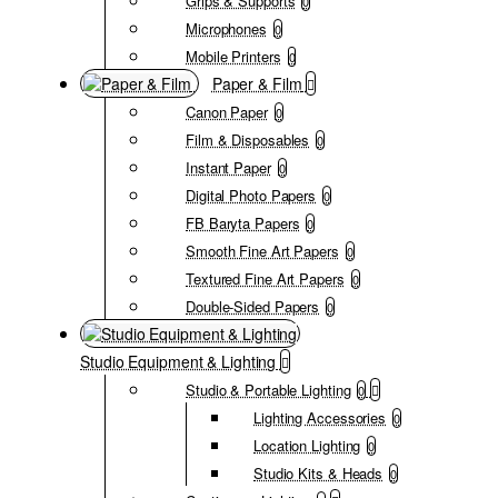
Grips & Supports
0
Microphones
0
Mobile Printers
0
Paper & Film
Canon Paper
0
Film & Disposables
0
Instant Paper
0
Digital Photo Papers
0
FB Baryta Papers
0
Smooth Fine Art Papers
0
Textured Fine Art Papers
0
Double-Sided Papers
0
Studio Equipment & Lighting
Studio & Portable Lighting
0
Lighting Accessories
0
Location Lighting
0
Studio Kits & Heads
0