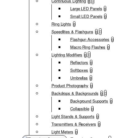
Continuous Lighting
0
Large LED Panels
0
Small LED Panels
0
Ring Lights
0
Speedlites & Flashguns
0
Flashgun Accessories
0
Macro Ring Flashes
0
Lighting Modifiers
0
Reflectors
0
Softboxes
0
Umbrellas
0
Product Photography
0
Backdrops & Backgrounds
0
Background Supports
0
Collapsible
0
Light Stands & Supports
0
Transmitters & Receivers
0
Light Meters
0