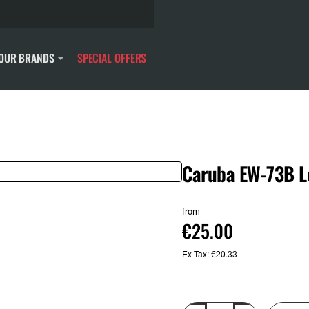
OUR BRANDS
SPECIAL OFFERS
Caruba EW-73B L
from
€25.00
Ex Tax: €20.33