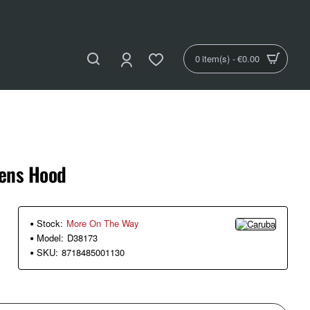
0 item(s) - €0.00
ens Hood
Stock:
More On The Way
Model:
D38173
SKU:
8718485001130