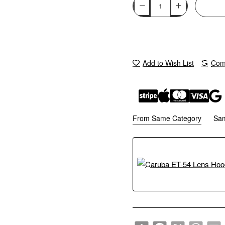
Add to Wish List
Comp
From Same Category
Sa
Share
Facebook
X
WhatsA
E