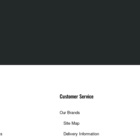
Customer Service
Our Brands
Site Map
ts
Delivery Information