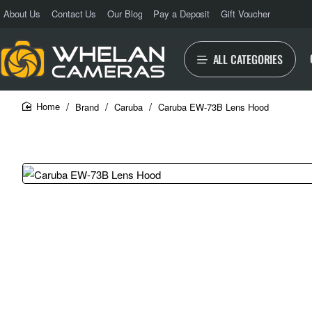
About Us
Contact Us
Our Blog
Pay a Deposit
Gift Voucher
ALL CATEGORIES
Brand
Caruba
Caruba EW-73B Lens Hood
home