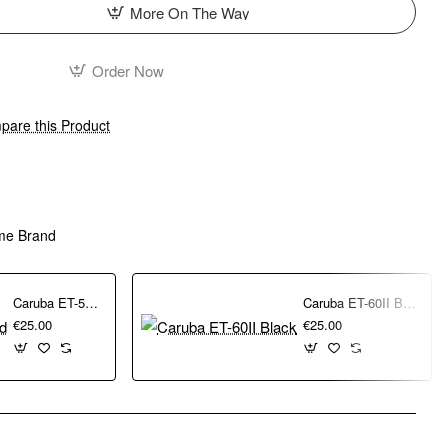
More On The Way
Order Now
are this Product
me Brand
Caruba ET-54 Lens Hood
Caruba ET-60II Black
€25.00
€25.00
pp
mail