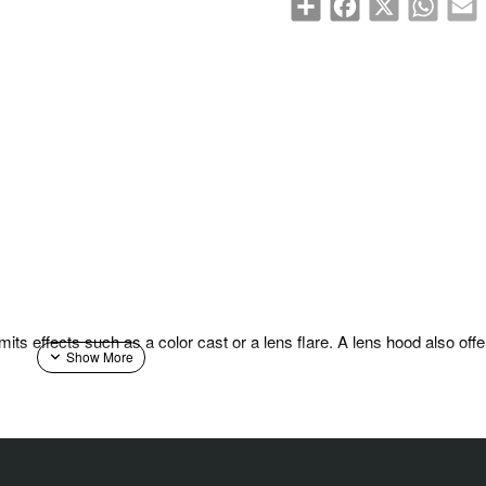
its effects such as a color cast or a lens flare. A lens hood also offe