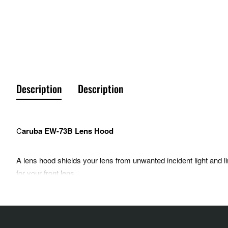
Description
Description
C
aruba EW-73B Lens Hood
A lens hood shields your lens from unwanted incident light and lim
for your front lens.
Compatible with: