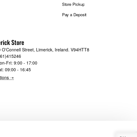
Store Pickup
Pay a Deposit
rick Store
 O'Connell Street, Limerick, Ireland. V94HTT8
061)415246
on-Fri:
9:00 - 17:00
at:
09:00 - 16:45
tions ➝