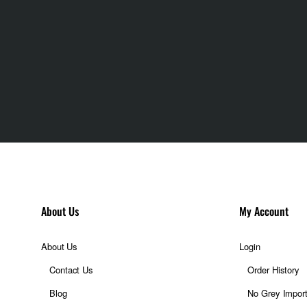
About Us
My Account
About Us
Login
Contact Us
Order History
Blog
No Grey Impor