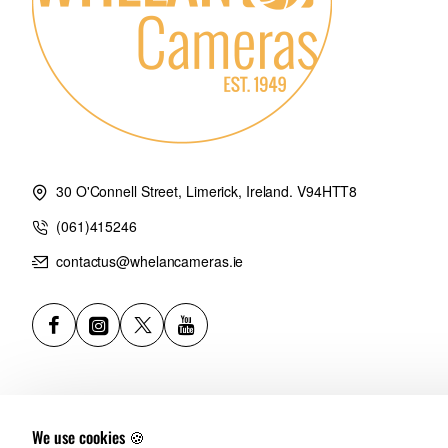
30 O'Connell Street, Limerick, Ireland. V94HTT8
(061)415246
contactus@whelancameras.ie
We use cookies 🍪