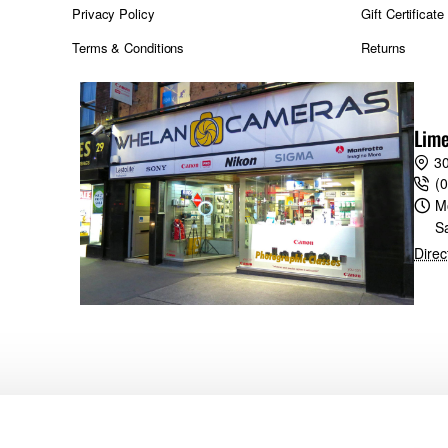
Privacy Policy
Gift Certificate
Terms & Conditions
Returns
Lime
30
(
M
S
Direc