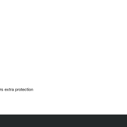
rs extra protection