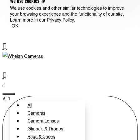
We use cookies 🍪
We use cookies and other similar technologies to improve
your browsing experience and the functionality of our site.
Learn more in our
Privacy Policy
.
OK
0
All
All
Cameras
Camera Lenses
Gimbals & Drones
Bags & Cases