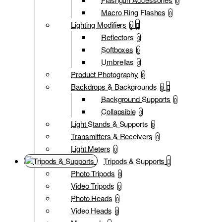
0
Macro Ring Flashes
0
Lighting Modifiers
0
Reflectors
0
Softboxes
0
Umbrellas
0
Product Photography
0
Backdrops & Backgrounds
0
Background Supports
0
Collapsible
0
Light Stands & Supports
0
Transmitters & Receivers
0
Light Meters
0
Tripods & Supports
Photo Tripods
0
Video Tripods
0
Photo Heads
0
Video Heads
0