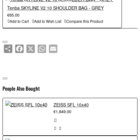
Tenba SKYLINE V2 10 SHOULDER BAG - GREY
Capacity:
€65.00
Add to Cart
Add to Wish List
Compare this Product
Mirrorless or DSLR camera with 3-4 lenses.
Share
Facebook
X
WhatsApp
Email
People Also Bought
ZEISS SFL 10x40
€1,849.00