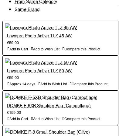
From Same Category
Durability and Weather Resistance – Built with water-repellant
Side Mesh Pockets – Stretch to accept water bottles and other
Same Brand
300D fabric, YKK zippers and reinforced stitching to ensure long-
accessories.
term durability.
Interior Zippered Pocket – Securely holds memory cards and
Side Mesh Pockets – Stretch to accept water bottles and other
Lowepro Photo Active TLZ 45 AW
batteries.
accessories.
€59.00
Add to Cart
Add to Wish List
Compare this Product
Included Shoulder Strap – Carry the bag comfortably on your
Interior Zippered Pocket – Securely holds memory cards and
shoulder.
batteries.
Lowepro Photo Active TLZ 50 AW
€59.00
Weight:
Approx 14 days
Add to Wish List
Compare this Product
Included Shoulder Strap – Carry the bag comfortably on your
shoulder.
1.1lb / 0.5kg
DOMKE F-5XB Shoulder Bag (Camouflage)
Weight:
€159.00
Outside Dimensions (in):
Add to Cart
Add to Wish List
Compare this Product
1.1lb / 0.5kg
11.75W x 8.5H x 6.5D in.