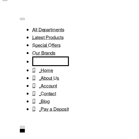
All Departments
Latest Products
Special Offers
Our Brands
Home
About Us
Account
Contact
Blog
Pay a Deposit