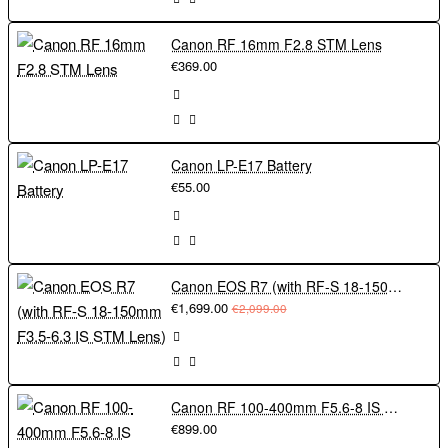
Canon RF 16mm F2.8 STM Lens
€369.00
Canon LP-E17 Battery
€55.00
Canon EOS R7 (with RF-S 18-150mm F3.5-6.3 IS STM Lens)
€1,699.00
€2,099.00
Canon RF 100-400mm F5.6-8 IS USM
€899.00