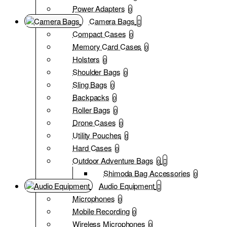
Power Adapters
0
Camera Bags
Compact Cases
0
Memory Card Cases
0
Holsters
0
Shoulder Bags
0
Sling Bags
0
Backpacks
0
Roller Bags
0
Drone Cases
0
Utility Pouches
0
Hard Cases
0
Outdoor Adventure Bags
0
Shimoda Bag Accessories
0
Audio Equipment
Microphones
0
Mobile Recording
0
Wireless Microphones
0