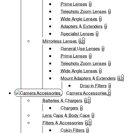
Prime Lenses
0
Telephoto Zoom Lenses
0
Wide Angle Lenses
0
Adapters & Extenders
0
Specialist Lenses
0
Mirrorless Lenses
0
General Use Lenses
0
Prime Lenses
0
Telephoto Zoom Lenses
0
Wide Angle Lenses
0
Mount Adapters & Extenders
0
Drop-in Filters
0
Camera Accessories
Batteries & Chargers
0
Chargers
0
Lens Caps & Body Caps
0
Filters & Accessories
0
Cokin Filters
0