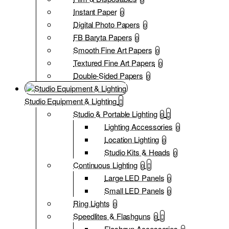
Instant Paper
0
Digital Photo Papers
0
FB Baryta Papers
0
Smooth Fine Art Papers
0
Textured Fine Art Papers
0
Double-Sided Papers
0
Studio Equipment & Lighting
Studio & Portable Lighting
0
Lighting Accessories
0
Location Lighting
0
Studio Kits & Heads
0
Continuous Lighting
0
Large LED Panels
0
Small LED Panels
0
Ring Lights
0
Speedlites & Flashguns
0
Flashgun Accessories