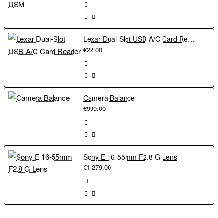
Lexar Dual-Slot USB-A/C Card Reader
€22.00
Camera Balance
€999.00
Sony E 16-55mm F2.8 G Lens
€1,279.00