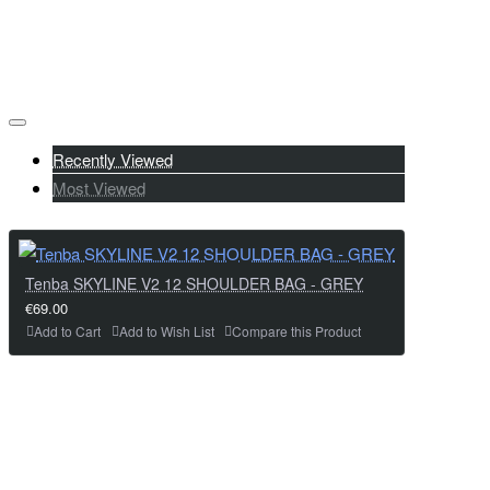
Recently Viewed
Most Viewed
Tenba SKYLINE V2 12 SHOULDER BAG - GREY
€69.00
Add to Cart
Add to Wish List
Compare this Product