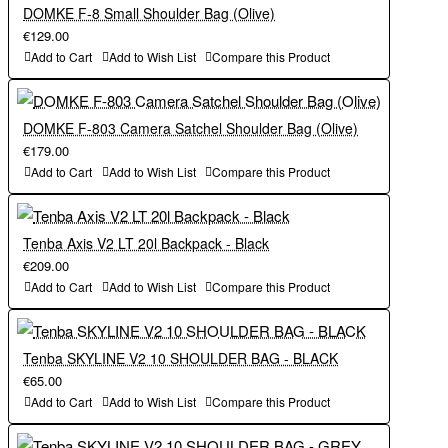
DOMKE F-8 Small Shoulder Bag (Olive)
Outside Dimensions (in):
€129.00
Outside Dimensions (cm):
Add to Cart
Add to Wish List
Compare this Product
11.75W x 8.5H x 6.5D in.
30W x 22H x 17D in.
DOMKE F-803 Camera Satchel Shoulder Bag (Olive)
Outside Dimensions (cm):
€179.00
Inside Dimensions (in):
Add to Cart
Add to Wish List
Compare this Product
30W x 22H x 17D in.
11.25W x 8H x 5.5D in.
Tenba Axis V2 LT 20l Backpack - Black
Inside Dimensions (in):
€209.00
Inside Dimensions (cm):
Add to Cart
Add to Wish List
Compare this Product
11.25W x 8H x 5.5D in.
29W x 20H x 14D in.
Tenba SKYLINE V2 10 SHOULDER BAG - BLACK
Inside Dimensions (cm):
€65.00
Capacity:
Add to Cart
Add to Wish List
Compare this Product
29W x 20H x 14D in.
Mirrorless or DSLR camera with 3-4 lenses.