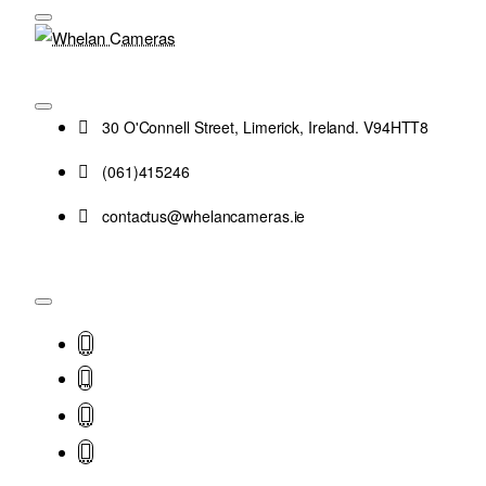
30 O'Connell Street, Limerick, Ireland. V94HTT8
(061)415246
contactus@whelancameras.ie