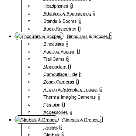
Headphones
0
Adapters & Accessories
0
Stands & Booms
0
Audio Recorders
0
Binoculars & Scopes
Binoculars
0
Spotting Scopes
0
Trail Cams
0
Monoculars
0
Camouflage Hide
0
Zoom Cameras
0
Birding & Adventure Tripods
0
Thermal Imaging Cameras
0
Cleaning
0
Accessories
0
Gimbals & Drones
Drones
0
Gimbals
0