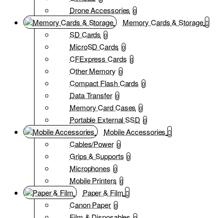
Drone Accessories
0
Memory Cards & Storage
SD Cards
0
MicroSD Cards
0
CFExpress Cards
0
Other Memory
0
Compact Flash Cards
0
Data Transfer
0
Memory Card Cases
0
Portable External SSD
0
Mobile Accessories
Cables/Power
0
Grips & Supports
0
Microphones
0
Mobile Printers
0
Paper & Film
Canon Paper
0
Film & Disposables
0