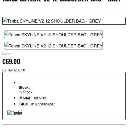
from
€69.00
Ex Tax: €56.10
Stock:
In Stock
Model:
637-785
SKU:
816779024297