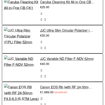
Caruba Cleaning Kit All-in-One CB-CK1
€25.00
JJC Ultra-Slim Circular Polarizer (CPL) Filter 52mm
€35.00
JJC Variable ND Filter F-NDV 52mm
€40.00
Canon EOS R8 (with RF 24-50mm F4.5-6.3 IS STM Lens)
€1,669.00
€2,069.00