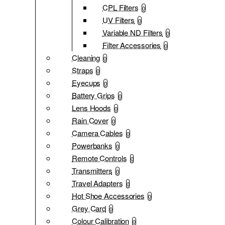
CPL Filters
0
UV Filters
0
Variable ND Filters
0
Filter Accessories
0
Cleaning
0
Straps
0
Eyecups
0
Battery Grips
0
Lens Hoods
0
Rain Cover
0
Camera Cables
0
Powerbanks
0
Remote Controls
0
Transmitters
0
Travel Adapters
0
Hot Shoe Accessories
0
Grey Card
0
Colour Calibration
0