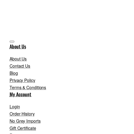
About Us
About Us
Contact Us
Blog
Privacy Policy
Terms & Conditions
My Account
Login
Order History
No Grey Imports
Gift Certificate