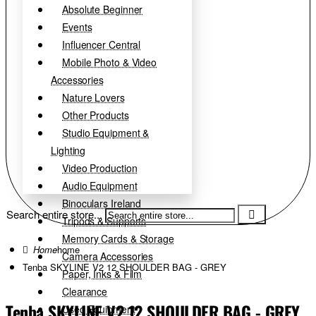
Absolute Beginner
Events
Influencer Central
Mobile Photo & Video
Accessories
Nature Lovers
Other Products
Studio Equipment &
Lighting
Video Production
Audio Equipment
Binoculars Ireland
Search entire store...
Tripods & Supports
Memory Cards & Storage
home
Camera Accessories
Tenba SKYLINE V2 12 SHOULDER BAG - GREY
Paper, Inks & Film
Clearance
Tenba SKYLINE V2 12 SHOULDER BAG - GREY
Used Equipment