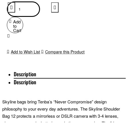
Add
to
Cart
Add to Wish List
Compare this Product
Description
Description
Skyline bags bring Tenba’s “Never Compromise” design
philosophy to your every day adventures. The Skyline Shoulder
Bag 12 protects a mirrorless or DSLR camera with 3-4 lenses,
plus memory cards, batteries and other accessories. The lid