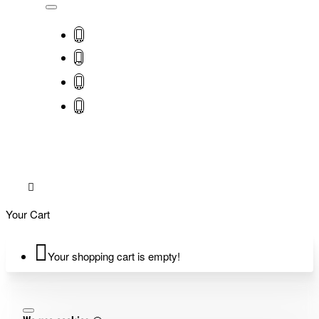
Your Cart
Your shopping cart is empty!