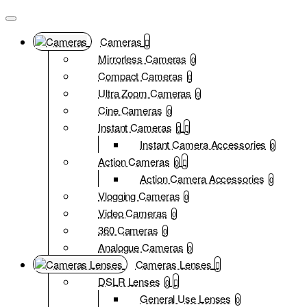
Cameras
Mirrorless Cameras
0
Compact Cameras
0
Ultra Zoom Cameras
0
Cine Cameras
0
Instant Cameras
0
Instant Camera Accessories
0
Action Cameras
0
Action Camera Accessories
0
Vlogging Cameras
0
Video Cameras
0
360 Cameras
0
Analogue Cameras
0
Cameras Lenses
DSLR Lenses
0
General Use Lenses
0