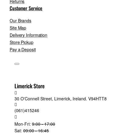
Returns
Customer Service
Our Brands
Site Map
Delivery Information
Store Pickup
Pay a Deposit
Limerick Store
30 O'Connell Street, Limerick, Ireland. V94HTT8
(061)415246
Mon-Fri:
9:00 - 17:00
Sat:
09:00 - 16:45