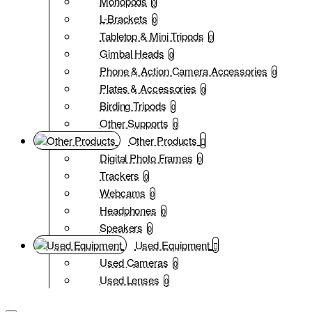
Monopods
0
L-Brackets
0
Tabletop & Mini Tripods
0
Gimbal Heads
0
Phone & Action Camera Accessories
0
Plates & Accessories
0
Birding Tripods
0
Other Supports
0
Other Products
Digital Photo Frames
0
Trackers
0
Webcams
0
Headphones
0
Speakers
0
Used Equipment
Used Cameras
0
Used Lenses
0