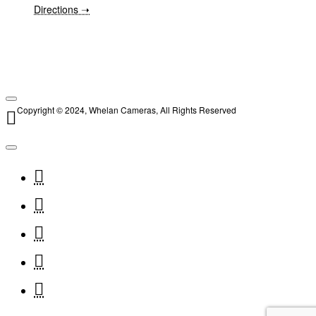
Directions ➝
Copyright © 2024, Whelan Cameras, All Rights Reserved