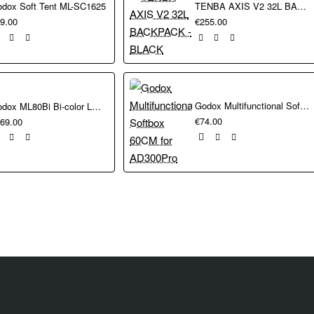
dox Soft Tent ML-SC1625
TENBA AXIS V2 32L BACKPACK - BLACK
.5 kg with has a 1/4"-20 thread. The clamp arm has a 360° mini ball h
9.00
€255.00
e (mount),
e (mount),
Godox Multifunctional Softbox 60CM for AD300Pro
Godox ML80Bi Bi-color LED Video Light Kit
€74.00
69.00