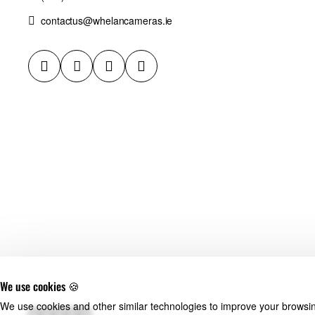
contactus@whelancameras.ie
We use cookies 🍪
We use cookies and other similar technologies to improve your browsing