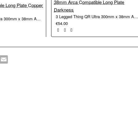
3 Legged Thing QR Ultra 300mm x 38mm Arca Compatible Long Plate Darkn
3 Legged Thing QR Ultra 300mm x 38mm Arca Compatible Long Plate Copper
€54.00
hatsApp
Email