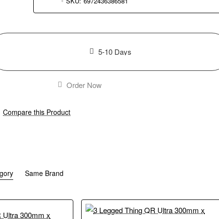
SKU:
6972436386581
5-10 Days
Order Now
Compare this Product
gory
Same Brand