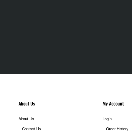
About Us
My Account
About Us
Login
Contact Us
Order History