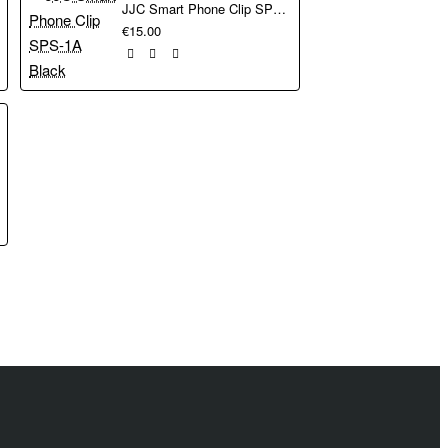
JJC Smart Phone Clip SPS-1A Black
ead at each end, so
€15.00