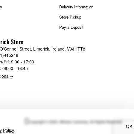
ts
Delivery Information
Store Pickup
Pay a Deposit
rick Store
O'Connell Street, Limerick, Ireland. V94HTT8
61)415246
n-Fri:
9:00 - 17:00
t:
09:00 - 16:45
tions ➝
Copyright © 2024, Whelan Cameras, All Rights Reserved
OK
y Policy
.