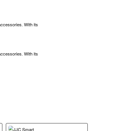
ccessories. With its
ccessories. With its
ead at each end, so