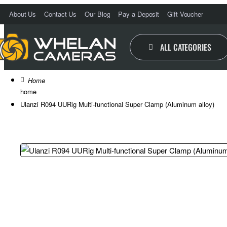
About Us
Contact Us
Our Blog
Pay a Deposit
Gift Voucher
O
ALL CATEGORIES
home
Ulanzi R094 UURig Multi-functional Super Clamp (Aluminum alloy)