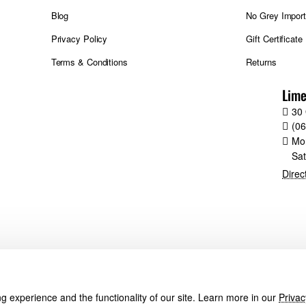
Blog
No Grey Impor
Privacy Policy
Gift Certificate
Terms & Conditions
Returns
Lime
30 
(0
Mo
Sa
Direc
 experience and the functionality of our site. Learn more in our
Privac