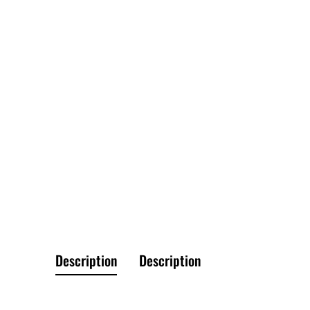
Description
Description