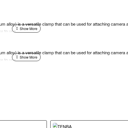
 alloy) is a versatile clamp that can be used for attaching camera a
sy to use.
 alloy) is a versatile clamp that can be used for attaching camera a
sy to use.
.5 kg with has a 1/4"-20 thread. The clamp arm has a 360° mini ball h