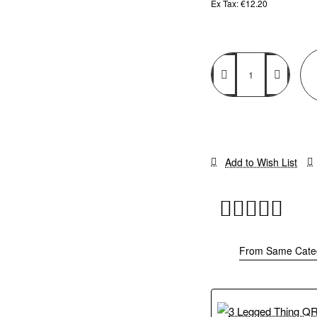
Ex Tax: €12.20
Add to Wish List
From Same Cate