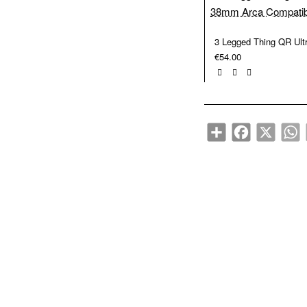
€54.00
Share
Facebook
X
W