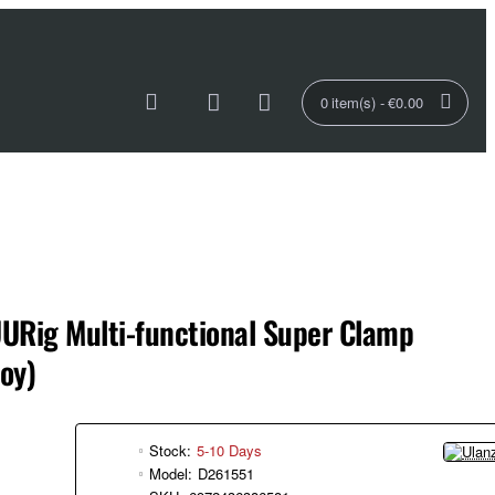
0 item(s) - €0.00
URig Multi-functional Super Clamp
oy)
Stock:
5-10 Days
Model:
D261551