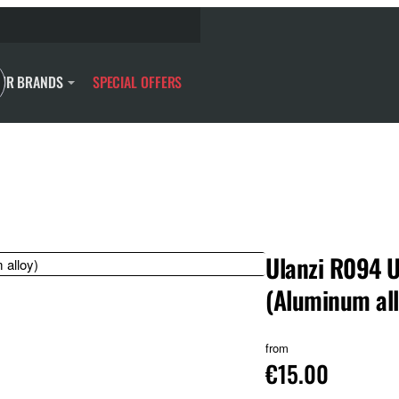
UR BRANDS
SPECIAL OFFERS
Ulanzi R094 U
(Aluminum all
from
€15.00