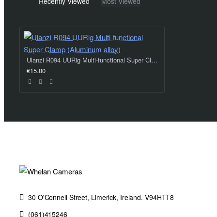
Recently Viewed
Most Viewed
Ulanzi R094 UURig Multi-functional Super Clamp (Aluminum alloy)
€15.00
30 O'Connell Street, Limerick, Ireland. V94HTT8
(061)415246