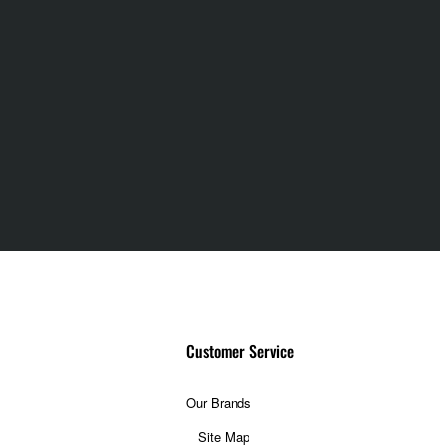
Customer Service
Our Brands
Site Map