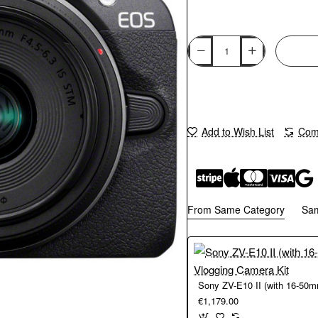
Add to Wish List
Comp
From Same Category
Sa
€1,179.00