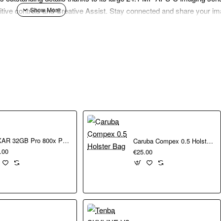
itive controls and Creative Assist. Stay connected and share your im
the ultra-high definition 4K video recording and a large 24.1 MP APS-
trol over the depth of field.
 Auto Focus detects the person in frame. Combine with continuous sh
pick your desired effects and easily make changes to lighting, colour,
sing the Camera Connect app to download your photos and videos. E
LEXAR 32GB Pro 800x Pro SDHC UHS-I cards150MBs C10 V10 U1
Caruba Compex 0.5 Holster Bag
ia and store on the cloud.
.00
€25.00
small enough to be taken anywhere you go and always have at the r
d achieve proper bokeh with a sensor that’s several times larger tha
and versatility. It is perfect for capturing everyday occasions and a 