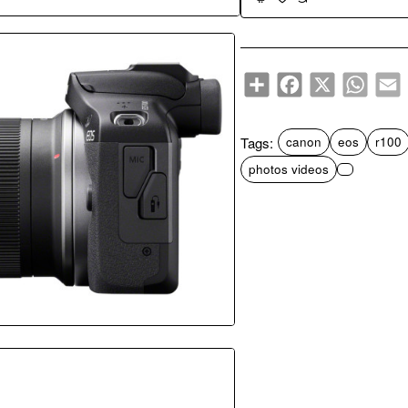
Popular Pick
Share
Facebook
X
WhatsA
E
Tags:
canon
eos
r100
photos videos