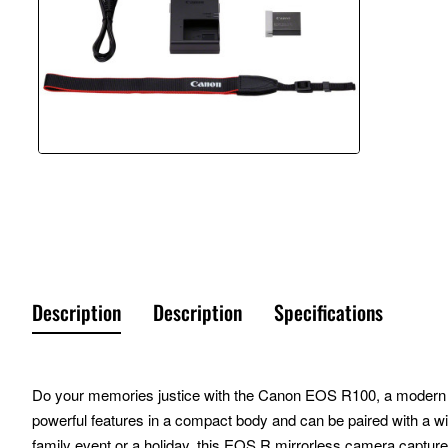
Description
Description
Specifications
Do your memories justice with the Canon EOS R100, a modern day
powerful features in a compact body and can be paired with a wid
family event or a holiday, this EOS R mirrorless camera captur