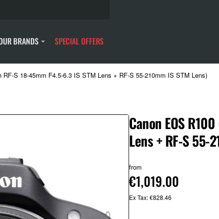
OUR BRANDS
SPECIAL OFFERS
h RF-S 18-45mm F4.5-6.3 IS STM Lens + RF-S 55-210mm IS STM Lens)
Canon EOS R100 
Lens + RF-S 55-
from
€1,019.00
Ex Tax: €828.46