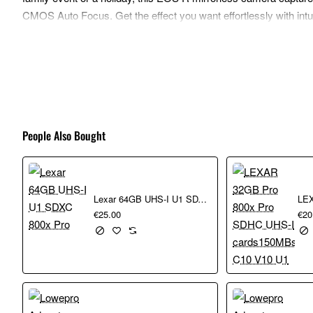
CMOS Auto Focus. Get the effect you want effortlessly with intu
friends thanks to Bluetooth¹ and high-speed WiFi transfer.
Benefits
Capture lifelong memories: Enjoy crisp quality thanks to 
which provides great low light performance and genuine con
Enjoy pin-sharp precision: The powerful Dual Pixel CMOS
People Also Bought
the moment right when it happens.
Get creative, effortlessly: With Creative Assist, you can 
more, achieving outstanding results.
Stay connected: Link the EOS R100 to your smartphone u
Lexar 64GB UHS-I U1 SDXC 800x Pro
memories with friends and family, post on your social med
€25.00
€20
Grab and go: Compact and lightweight, the EOS R100 is 
116.3 x 88.1 x 58.7mm
Upgrade from your phone: Get shallower depth of field an
A perfect match: The RF-S 18-45mm lens offers flexibility 
EOS R100.