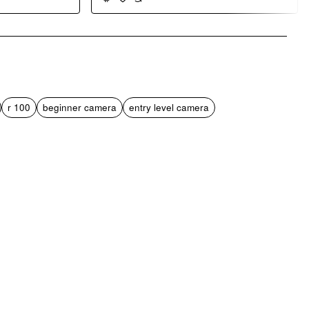
pp
mail
r 100
beginner camera
entry level camera