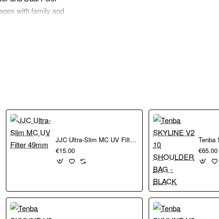
ages with family and
C imaging sensor
ooting to capture
 background blur and
asily share your
JJC Ultra-Slim MC UV Filter 49mm
€15.00
€65.00
eady. Dimensions:
n on a smartphone.
great companion for