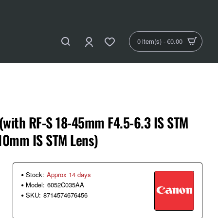
0 item(s) - €0.00
(with RF-S 18-45mm F4.5-6.3 IS STM
210mm IS STM Lens)
Stock:
Approx 14 days
Model:
6052C035AA
SKU:
8714574676456