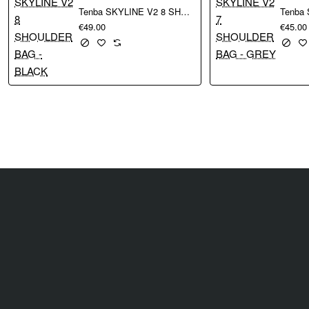
Tenba SKYLINE V2 8 SHOULDER BAG - BLACK
€49.00
€45.00