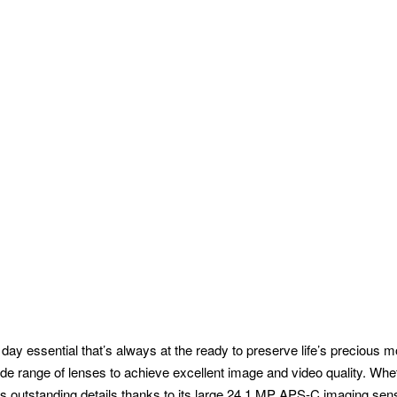
 essential that’s always at the ready to preserve life’s precious m
e range of lenses to achieve excellent image and video quality. Wheth
es outstanding details thanks to its large 24.1 MP APS-C imaging sen