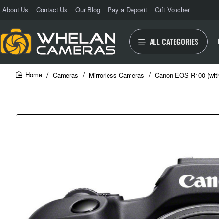
About Us
Contact Us
Our Blog
Pay a Deposit
Gift Voucher
ALL CATEGORIES
Cameras
Mirrorless Cameras
Canon EOS R100 (wit
home