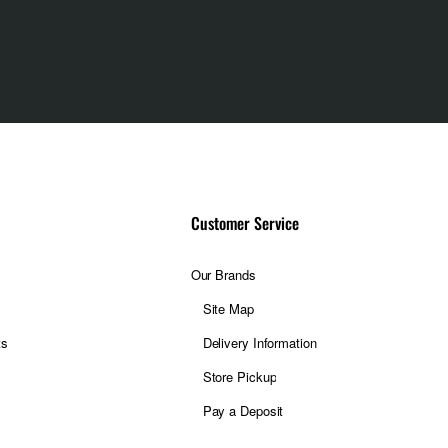
Customer Service
Our Brands
Site Map
ts
Delivery Information
Store Pickup
Pay a Deposit