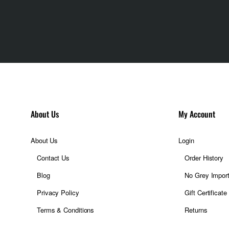
About Us
My Account
About Us
Login
Contact Us
Order History
Blog
No Grey Impor
Privacy Policy
Gift Certificate
Terms & Conditions
Returns