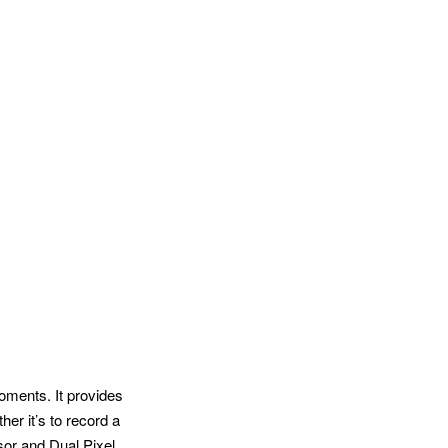
oments. It provides
er it’s to record a
sor and Dual Pixel