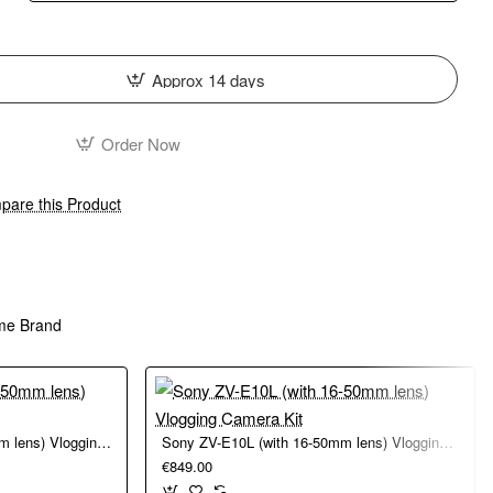
Approx 14 days
Order Now
are this Product
me Brand
Sony ZV-E10 II (with 16-50mm lens) Vlogging Camera Kit
Sony ZV-E10L (with 16-50mm lens) Vlogging Camera Kit
€849.00