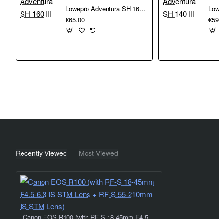
Lowepro Adventura SH 160 III
€65.00
€59
Recently Viewed
Most Viewed
Canon EOS R100 (with RF-S 18-45mm F4.5-6.3 IS STM Lens + RF-S 55-210mm IS STM Lens)