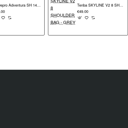
Lowepro Adventura SH 140 III
Tenba SKYLINE V2 8 SHOULDER BAG - GREY
.00
€49.00