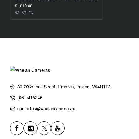
€1,019.00
30 O'Connell Street, Limerick, Ireland. V94HTT8
(061)415246
contactus@whelancameras.ie